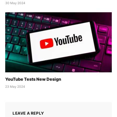
30 May 2024
YouTube Tests New Design
23 May 2024
LEAVE A REPLY