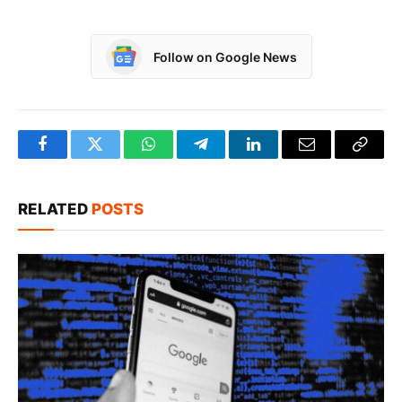
Follow on Google News
Facebook
Twitter
WhatsApp
Telegram
LinkedIn
Email
Copy
Link
RELATED
POSTS