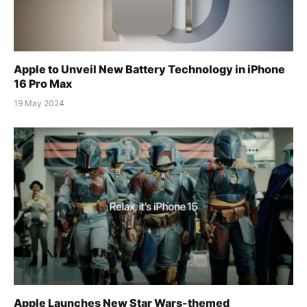
Apple to Unveil New Battery Technology in iPhone
16 Pro Max
19 May 2024
Apple Launches New Star Wars-themed