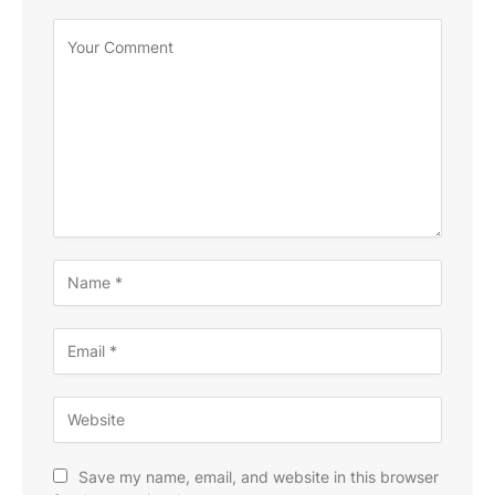
Save my name, email, and website in this browser