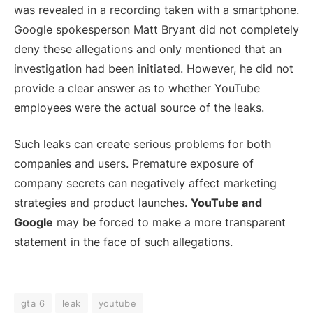
was revealed in a recording taken with a smartphone.
Google spokesperson Matt Bryant did not completely
deny these allegations and only mentioned that an
investigation had been initiated. However, he did not
provide a clear answer as to whether YouTube
employees were the actual source of the leaks.
Such leaks can create serious problems for both
companies and users. Premature exposure of
company secrets can negatively affect marketing
strategies and product launches.
YouTube and
Google
may be forced to make a more transparent
statement in the face of such allegations.
gta 6
leak
youtube