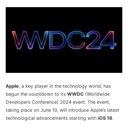
Apple
, a key player in the technology world, has
begun the countdown to its
WWDC
(Worldwide
Developers Conference) 2024 event. The event,
taking place on June 10, will introduce Apple’s latest
technological advancements starting with
iOS 18
.