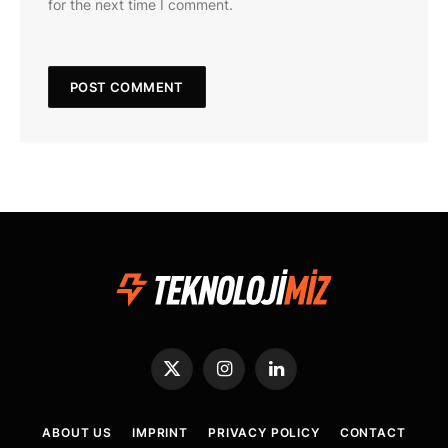
for the next time I comment.
X
Instagram
LinkedIn
(Twitter)
ABOUT US
IMPRINT
PRIVACY POLICY
CONTACT