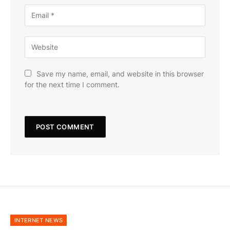
Save my name, email, and website in this browser
for the next time I comment.
INTERNET NEWS