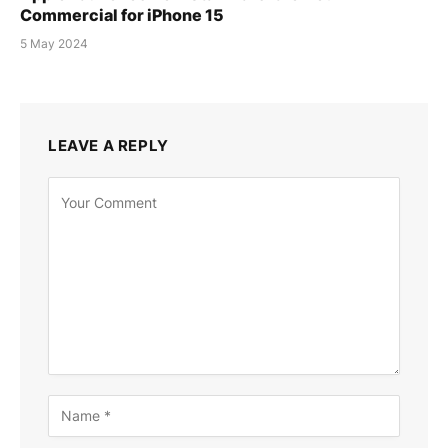
Commercial for iPhone 15
5 May 2024
LEAVE A REPLY