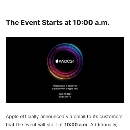
The Event Starts at 10:00 a.m.
Apple officially announced via email to its customers
that the event will start at
10:00 a.m.
Additionally,