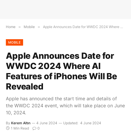
Home
»
Mobile
»
Apple Announces Date for WWDC 2024 Where AI Features of iPhones Will Be Revealed
MOBILE
Apple Announces Date for
WWDC 2024 Where AI
Features of iPhones Will Be
Revealed
Apple has announced the start time and details of
the WWDC 2024 event, which will take place on June
10, 2024.
By
Kerem Altın
4 June 2024
Updated:
4 June 2024
1 Min Read
0