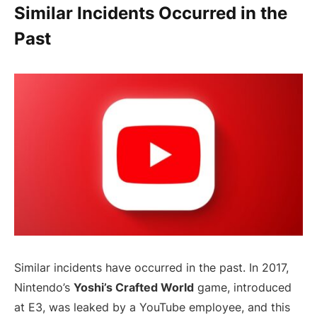
Similar Incidents Occurred in the
Past
Similar incidents have occurred in the past. In 2017,
Nintendo’s
Yoshi’s Crafted World
game, introduced
at E3, was leaked by a YouTube employee, and this