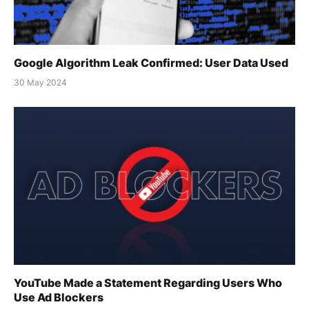
Google Algorithm Leak Confirmed: User Data Used
30 May 2024
YouTube Made a Statement Regarding Users Who
Use Ad Blockers