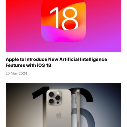
Apple to Introduce New Artificial Intelligence
Features with iOS 18
20 May 2024