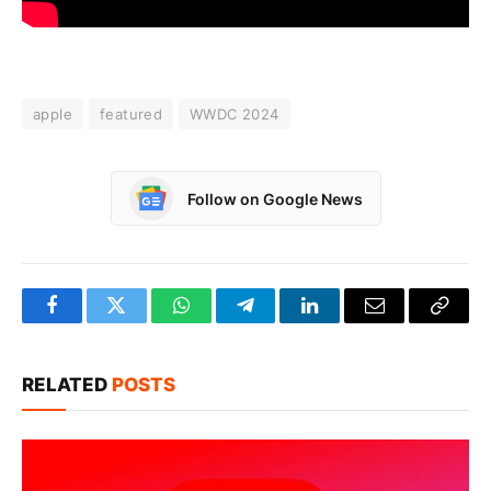
apple
featured
WWDC 2024
Follow on Google News
Facebook
Twitter
WhatsApp
Telegram
LinkedIn
Email
Copy
Link
RELATED
POSTS