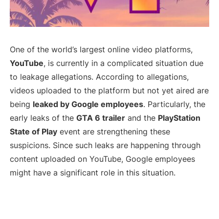
One of the world’s largest online video platforms,
YouTube
, is currently in a complicated situation due
to leakage allegations. According to allegations,
videos uploaded to the platform but not yet aired are
being
leaked by Google employees
. Particularly, the
early leaks of the
GTA 6 trailer
and the
PlayStation
State of Play
event are strengthening these
suspicions. Since such leaks are happening through
content uploaded on YouTube, Google employees
might have a significant role in this situation.