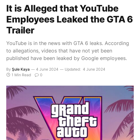
It is Alleged that YouTube
Employees Leaked the GTA 6
Trailer
YouTube is in the news with GTA 6 leaks. According
to allegations, videos that have not yet been
published have been leaked by Google employees.
By
Şule Kaya
4 June 2024
Updated:
4 June 2024
1 Min Read
0