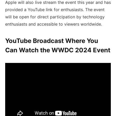
Apple will also live stream the event this year and has
provided a YouTube link for enthusiasts. The event
will be open for direct participation by technology
enthusiasts and accessible to viewers worldwide.
YouTube Broadcast Where You
Can Watch the WWDC 2024 Event