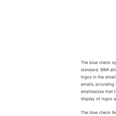
The blue check sy
standard. BIMI al
logos in the emai
emails, providing 
emphasizes that th
display of logos 
The blue check fe