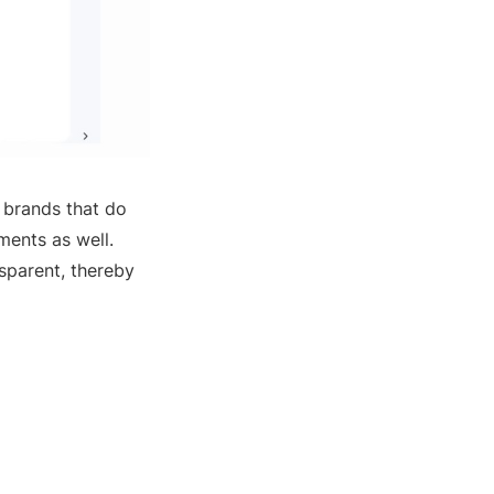
s brands that do
ments as well.
sparent, thereby