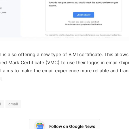
l is also offering a new type of BIMI certificate. This allow
fied Mark Certificate (VMC) to use their logos in email ship
l aims to make the email experience more reliable and tran
t.
d
gmail
Follow on Google News