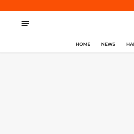
HOME
NEWS
HA