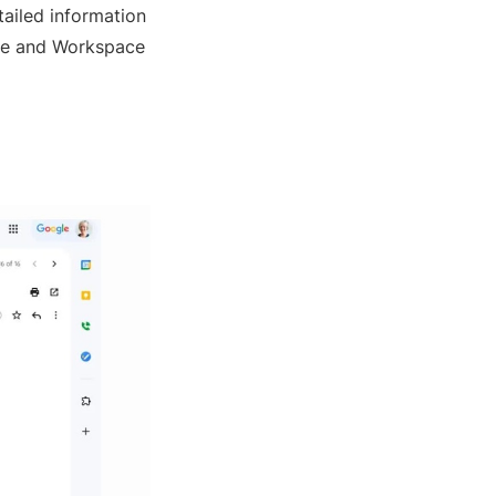
tailed information
gle and Workspace