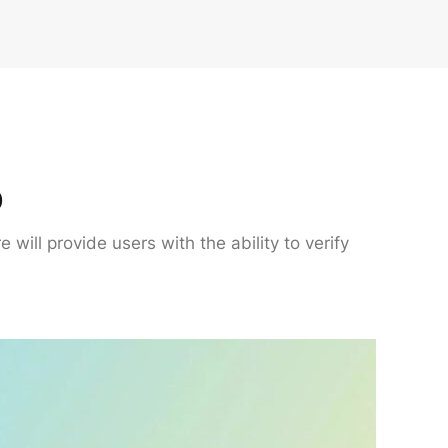
p
will provide users with the ability to verify