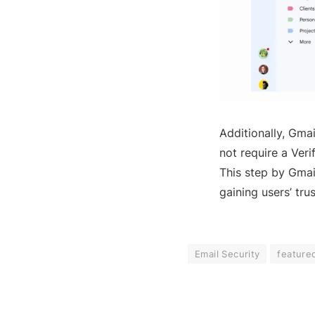
Additionally, Gmai
not require a Veri
This step by Gmai
gaining users’ trus
Email Security
feature