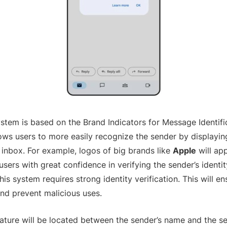
stem is based on the Brand Indicators for Message Identific
lows users to more easily recognize the sender by displayin
l inbox. For example, logos of big brands like
Apple
will ap
users with great confidence in verifying the sender’s identi
is system requires strong identity verification. This will e
and prevent malicious uses.
ature will be located between the sender’s name and the s