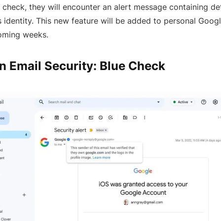
s check, they will encounter an alert message containing de
s identity. This new feature will be added to personal Goo
coming weeks.
n Email Security: Blue Check