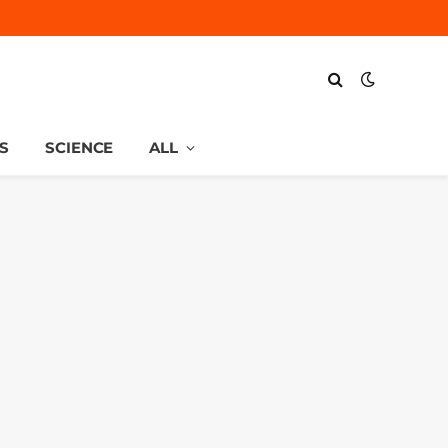
S
SCIENCE
ALL