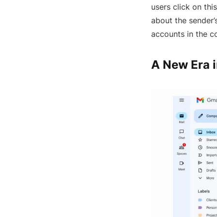
users click on thi
about the sender’
accounts in the 
A New Era i