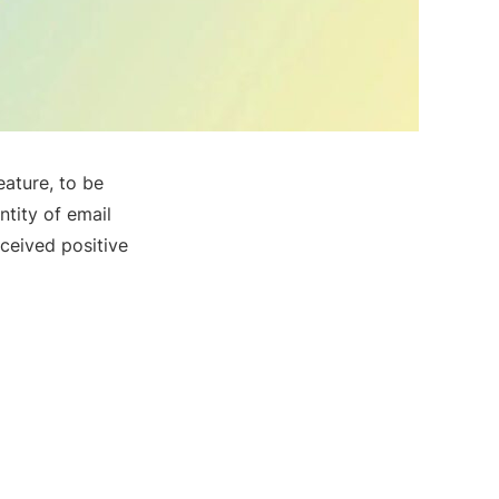
eature, to be
ntity of email
ceived positive