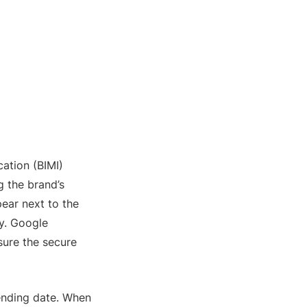
ation (BIMI)
g the brand’s
pear next to the
ty. Google
nsure the secure
ending date. When