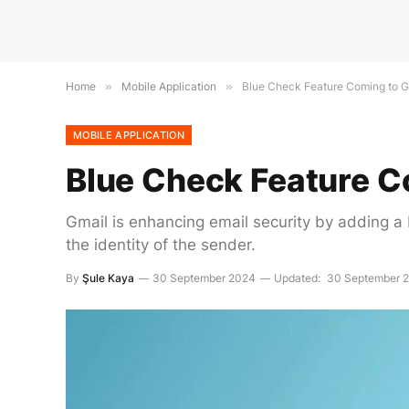
Home
»
Mobile Application
»
Blue Check Feature Coming to G
MOBILE APPLICATION
Blue Check Feature C
Gmail is enhancing email security by adding a b
the identity of the sender.
By
Şule Kaya
30 September 2024
Updated:
30 September 