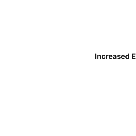
Increased E