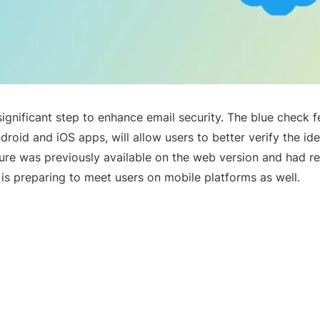
significant step to enhance email security. The blue check f
droid and iOS apps, will allow users to better verify the ide
ture was previously available on the web version and had re
 is preparing to meet users on mobile platforms as well.