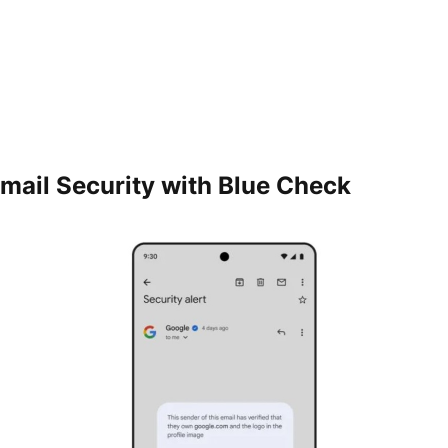
mail Security with Blue Check