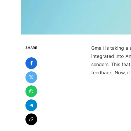
Gmail is taking a 
SHARE
integrated into An
senders. This fea
feedback. Now, it