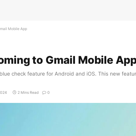
mail Mobile App
oming to Gmail Mobile Ap
lue check feature for Android and iOS. This new feature 
2024
2 Mins Read
0