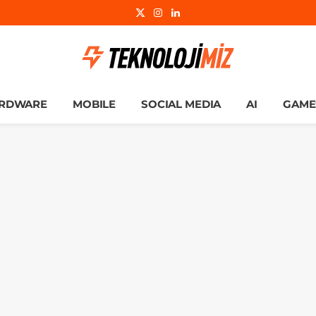
X
Instagram
LinkedIn
(Twitter)
RDWARE
MOBILE
SOCIAL MEDIA
AI
GAME