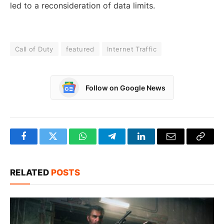
led to a reconsideration of data limits.
Call of Duty
featured
Internet Traffic
Follow on Google News
Facebook
Twitter
WhatsApp
Telegram
LinkedIn
Email
Copy
Link
RELATED
POSTS