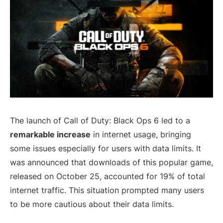
The launch of Call of Duty: Black Ops 6 led to a
remarkable increase
in internet usage, bringing
some issues especially for users with data limits. It
was announced that downloads of this popular game,
released on October 25, accounted for 19% of total
internet traffic. This situation prompted many users
to be more cautious about their data limits.