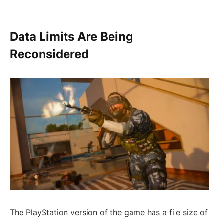
Data Limits Are Being
Reconsidered
The PlayStation version of the game has a file size of