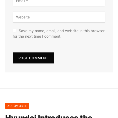
Save my name, email, and website in this browser
for the next time I comment.
AUTOMOBILE
Hyundai Introduces the