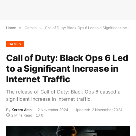
Home
»
Games
»
Call of Duty: Black Ops 6 Led to a Significant Increase in Internet Traffic
GAMES
Call of Duty: Black Ops 6 Led
to a Significant Increase in
Internet Traffic
The release of Call of Duty: Black Ops 6 caused a
significant increase in internet traffic.
By
Kerem Altın
2 November 2024
Updated:
2 November 2024
2 Mins Read
0