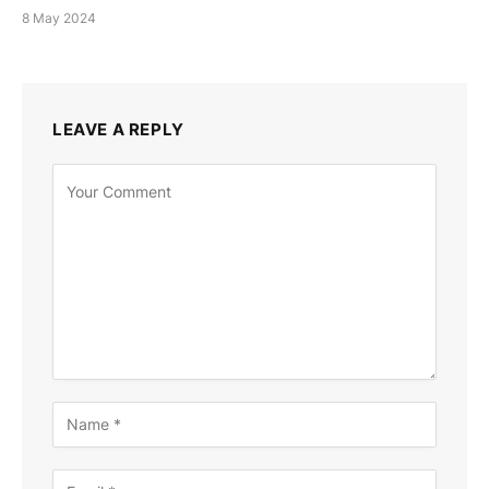
8 May 2024
LEAVE A REPLY