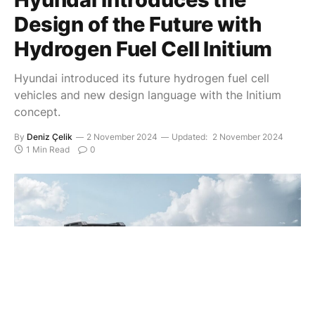
Design of the Future with
Hydrogen Fuel Cell Initium
Hyundai introduced its future hydrogen fuel cell
vehicles and new design language with the Initium
concept.
By
Deniz Çelik
2 November 2024
Updated:
2 November 2024
1 Min Read
0