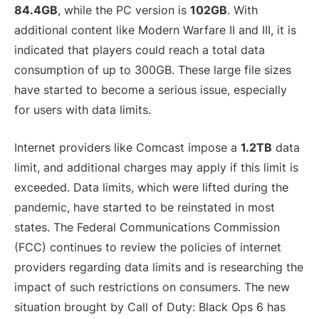
84.4GB
, while the PC version is
102GB
. With
additional content like Modern Warfare II and III, it is
indicated that players could reach a total data
consumption of up to 300GB. These large file sizes
have started to become a serious issue, especially
for users with data limits.
Internet providers like Comcast impose a
1.2TB
data
limit, and additional charges may apply if this limit is
exceeded. Data limits, which were lifted during the
pandemic, have started to be reinstated in most
states. The Federal Communications Commission
(FCC) continues to review the policies of internet
providers regarding data limits and is researching the
impact of such restrictions on consumers. The new
situation brought by Call of Duty: Black Ops 6 has