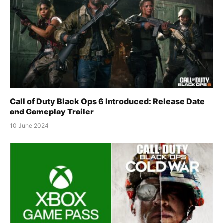
Call of Duty Black Ops 6 Introduced: Release Date
and Gameplay Trailer
10 June 2024