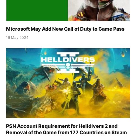
Microsoft May Add New Call of Duty to Game Pass
19 May 2024
PSN Account Requirement for Helldivers 2 and
Removal of the Game from 177 Countries on Steam