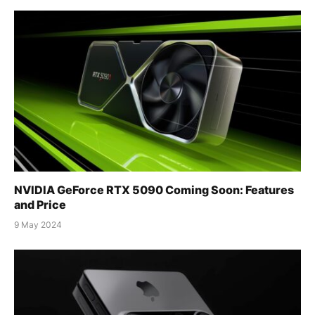
NVIDIA GeForce RTX 5090 Coming Soon: Features
and Price
9 May 2024