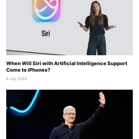
When Will Siri with Artificial Intelligence Support
Come to iPhones?
8 July 2024