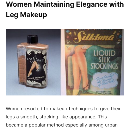
Women Maintaining Elegance with
Leg Makeup
Women resorted to makeup techniques to give their
legs a smooth, stocking-like appearance. This
became a popular method especially among urban