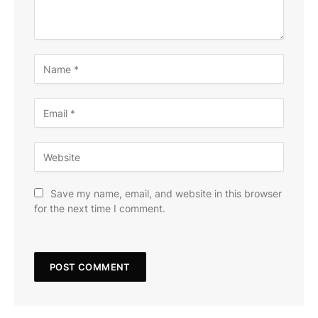
Save my name, email, and website in this browser
for the next time I comment.