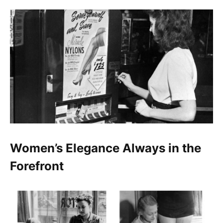
Women’s Elegance Always in the
Forefront