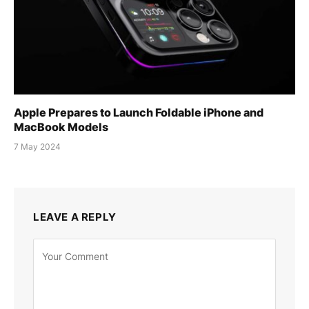
Apple Prepares to Launch Foldable iPhone and
MacBook Models
7 May 2024
LEAVE A REPLY