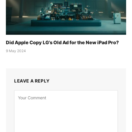
Did Apple Copy LG’s Old Ad for the New iPad Pro?
9 May 2024
LEAVE A REPLY