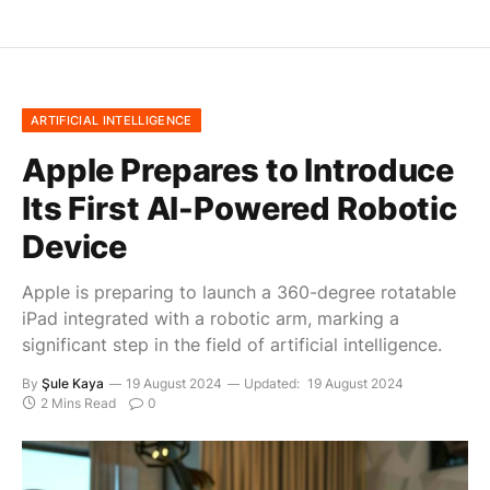
ARTIFICIAL INTELLIGENCE
Apple Prepares to Introduce
Its First AI-Powered Robotic
Device
Apple is preparing to launch a 360-degree rotatable
iPad integrated with a robotic arm, marking a
significant step in the field of artificial intelligence.
By
Şule Kaya
19 August 2024
Updated:
19 August 2024
2 Mins Read
0