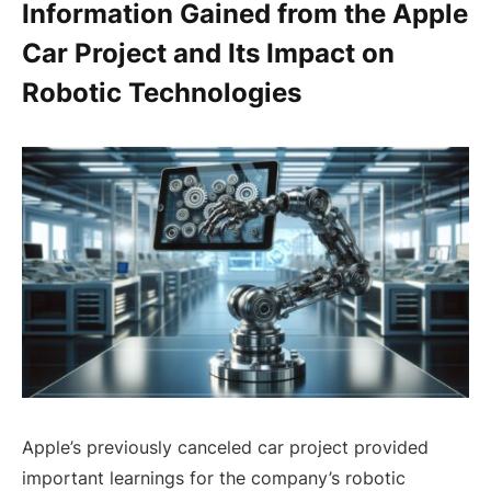
Information Gained from the Apple
Car Project and Its Impact on
Robotic Technologies
Apple’s previously canceled car project provided
important learnings for the company’s robotic