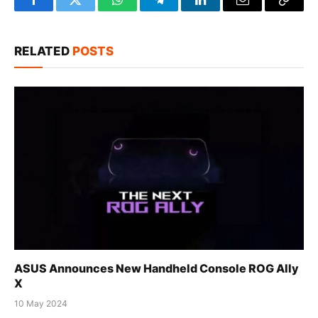
Facebook
Twitter
WhatsApp
Telegram
LinkedIn
Email
Copy
Link
RELATED
POSTS
ASUS Announces New Handheld Console ROG Ally
X
10 May 2024