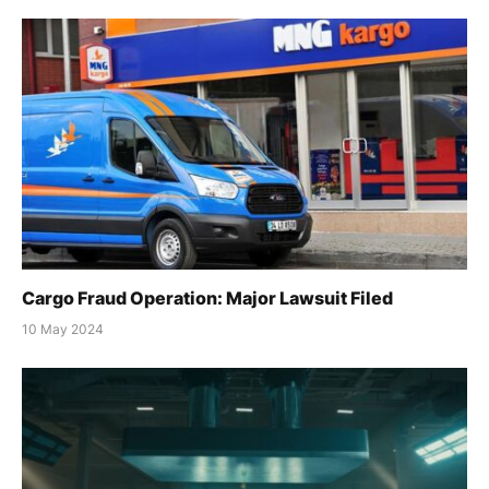
Cargo Fraud Operation: Major Lawsuit Filed
10 May 2024