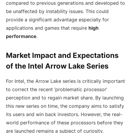
compared to previous generations and developed to
be unaffected by instability issues. This could
provide a significant advantage especially for
applications and games that require
high
performance
.
Market Impact and Expectations
of the Intel Arrow Lake Series
For Intel, the Arrow Lake series is critically important
to correct the recent ‘problematic processor’
perception and to regain market share. By launching
this new series on time, the company aims to satisfy
its users and win back investors. However, the real-
world performance of these processors before they
are launched remains a subject of curiosity.