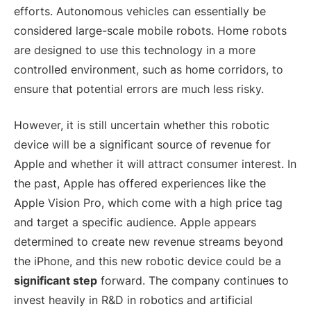
efforts. Autonomous vehicles can essentially be
considered large-scale mobile robots. Home robots
are designed to use this technology in a more
controlled environment, such as home corridors, to
ensure that potential errors are much less risky.
However, it is still uncertain whether this robotic
device will be a significant source of revenue for
Apple and whether it will attract consumer interest. In
the past, Apple has offered experiences like the
Apple Vision Pro, which come with a high price tag
and target a specific audience. Apple appears
determined to create new revenue streams beyond
the iPhone, and this new robotic device could be a
significant step
forward. The company continues to
invest heavily in R&D in robotics and artificial