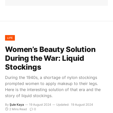
LIFE
Women’s Beauty Solution
During the War: Liquid
Stockings
During the 1940s, a shortage of nylon stockings
prompted women to apply makeup to their legs.
Here is the interesting solution of that era and the
story of liquid stockings.
By
Şule Kaya
19 August 2024
Updated:
19 August 2024
2 Mins Read
0