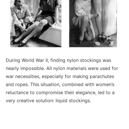
During World War II, finding nylon stockings was
nearly impossible. All nylon materials were used for
war necessities, especially for making parachutes
and ropes. This situation, combined with women’s
reluctance to compromise their elegance, led to a
very creative solution: liquid stockings.