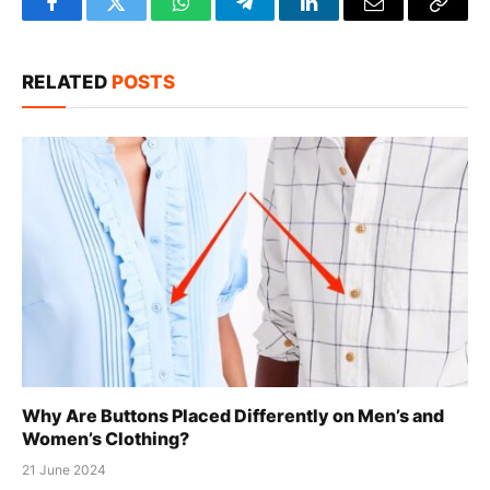
Facebook
Twitter
WhatsApp
Telegram
LinkedIn
Email
Copy
Link
RELATED
POSTS
Why Are Buttons Placed Differently on Men’s and
Women’s Clothing?
21 June 2024