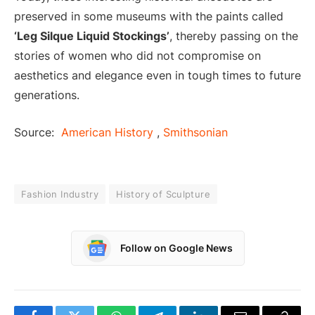
preserved in some museums with the paints called
‘Leg Silque Liquid Stockings’
, thereby passing on the
stories of women who did not compromise on
aesthetics and elegance even in tough times to future
generations.
Source:
American History
,
Smithsonian
Fashion Industry
History of Sculpture
Follow on Google News