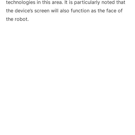
technologies in this area. It is particularly noted that
the device’s screen will also function as the face of
the robot.