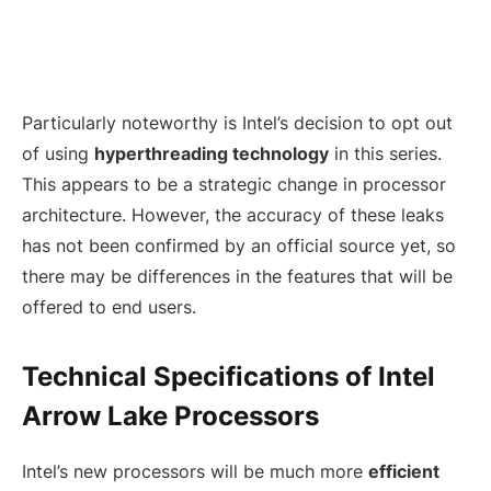
Particularly noteworthy is Intel’s decision to opt out
of using
hyperthreading technology
in this series.
This appears to be a strategic change in processor
architecture. However, the accuracy of these leaks
has not been confirmed by an official source yet, so
there may be differences in the features that will be
offered to end users.
Technical Specifications of Intel
Arrow Lake Processors
Intel’s new processors will be much more
efficient