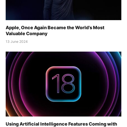
Apple, Once Again Became the World’s Most
Valuable Company
13 June 2024
Using Artificial Intelligence Features Coming with