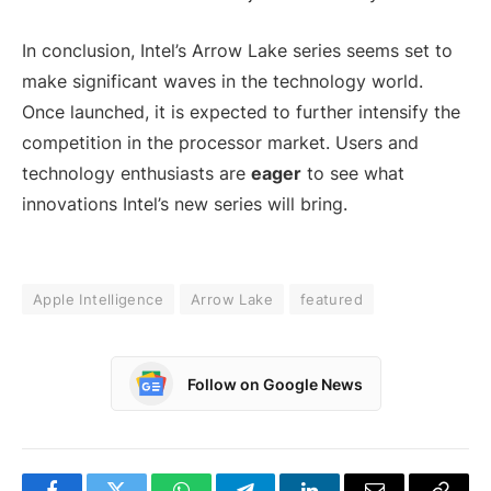
In conclusion, Intel’s Arrow Lake series seems set to
make significant waves in the technology world.
Once launched, it is expected to further intensify the
competition in the processor market. Users and
technology enthusiasts are
eager
to see what
innovations Intel’s new series will bring.
Apple Intelligence
Arrow Lake
featured
Follow on Google News