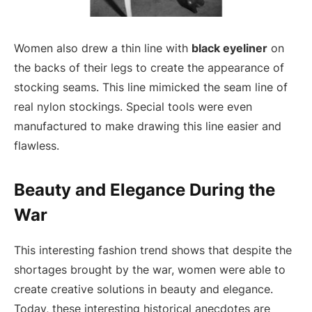
Women also drew a thin line with
black eyeliner
on
the backs of their legs to create the appearance of
stocking seams. This line mimicked the seam line of
real nylon stockings. Special tools were even
manufactured to make drawing this line easier and
flawless.
Beauty and Elegance During the
War
This interesting fashion trend shows that despite the
shortages brought by the war, women were able to
create creative solutions in beauty and elegance.
Today, these interesting historical anecdotes are