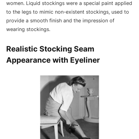
women. Liquid stockings were a special paint applied
to the legs to mimic non-existent stockings, used to
provide a smooth finish and the impression of
wearing stockings.
Realistic Stocking Seam
Appearance with Eyeliner