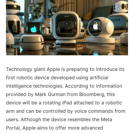
Technology giant Apple is preparing to introduce its
first robotic device developed using artificial
intelligence technologies. According to information
provided by Mark Gurman from Bloomberg, this
device will be a rotating iPad attached to a robotic
arm and can be controlled by voice commands from
users. Although the device resembles the Meta
Portal, Apple aims to offer more advanced