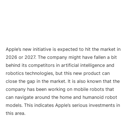
Apple’s new initiative is expected to hit the market in
2026 or 2027. The company might have fallen a bit
behind its competitors in artificial intelligence and
robotics technologies, but this new product can
close the gap in the market. It is also known that the
company has been working on mobile robots that
can navigate around the home and humanoid robot
models. This indicates Apple’s serious investments in
this area.