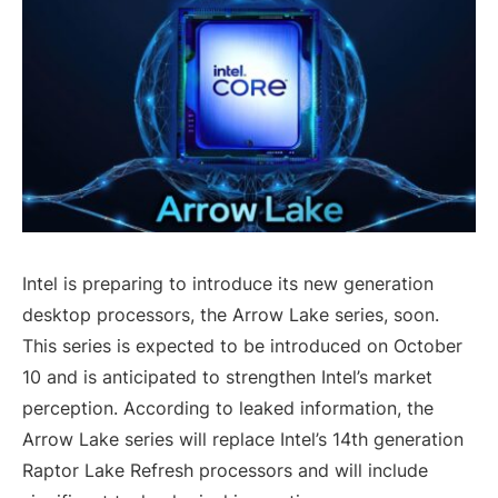
Intel is preparing to introduce its new generation
desktop processors, the Arrow Lake series, soon.
This series is expected to be introduced on October
10 and is anticipated to strengthen Intel’s market
perception. According to leaked information, the
Arrow Lake series will replace Intel’s 14th generation
Raptor Lake Refresh processors and will include