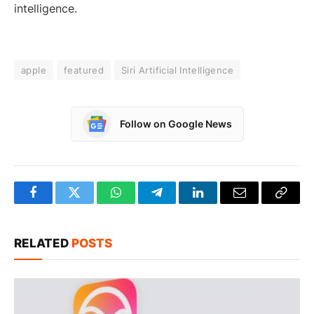
intelligence.
apple
featured
Siri Artificial Intelligence
Follow on Google News
Facebook
Twitter
WhatsApp
Telegram
LinkedIn
Email
Copy
Link
RELATED
POSTS