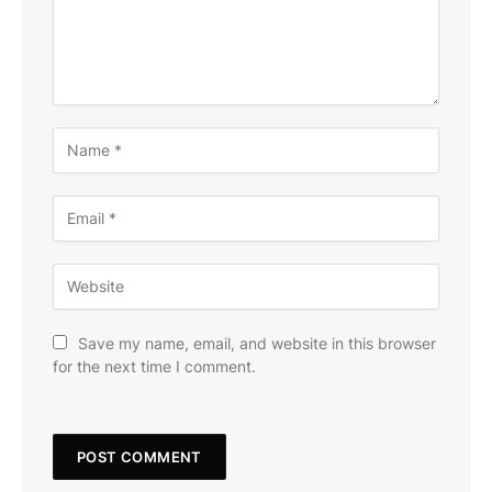
Save my name, email, and website in this browser
for the next time I comment.