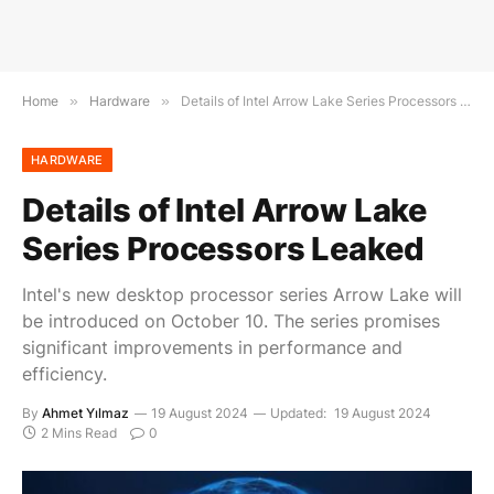
Home
»
Hardware
»
Details of Intel Arrow Lake Series Processors Leaked
HARDWARE
Details of Intel Arrow Lake
Series Processors Leaked
Intel's new desktop processor series Arrow Lake will
be introduced on October 10. The series promises
significant improvements in performance and
efficiency.
By
Ahmet Yılmaz
19 August 2024
Updated:
19 August 2024
2 Mins Read
0