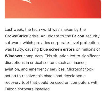
Last week, the tech world was shaken by the
CrowdStrike
crisis. An update to the
Falcon
security
software, which provides corporate-level protection,
was faulty, causing
blue screen errors
on millions of
Windows
computers. This situation led to significant
disruptions in critical sectors such as finance,
aviation, and emergency services. Microsoft took
action to resolve this chaos and developed a
recovery tool that could be used on computers with
Falcon software installed.