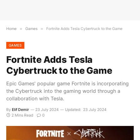
Home
»
Games
»
Fortnite Adds Tesla Cybertruck to the Game
GAMES
Fortnite Adds Tesla
Cybertruck to the Game
Epic Games' popular game Fortnite is incorporating
the Cybertruck into the gaming world through a
collaboration with Tesla.
By
Elif Demir
23 July 2024
Updated:
23 July 2024
2 Mins Read
0