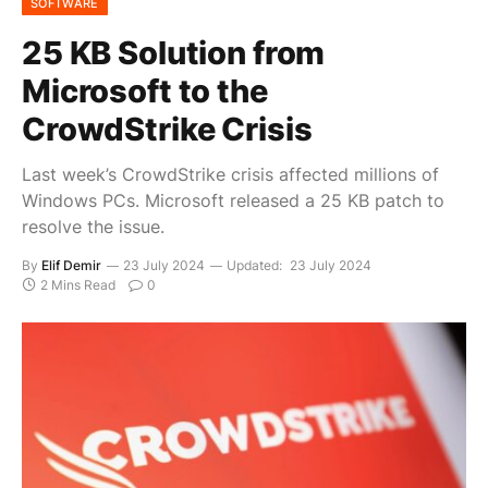
SOFTWARE
25 KB Solution from
Microsoft to the
CrowdStrike Crisis
Last week’s CrowdStrike crisis affected millions of
Windows PCs. Microsoft released a 25 KB patch to
resolve the issue.
By
Elif Demir
23 July 2024
Updated:
23 July 2024
2 Mins Read
0