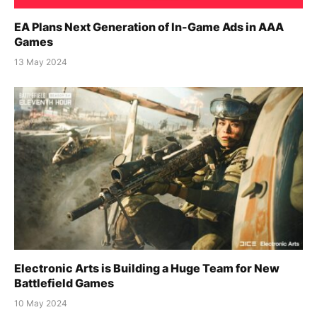
EA Plans Next Generation of In-Game Ads in AAA
Games
13 May 2024
Electronic Arts is Building a Huge Team for New
Battlefield Games
10 May 2024