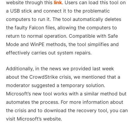
website through this
link
. Users can load this tool on
a USB stick and connect it to the problematic
computers to run it. The tool automatically deletes
the faulty Falcon files, allowing the computers to
return to normal operation. Compatible with Safe
Mode and WinPE methods, the tool simplifies and
effectively carries out system repairs.
Additionally, in the news we provided last week
about the CrowdStrike crisis, we mentioned that a
moderator suggested a temporary solution.
Microsoft’s new tool works with a similar method but
automates the process. For more information about
the crisis and to download the recovery tool, you can
visit Microsoft’s website.