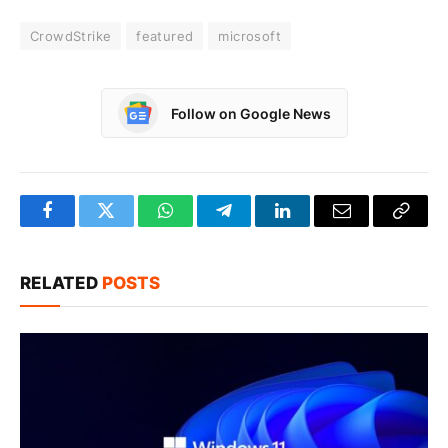
CrowdStrike
featured
microsoft
Follow on Google News
Facebook
Twitter
WhatsApp
Telegram
LinkedIn
Email
Copy
Link
RELATED
POSTS