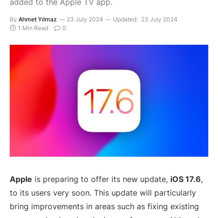
added to the Apple TV app.
By
Ahmet Yılmaz
23 July 2024
Updated:
23 July 2024
1 Min Read
0
Apple
is preparing to offer its new update,
iOS 17.6
,
to its users very soon. This update will particularly
bring improvements in areas such as fixing existing