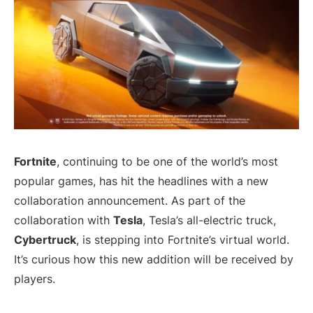
Fortnite
, continuing to be one of the world’s most
popular games, has hit the headlines with a new
collaboration announcement. As part of the
collaboration with
Tesla
, Tesla’s all-electric truck,
Cybertruck
, is stepping into Fortnite’s virtual world.
It’s curious how this new addition will be received by
players.