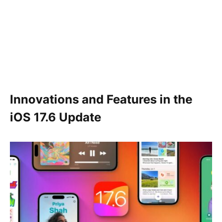
Innovations and Features in the
iOS 17.6 Update