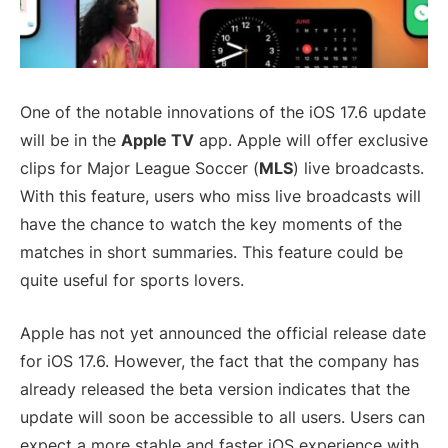
One of the notable innovations of the iOS 17.6 update
will be in the
Apple TV
app. Apple will offer exclusive
clips for Major League Soccer (
MLS
) live broadcasts.
With this feature, users who miss live broadcasts will
have the chance to watch the key moments of the
matches in short summaries. This feature could be
quite useful for sports lovers.
Apple has not yet announced the official release date
for iOS 17.6. However, the fact that the company has
already released the beta version indicates that the
update will soon be accessible to all users. Users can
expect a more stable and faster iOS experience with