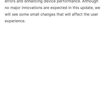
errors and enhancing device performance. Although
no major innovations are expected in this update, we
will see some small changes that will affect the user
experience.