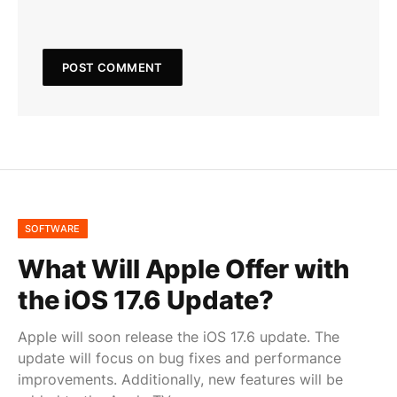
SOFTWARE
What Will Apple Offer with
the iOS 17.6 Update?
Apple will soon release the iOS 17.6 update. The
update will focus on bug fixes and performance
improvements. Additionally, new features will be