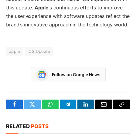
this update.
Apple
‘s continuous efforts to improve
the user experience with software updates reflect the
brand’s innovative approach in the technology world.
apple
iOS Update
Follow on Google News
Facebook
Twitter
WhatsApp
Telegram
LinkedIn
Email
Copy
Link
RELATED
POSTS