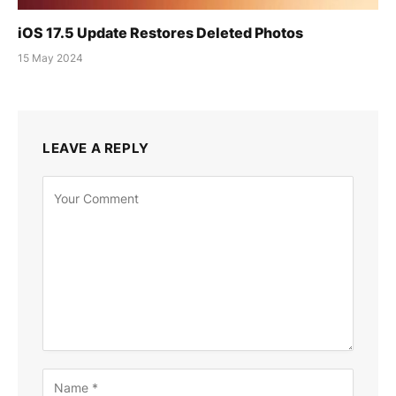
iOS 17.5 Update Restores Deleted Photos
15 May 2024
LEAVE A REPLY