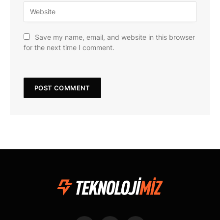
Save my name, email, and website in this browser
for the next time I comment.