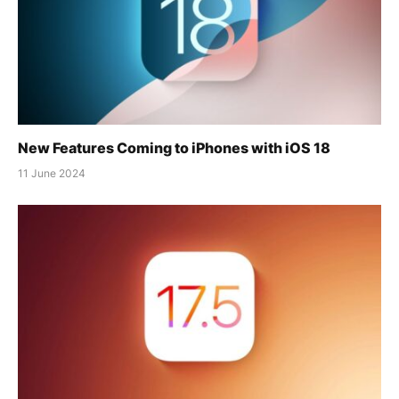
New Features Coming to iPhones with iOS 18
11 June 2024