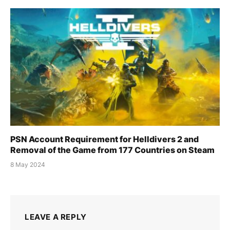
PSN Account Requirement for Helldivers 2 and
Removal of the Game from 177 Countries on Steam
8 May 2024
LEAVE A REPLY