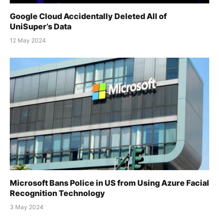
Google Cloud Accidentally Deleted All of
UniSuper’s Data
12 May 2024
Microsoft Bans Police in US from Using Azure Facial
Recognition Technology
3 May 2024