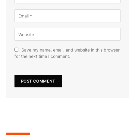
Save my name, email, and website in this browser
for the next time I comment.