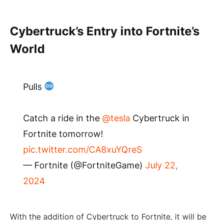
Cybertruck’s Entry into Fortnite’s
World
Pulls
Catch a ride in the
@tesla
Cybertruck in
Fortnite tomorrow!
pic.twitter.com/CA8xuYQreS
— Fortnite (@FortniteGame)
July 22,
2024
With the addition of Cybertruck to Fortnite, it will be