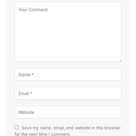
Save my name, email, and website in this browser
for the next time I comment.