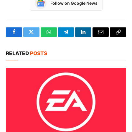
Follow on Google News
Facebook
Twitter
WhatsApp
Telegram
LinkedIn
Email
Copy
Link
RELATED
POSTS