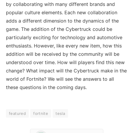
by collaborating with many different brands and
popular culture elements. Each new collaboration
adds a different dimension to the dynamics of the
game. The addition of the Cybertruck could be
particularly exciting for technology and automotive
enthusiasts. However, like every new item, how this
addition will be received by the community will be
understood over time. How will players find this new
change? What impact will the Cybertruck make in the
world of Fortnite? We will see the answers to all
these questions in the coming days.
featured
fortnite
tesla