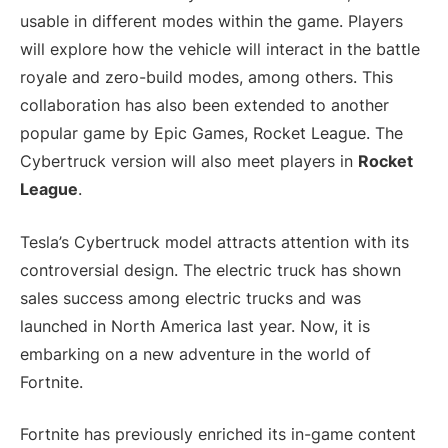
usable in different modes within the game. Players
will explore how the vehicle will interact in the battle
royale and zero-build modes, among others. This
collaboration has also been extended to another
popular game by Epic Games, Rocket League. The
Cybertruck version will also meet players in
Rocket
League
.
Tesla’s Cybertruck model attracts attention with its
controversial design. The electric truck has shown
sales success among electric trucks and was
launched in North America last year. Now, it is
embarking on a new adventure in the world of
Fortnite.
Fortnite has previously enriched its in-game content