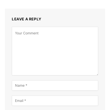
LEAVE A REPLY