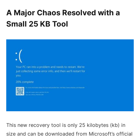
A Major Chaos Resolved with a
Small 25 KB Tool
This new recovery tool is only 25 kilobytes (kb) in
size and can be downloaded from Microsoft’s official