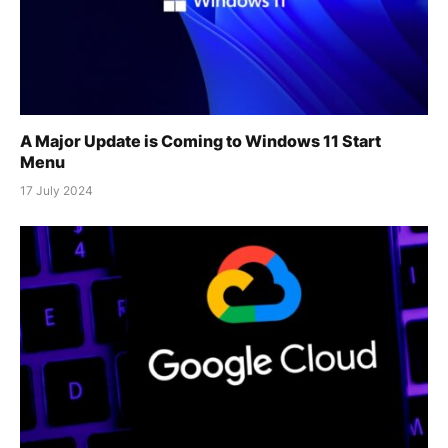
A Major Update is Coming to Windows 11 Start
Menu
17 July 2024