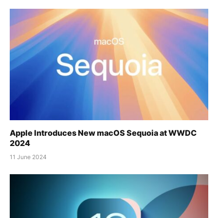
Apple Introduces New macOS Sequoia at WWDC
2024
11 June 2024