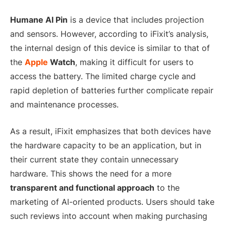
Humane AI Pin
is a device that includes projection
and sensors. However, according to iFixit’s analysis,
the internal design of this device is similar to that of
the
Apple
Watch
, making it difficult for users to
access the battery. The limited charge cycle and
rapid depletion of batteries further complicate repair
and maintenance processes.
As a result, iFixit emphasizes that both devices have
the hardware capacity to be an application, but in
their current state they contain unnecessary
hardware. This shows the need for a more
transparent and functional approach
to the
marketing of AI-oriented products. Users should take
such reviews into account when making purchasing