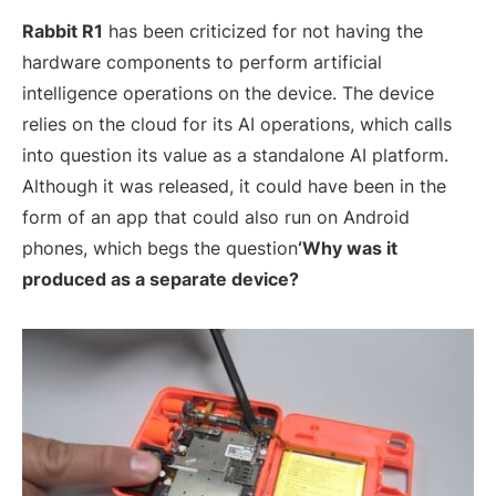
Rabbit R1
has been criticized for not having the
hardware components to perform artificial
intelligence operations on the device. The device
relies on the cloud for its AI operations, which calls
into question its value as a standalone AI platform.
Although it was released, it could have been in the
form of an app that could also run on Android
phones, which begs the question
‘Why was it
produced as a separate device?