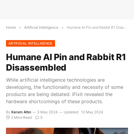
Home
»
Artificial Intelligence
»
Humane AI Pin and Rabbit R1 Disassembled
ARTIFICIAL INTELLIGENCE
Humane AI Pin and Rabbit R1
Disassembled
While artificial intelligence technologies are
developing, the functionality and necessity of some
products are being debated. iFixit revealed the
hardware shortcomings of these products.
By
Kerem Altın
3 May 2024
Updated:
12 May 2024
2 Mins Read
0