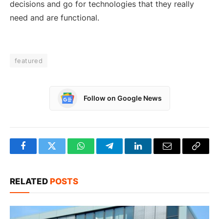
decisions and go for technologies that they really
need and are functional.
featured
Follow on Google News
Facebook
Twitter
WhatsApp
Telegram
LinkedIn
Email
Copy
Link
RELATED
POSTS