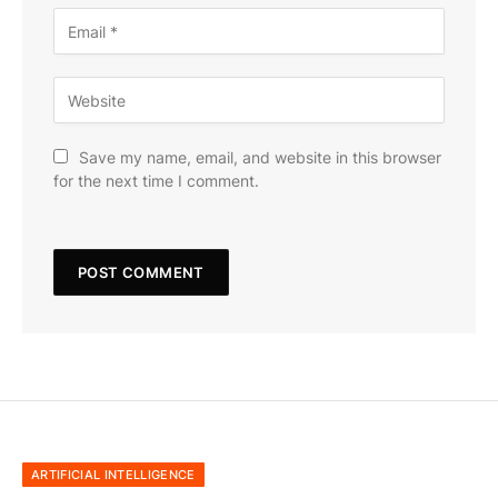
Save my name, email, and website in this browser
for the next time I comment.
ARTIFICIAL INTELLIGENCE