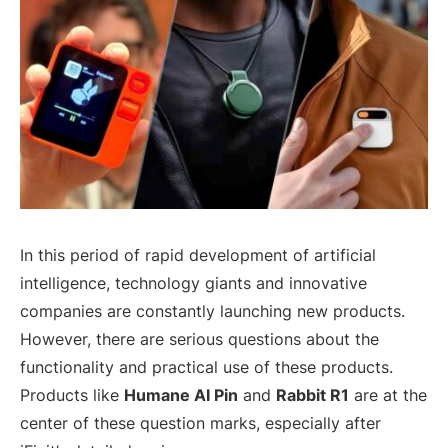
In this period of rapid development of artificial
intelligence, technology giants and innovative
companies are constantly launching new products.
However, there are serious questions about the
functionality and practical use of these products.
Products like
Humane AI Pin
and
Rabbit R1
are at the
center of these question marks, especially after