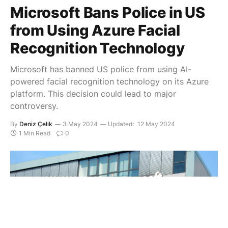
Microsoft Bans Police in US
from Using Azure Facial
Recognition Technology
Microsoft has banned US police from using AI-
powered facial recognition technology on its Azure
platform. This decision could lead to major
controversy.
By
Deniz Çelik
3 May 2024
Updated:
12 May 2024
1 Min Read
0