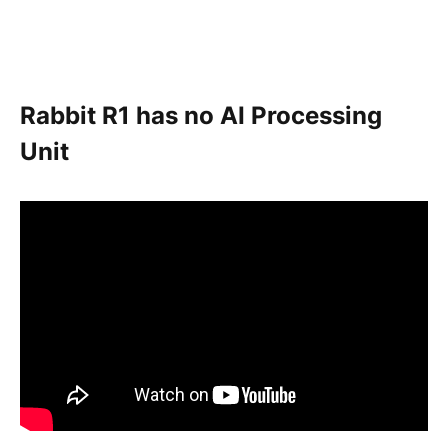
Rabbit R1 has no AI Processing
Unit