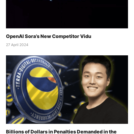
OpenAI Sora’s New Competitor Vidu
27 April 2024
Billions of Dollars in Penalties Demanded in the