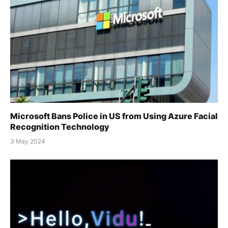
Microsoft Bans Police in US from Using Azure Facial
Recognition Technology
3 May 2024