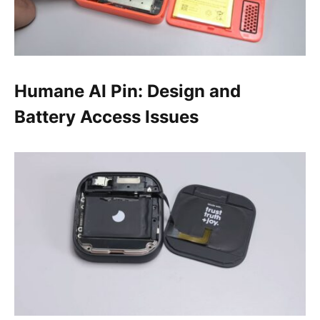
Humane AI Pin: Design and
Battery Access Issues