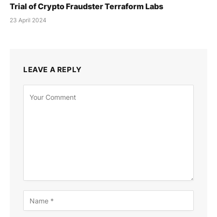
Trial of Crypto Fraudster Terraform Labs
23 April 2024
LEAVE A REPLY