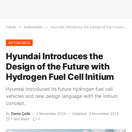
Home
»
Automobile
»
Hyundai Introduces the Design of the Future with Hydrogen Fuel Cell Initium
AUTOMOBILE
Hyundai Introduces the
Design of the Future with
Hydrogen Fuel Cell Initium
Hyundai introduced its future hydrogen fuel cell
vehicles and new design language with the Initium
concept.
By
Deniz Çelik
2 November 2024
Updated:
2 November 2024
1 Min Read
0