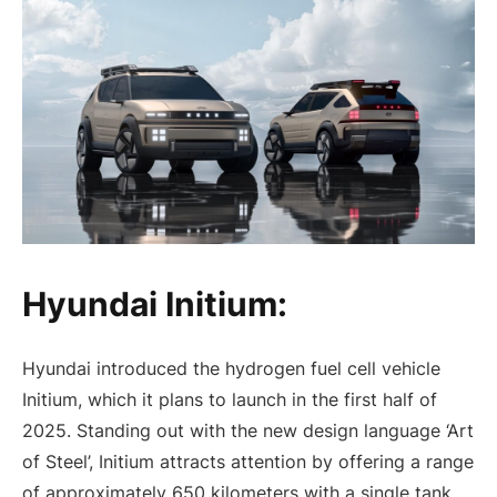
Hyundai Initium:
Hyundai introduced the hydrogen fuel cell vehicle
Initium, which it plans to launch in the first half of
2025. Standing out with the new design language ‘Art
of Steel’, Initium attracts attention by offering a range
of approximately 650 kilometers with a single tank.