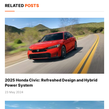
RELATED
POSTS
2025 Honda Civic: Refreshed Design and Hybrid
Power System
23 May 2024