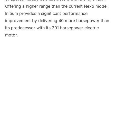
Offering a higher range than the current Nexo model,
Initium provides a significant performance
improvement by delivering 40 more horsepower than
its predecessor with its 201 horsepower electric
motor.