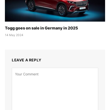
Togg goes on sale in Germany in 2025
14 May 2024
LEAVE A REPLY