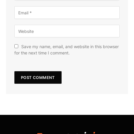
Save my name, email, and website in this browser
for the next time I comment.