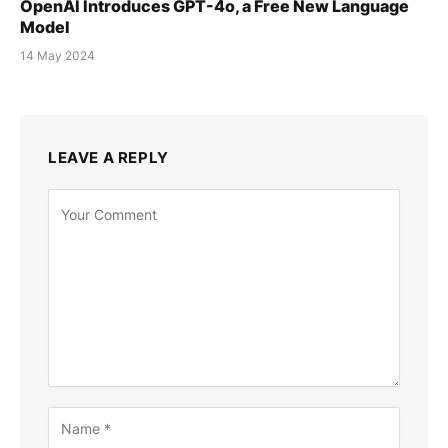
OpenAI Introduces GPT-4o, a Free New Language
Model
14 May 2024
LEAVE A REPLY