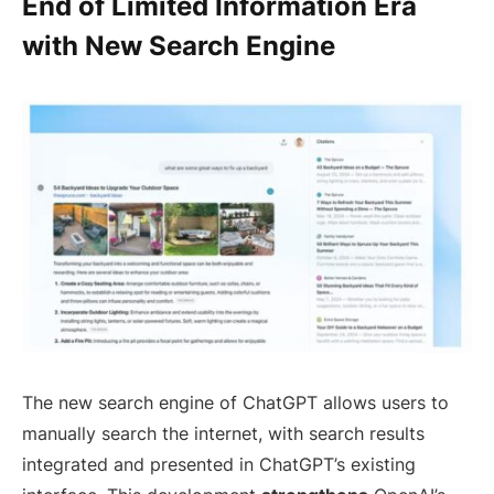
End of Limited Information Era
with New Search Engine
The new search engine of ChatGPT allows users to
manually search the internet, with search results
integrated and presented in ChatGPT’s existing