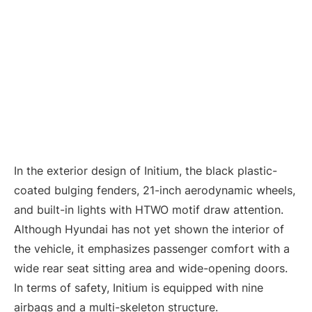
In the exterior design of Initium, the black plastic-
coated bulging fenders, 21-inch aerodynamic wheels,
and built-in lights with HTWO motif draw attention.
Although Hyundai has not yet shown the interior of
the vehicle, it emphasizes passenger comfort with a
wide rear seat sitting area and wide-opening doors.
In terms of safety, Initium is equipped with nine
airbags and a multi-skeleton structure.