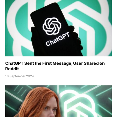
ChatGPT Sent the First Message, User Shared on
Reddit
18 September 2024