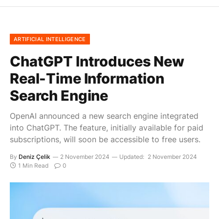
ARTIFICIAL INTELLIGENCE
ChatGPT Introduces New
Real-Time Information
Search Engine
OpenAI announced a new search engine integrated
into ChatGPT. The feature, initially available for paid
subscriptions, will soon be accessible to free users.
By
Deniz Çelik
2 November 2024
Updated:
2 November 2024
1 Min Read
0