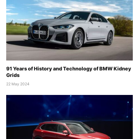
91 Years of History and Technology of BMW Kidney
Grids
22 May 2024