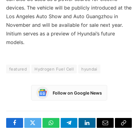
devices. The vehicle will be publicly introduced at the
Los Angeles Auto Show and Auto Guangzhou in
November and will be available for sale next year.
Initium serves as a preview of Hyundai’s future
models.
featured
Hydrogen Fuel Cell
hyundai
Follow on Google News
Facebook
Twitter
WhatsApp
Telegram
LinkedIn
Email
Copy
Link