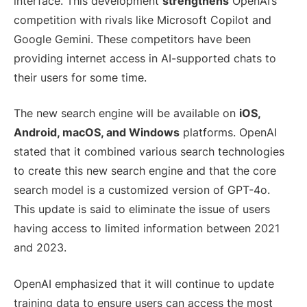
interface. This development
strengthens
OpenAI’s
competition with rivals like Microsoft Copilot and
Google Gemini. These competitors have been
providing internet access in AI-supported chats to
their users for some time.
The new search engine will be available on
iOS,
Android, macOS, and Windows
platforms. OpenAI
stated that it combined various search technologies
to create this new search engine and that the core
search model is a customized version of GPT-4o.
This update is said to eliminate the issue of users
having access to limited information between 2021
and 2023.
OpenAI emphasized that it will continue to update
training data to ensure users can access the most