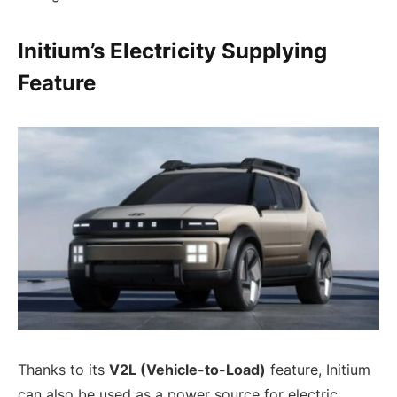
Initium’s Electricity Supplying
Feature
Thanks to its
V2L (Vehicle-to-Load)
feature, Initium
can also be used as a power source for electric