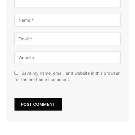
Save my name, email, and website in this browser
for the next time I comment.