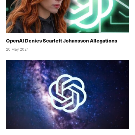
OpenAI Denies Scarlett Johansson Allegations
20 May 2024