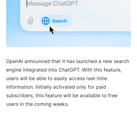
OpenAI announced that it has launched a new search
engine integrated into ChatGPT. With this feature,
users will be able to easily access real-time
information. Initially activated only for paid
subscribers, this feature will be available to free
users in the coming weeks.