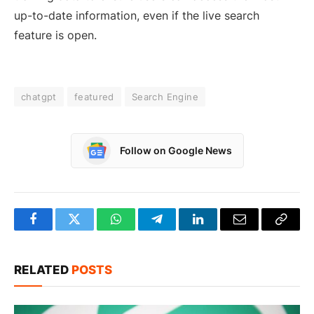
up-to-date information, even if the live search
feature is open.
chatgpt
featured
Search Engine
Follow on Google News
Facebook
Twitter
WhatsApp
Telegram
LinkedIn
Email
Copy
Link
RELATED
POSTS