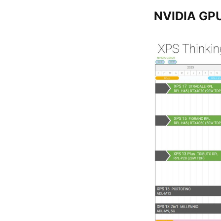
NVIDIA GP