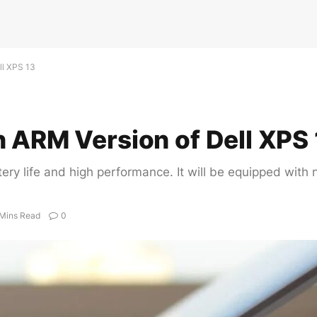
ll XPS 13
n ARM Version of Dell XPS 
tery life and high performance. It will be equipped wi
 Mins Read
0