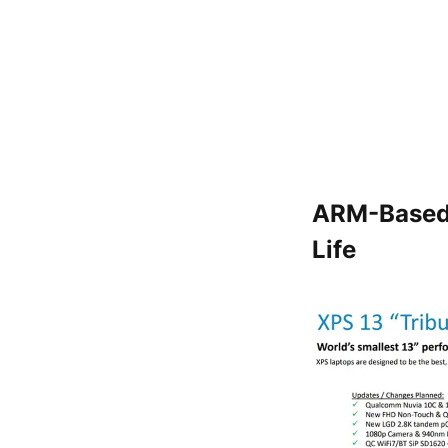
ARM-Based 
Life