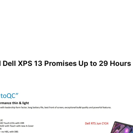
Dell XPS 13 Promises Up to 29 Hours 