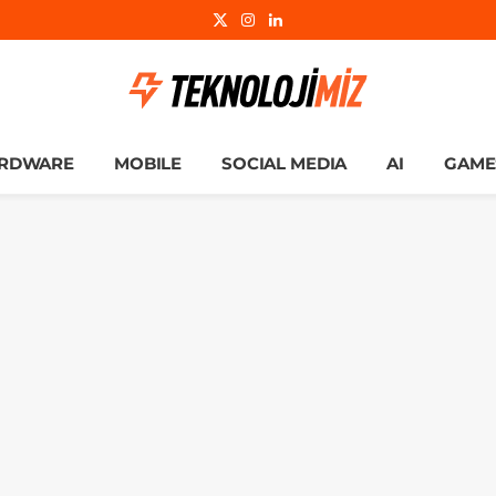
X
Instagram
LinkedIn
(Twitter)
RDWARE
MOBILE
SOCIAL MEDIA
AI
GAME