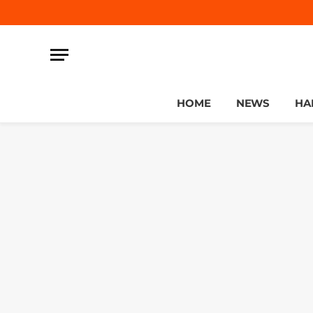
HOME
NEWS
HA