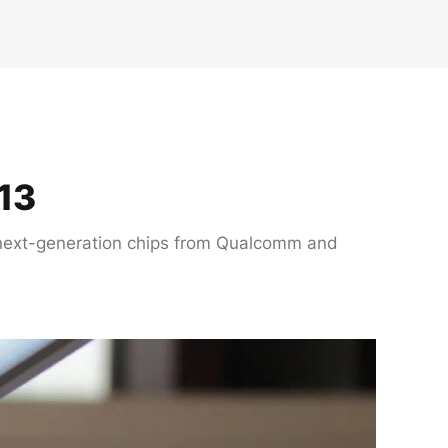
13
th next-generation chips from Qualcomm and