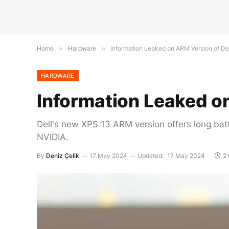
Home
»
Hardware
»
Information Leaked on ARM Version of De
HARDWARE
Information Leaked o
Dell's new XPS 13 ARM version offers long bat
NVIDIA.
By
Deniz Çelik
17 May 2024
Updated:
17 May 2024
2