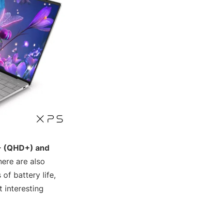
+ (QHD+) and
here are also
of battery life,
 interesting