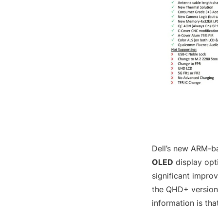
Dell’s new ARM-ba
OLED
display opti
significant improv
the QHD+ version 
information is th