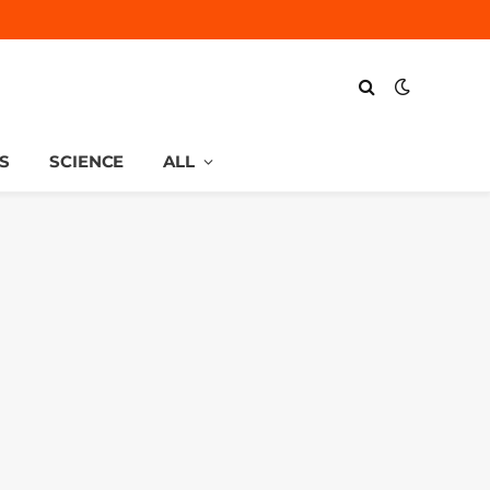
S
SCIENCE
ALL