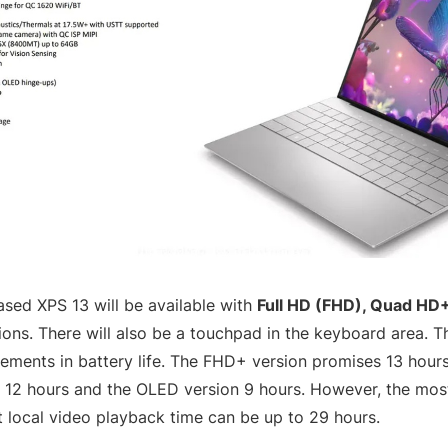
sed XPS 13 will be available with
Full HD (FHD), Quad HD
ons. There will also be a touchpad in the keyboard area. T
ements in battery life. The FHD+ version promises 13 hours 
12 hours and the OLED version 9 hours. However, the most
at local video playback time can be up to 29 hours.