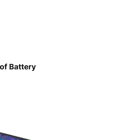
of Battery