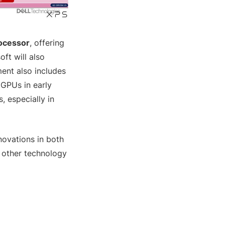
rocessor
, offering
ft will also
ent also includes
 GPUs in early
 especially in
novations in both
 other technology