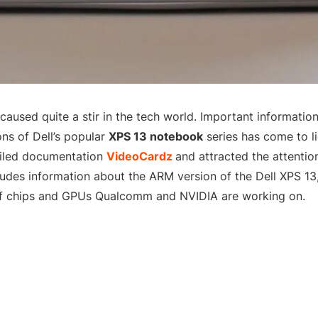
 caused quite a stir in the tech world. Important informati
ns of Dell’s popular
XPS 13 notebook
series has come to li
ailed documentation
VideoCardz
and attracted the attentio
cludes information about the ARM version of the Dell XPS 13,
of chips and GPUs Qualcomm and NVIDIA are working on.