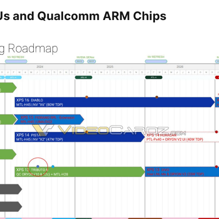
Us and Qualcomm ARM Chips