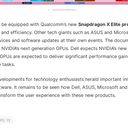
l be equipped with Qualcomm’s new
Snapdragon X Elite p
and efficiency. Other tech giants such as ASUS and Microso
ices and software updates at their own events. The docum
 NVIDIA’s next generation GPUs. Dell expects NVIDIA’s new
PUs are expected to deliver significant performance gains,
 tasks.
velopments for technology enthusiasts herald important in
ware. It remains to be seen how Dell, ASUS, Microsoft and
ansform the user experience with these new products.
XPS 13