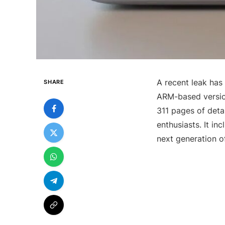
A recent leak has
SHARE
ARM-based versio
311 pages of det
enthusiasts. It in
next generation 