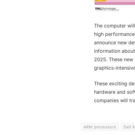
The computer wil
high performance 
announce new dev
information about
2025. These new G
graphics-intensive
These exciting de
hardware and soft
companies will tr
ARM processors
Dell 