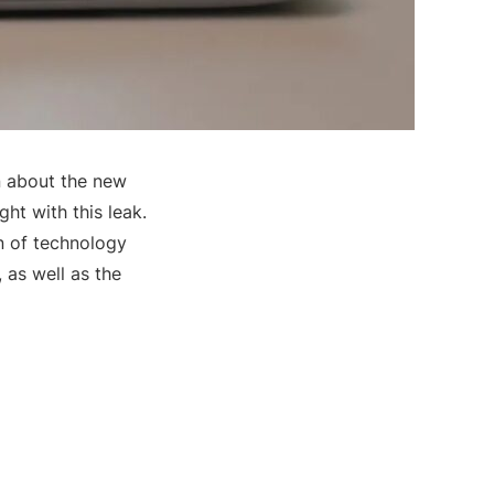
on about the new
ght with this leak.
n of technology
 as well as the