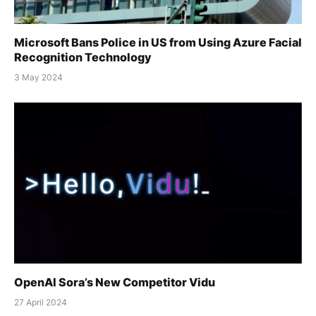
Microsoft Bans Police in US from Using Azure Facial
Recognition Technology
3 May 2024
OpenAI Sora’s New Competitor Vidu
27 April 2024