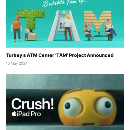
Turkey’s ATM Center ‘TAM’ Project Announced
10 May 2024