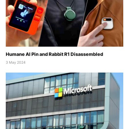
Humane AI Pin and Rabbit R1 Disassembled
3 May 2024