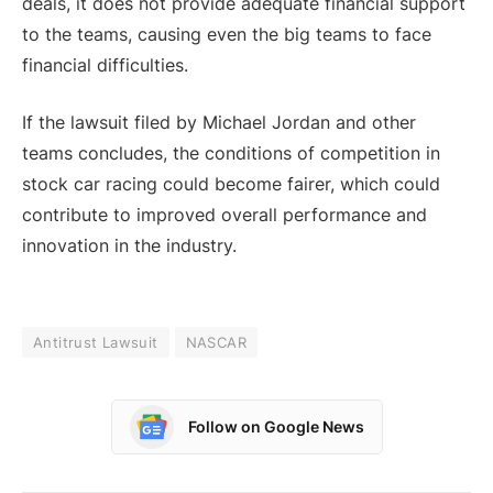
deals, it does not provide adequate financial support
to the teams, causing even the big teams to face
financial difficulties.
If the lawsuit filed by Michael Jordan and other
teams concludes, the conditions of competition in
stock car racing could become fairer, which could
contribute to improved overall performance and
innovation in the industry.
Antitrust Lawsuit
NASCAR
Follow on Google News