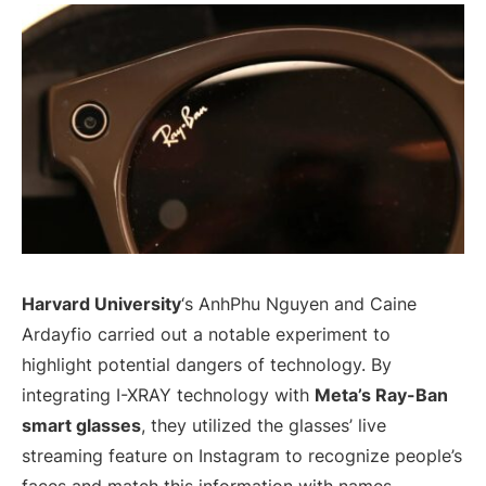
Harvard University
‘s AnhPhu Nguyen and Caine
Ardayfio carried out a notable experiment to
highlight potential dangers of technology. By
integrating I-XRAY technology with
Meta’s Ray-Ban
smart glasses
, they utilized the glasses’ live
streaming feature on Instagram to recognize people’s
faces and match this information with names,