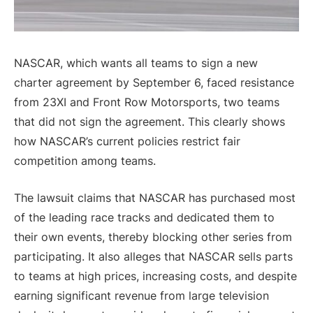
NASCAR, which wants all teams to sign a new
charter agreement by September 6, faced resistance
from 23XI and Front Row Motorsports, two teams
that did not sign the agreement. This clearly shows
how NASCAR’s current policies restrict fair
competition among teams.
The lawsuit claims that NASCAR has purchased most
of the leading race tracks and dedicated them to
their own events, thereby blocking other series from
participating. It also alleges that NASCAR sells parts
to teams at high prices, increasing costs, and despite
earning significant revenue from large television