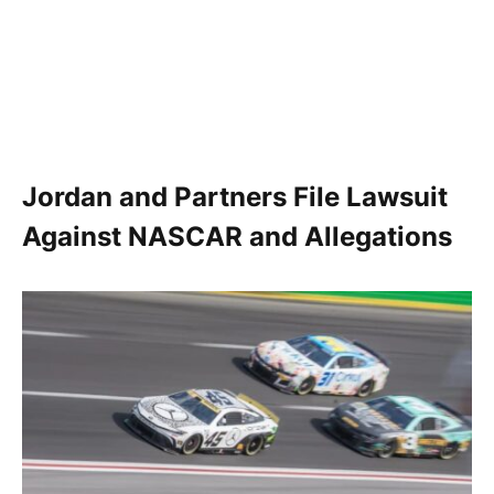
Jordan and Partners File Lawsuit
Against NASCAR and Allegations