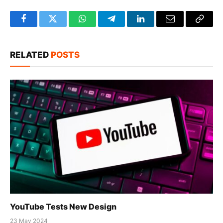
Facebook
Twitter
WhatsApp
Telegram
LinkedIn
Email
Copy
Link
RELATED
POSTS
YouTube Tests New Design
23 May 2024