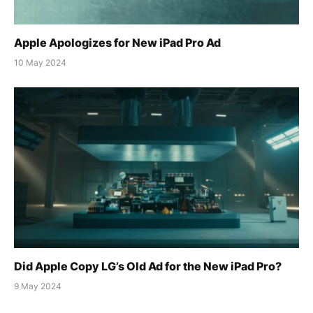
Apple Apologizes for New iPad Pro Ad
10 May 2024
Did Apple Copy LG’s Old Ad for the New iPad Pro?
9 May 2024