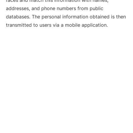
addresses, and phone numbers from public
databases. The personal information obtained is then
transmitted to users via a mobile application.