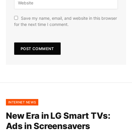
Save my name, email, and website in this browser
for the next time I comment.
INTERNET NEWS
New Era in LG Smart TVs:
Ads in Screensavers