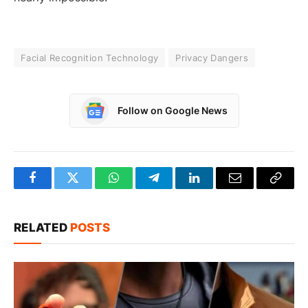
Facial Recognition Technology
Privacy Dangers
Follow on Google News
Facebook
Twitter
WhatsApp
Telegram
LinkedIn
Email
Copy
Link
RELATED
POSTS