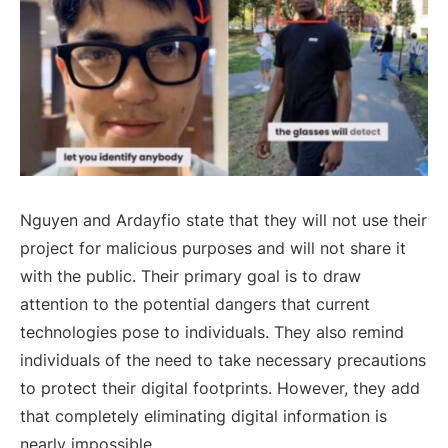
Nguyen and Ardayfio state that they will not use their
project for malicious purposes and will not share it
with the public. Their primary goal is to draw
attention to the potential dangers that current
technologies pose to individuals. They also remind
individuals of the need to take necessary precautions
to protect their digital footprints. However, they add
that completely eliminating digital information is
nearly impossible.