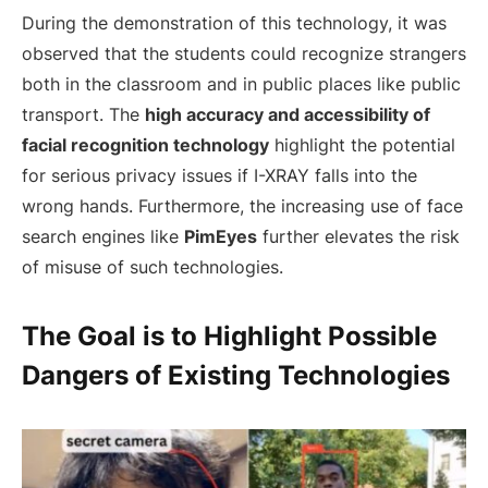
During the demonstration of this technology, it was
observed that the students could recognize strangers
both in the classroom and in public places like public
transport. The
high accuracy and accessibility of
facial recognition technology
highlight the potential
for serious privacy issues if I-XRAY falls into the
wrong hands. Furthermore, the increasing use of face
search engines like
PimEyes
further elevates the risk
of misuse of such technologies.
The Goal is to Highlight Possible
Dangers of Existing Technologies