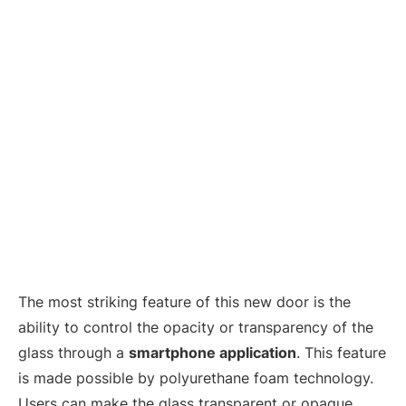
The most striking feature of this new door is the
ability to control the opacity or transparency of the
glass through a
smartphone application
. This feature
is made possible by polyurethane foam technology.
Users can make the glass transparent or opaque