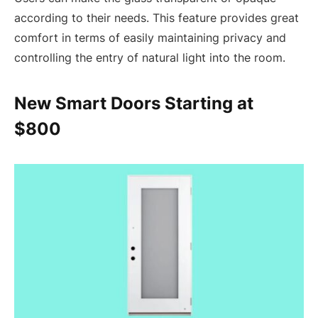
according to their needs. This feature provides great
comfort in terms of easily maintaining privacy and
controlling the entry of natural light into the room.
New Smart Doors Starting at
$800