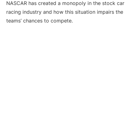
NASCAR has created a monopoly in the stock car
racing industry and how this situation impairs the
teams’ chances to compete.