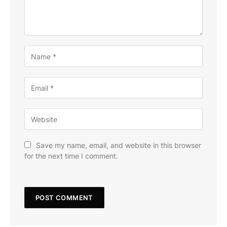
Save my name, email, and website in this browser
for the next time I comment.