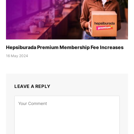
Hepsiburada Premium Membership Fee Increases
16 May 2024
LEAVE A REPLY