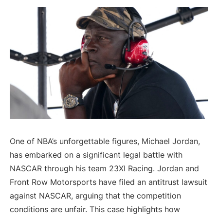
One of NBA’s unforgettable figures, Michael Jordan,
has embarked on a significant legal battle with
NASCAR through his team 23XI Racing. Jordan and
Front Row Motorsports have filed an antitrust lawsuit
against NASCAR, arguing that the competition
conditions are unfair. This case highlights how