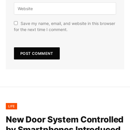
Save my name, email, and website in this browser
for the next time I comment.
LIFE
New Door System Controlled
by Smartphones Introduced