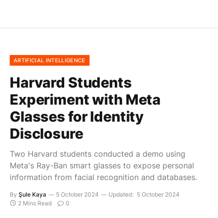
ARTIFICIAL INTELLIGENCE
Harvard Students
Experiment with Meta
Glasses for Identity
Disclosure
Two Harvard students conducted a demo using
Meta's Ray-Ban smart glasses to expose personal
information from facial recognition and databases.
By
Şule Kaya
5 October 2024
Updated:
5 October 2024
2 Mins Read
0