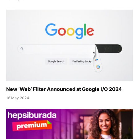
New ‘Web’ Filter Announced at Google I/O 2024
16 May 2024