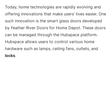
Today, home technologies are rapidly evolving and
offering innovations that make users’ lives easier. One
such innovation is the smart glass doors developed
by Feather River Doors for Home Depot. These doors
can be managed through the Hubspace platform.
Hubspace allows users to control various home
hardware such as lamps, ceiling fans, outlets, and
locks
.