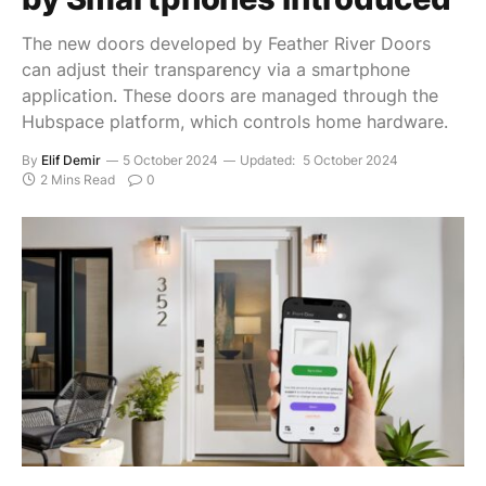
The new doors developed by Feather River Doors
can adjust their transparency via a smartphone
application. These doors are managed through the
Hubspace platform, which controls home hardware.
By
Elif Demir
5 October 2024
Updated:
5 October 2024
2 Mins Read
0