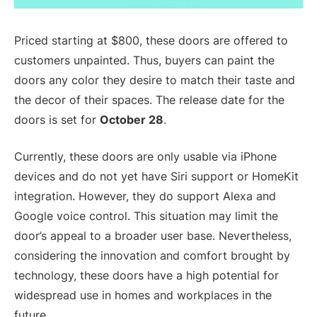
Priced starting at $800, these doors are offered to
customers unpainted. Thus, buyers can paint the
doors any color they desire to match their taste and
the decor of their spaces. The release date for the
doors is set for
October 28
.
Currently, these doors are only usable via iPhone
devices and do not yet have Siri support or HomeKit
integration. However, they do support Alexa and
Google voice control. This situation may limit the
door’s appeal to a broader user base. Nevertheless,
considering the innovation and comfort brought by
technology, these doors have a high potential for
widespread use in homes and workplaces in the
future.