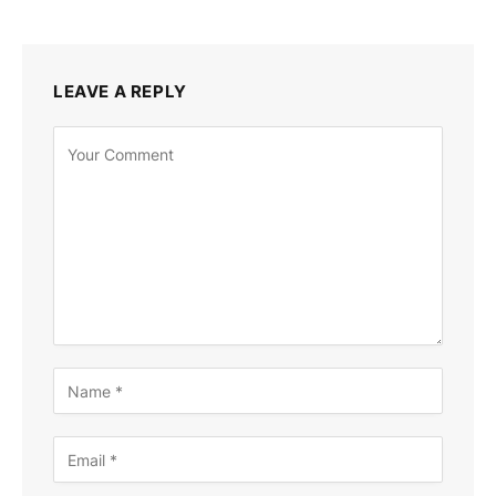
LEAVE A REPLY