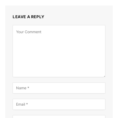
LEAVE A REPLY