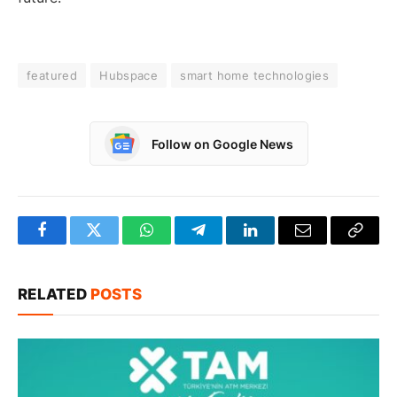
featured
Hubspace
smart home technologies
Follow on Google News
Facebook
Twitter
WhatsApp
Telegram
LinkedIn
Email
Copy
Link
RELATED
POSTS