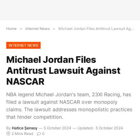
Home
»
Internet News
»
Michael Jordan Files Antitrust Lawsuit Against NASCAR
INTERNET NEWS
Michael Jordan Files
Antitrust Lawsuit Against
NASCAR
NBA legend Michael Jordan's team, 23XI Racing, has
filed a lawsuit against NASCAR over monopoly
claims. The lawsuit addresses monopolistic practices
that hinder competition.
By
Hatice Şensoy
5 October 2024
Updated:
5 October 2024
2 Mins Read
0