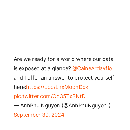
Are we ready for a world where our data
is exposed at a glance?
@CaineArdayfio
and I offer an answer to protect yourself
here:
https://t.co/LhxModhDpk
pic.twitter.com/Oo35TxBNtD
— AnhPhu Nguyen (@AnhPhuNguyen1)
September 30, 2024