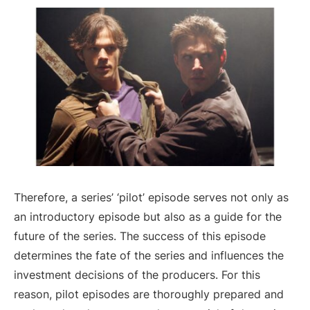
Therefore, a series’ ‘pilot’ episode serves not only as
an introductory episode but also as a guide for the
future of the series. The success of this episode
determines the fate of the series and influences the
investment decisions of the producers. For this
reason, pilot episodes are thoroughly prepared and