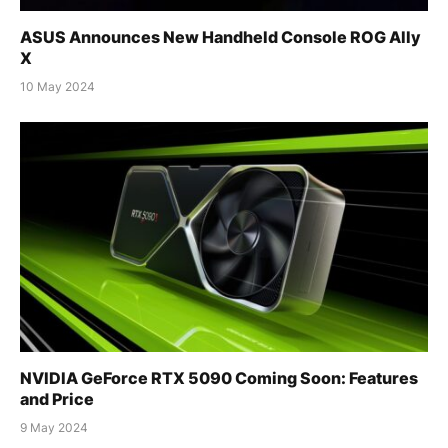
ASUS Announces New Handheld Console ROG Ally
X
10 May 2024
NVIDIA GeForce RTX 5090 Coming Soon: Features
and Price
9 May 2024