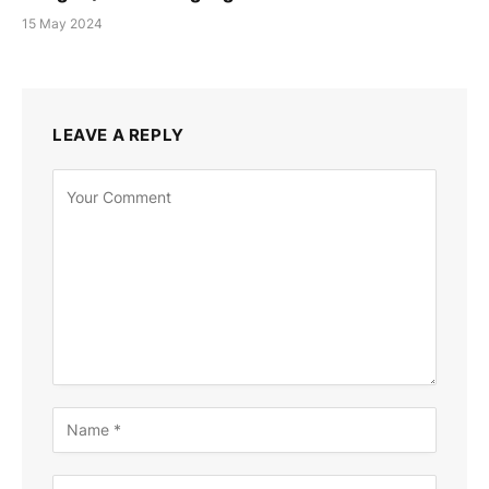
15 May 2024
LEAVE A REPLY