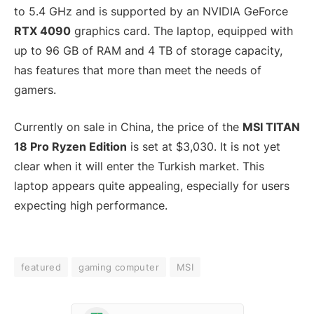
to 5.4 GHz and is supported by an NVIDIA GeForce
RTX 4090
graphics card. The laptop, equipped with
up to 96 GB of RAM and 4 TB of storage capacity,
has features that more than meet the needs of
gamers.
Currently on sale in China, the price of the
MSI TITAN
18 Pro Ryzen Edition
is set at $3,030. It is not yet
clear when it will enter the Turkish market. This
laptop appears quite appealing, especially for users
expecting high performance.
featured
gaming computer
MSI