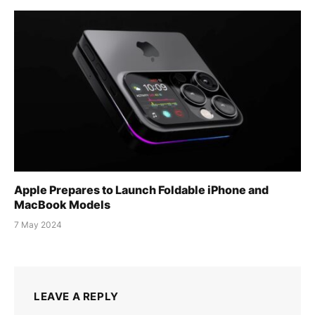
Apple Prepares to Launch Foldable iPhone and
MacBook Models
7 May 2024
LEAVE A REPLY