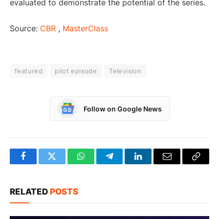
evaluated to demonstrate the potential of the series.
Source:
CBR
,
MasterClass
featured
pilot episode
Television
Follow on Google News
Facebook
Twitter
WhatsApp
Telegram
LinkedIn
Email
Copy
Link
RELATED
POSTS