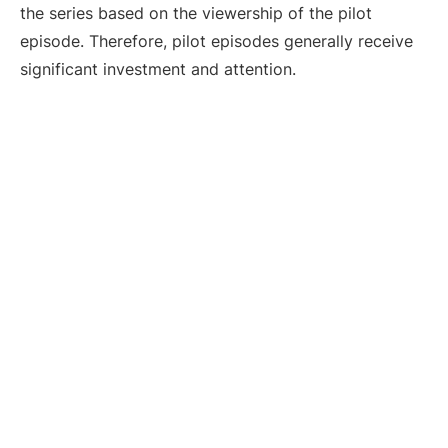
the series based on the viewership of the pilot
episode. Therefore, pilot episodes generally receive
significant investment and attention.