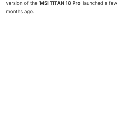
version of the ‘
MSI TITAN 18 Pro
‘ launched a few
months ago.