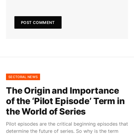
SECTORAL NEWS
The Origin and Importance
of the ‘Pilot Episode’ Term in
the World of Series
Pilot episodes are the critical beginning episodes that
determine the future of series. So why is the term