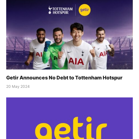
Getir Announces No Debt to Tottenham Hotspur
20 May 2024