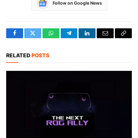
Follow on Google News
Facebook
Twitter
WhatsApp
Telegram
LinkedIn
Email
Copy
Link
RELATED
POSTS