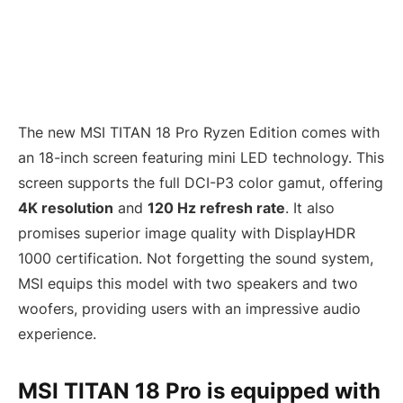
The new MSI TITAN 18 Pro Ryzen Edition comes with
an 18-inch screen featuring mini LED technology. This
screen supports the full DCI-P3 color gamut, offering
4K resolution
and
120 Hz refresh rate
. It also
promises superior image quality with DisplayHDR
1000 certification. Not forgetting the sound system,
MSI equips this model with two speakers and two
woofers, providing users with an impressive audio
experience.
MSI TITAN 18 Pro is equipped with