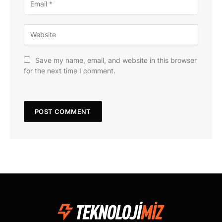
Save my name, email, and website in this browser
for the next time I comment.