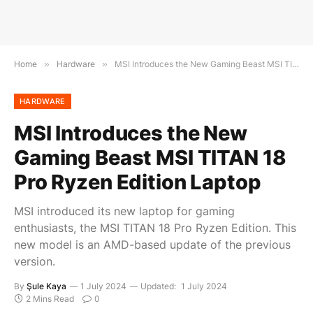
Home
»
Hardware
»
MSI Introduces the New Gaming Beast MSI TITAN 18 Pro Ryzen Edition Laptop
HARDWARE
MSI Introduces the New
Gaming Beast MSI TITAN 18
Pro Ryzen Edition Laptop
MSI introduced its new laptop for gaming
enthusiasts, the MSI TITAN 18 Pro Ryzen Edition. This
new model is an AMD-based update of the previous
version.
By
Şule Kaya
1 July 2024
Updated:
1 July 2024
2 Mins Read
0