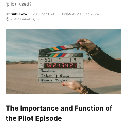
'pilot' used?
By
Şule Kaya
29 June 2024
Updated:
29 June 2024
2 Mins Read
0
The Importance and Function of
the Pilot Episode