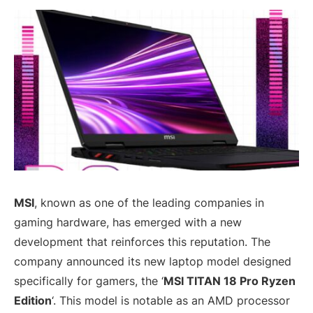
MSI
, known as one of the leading companies in
gaming hardware, has emerged with a new
development that reinforces this reputation. The
company announced its new laptop model designed
specifically for gamers, the ‘
MSI TITAN 18 Pro Ryzen
Edition
‘. This model is notable as an AMD processor