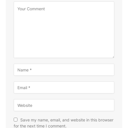
Save my name, email, and website in this browser
for the next time I comment.