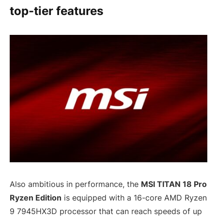
top-tier features
Also ambitious in performance, the
MSI TITAN 18 Pro
Ryzen Edition
is equipped with a 16-core AMD Ryzen
9 7945HX3D processor that can reach speeds of up