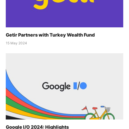
Getir Partners with Turkey Wealth Fund
15 May 2024
Google I/O 2024: Highlights