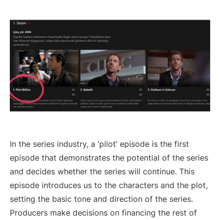
In the series industry, a ‘pilot’ episode is the first
episode that demonstrates the potential of the series
and decides whether the series will continue. This
episode introduces us to the characters and the plot,
setting the basic tone and direction of the series.
Producers make decisions on financing the rest of