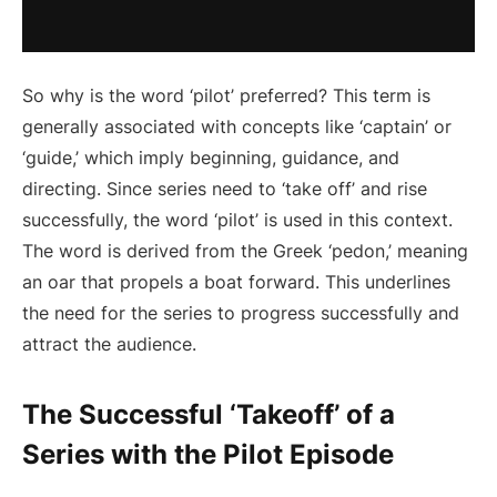
So why is the word ‘pilot’ preferred? This term is
generally associated with concepts like ‘captain’ or
‘guide,’ which imply beginning, guidance, and
directing. Since series need to ‘take off’ and rise
successfully, the word ‘pilot’ is used in this context.
The word is derived from the Greek ‘pedon,’ meaning
an oar that propels a boat forward. This underlines
the need for the series to progress successfully and
attract the audience.
The Successful ‘Takeoff’ of a
Series with the Pilot Episode