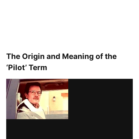
The Origin and Meaning of the
‘Pilot’ Term