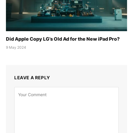
Did Apple Copy LG’s Old Ad for the New iPad Pro?
9 May 2024
LEAVE A REPLY