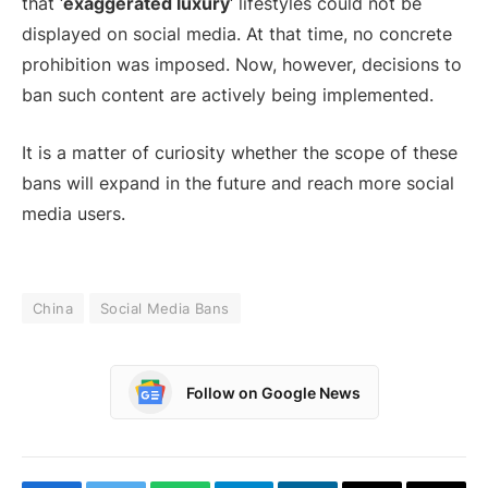
that ‘
exaggerated luxury
‘ lifestyles could not be
displayed on social media. At that time, no concrete
prohibition was imposed. Now, however, decisions to
ban such content are actively being implemented.
It is a matter of curiosity whether the scope of these
bans will expand in the future and reach more social
media users.
China
Social Media Bans
Follow on Google News