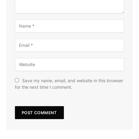
Save my name, email, and website in this browser
for the next time I comment.