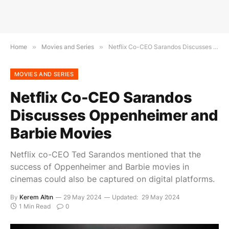
Home
»
Movies and Series
»
Netflix Co-CEO Sarandos Discusses Oppenheimer and Barbie Movies
MOVIES AND SERIES
Netflix Co-CEO Sarandos
Discusses Oppenheimer and
Barbie Movies
Netflix co-CEO Ted Sarandos mentioned that the
success of Oppenheimer and Barbie movies in
cinemas could also be captured on digital platforms.
By
Kerem Altın
29 May 2024
Updated:
29 May 2024
1 Min Read
0