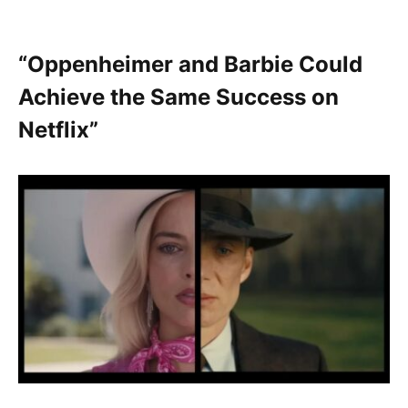
“Oppenheimer and Barbie Could
Achieve the Same Success on
Netflix”