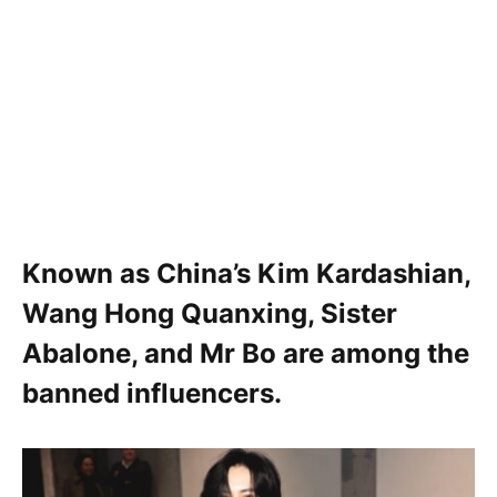
Known as China’s Kim Kardashian,
Wang Hong Quanxing
,
Sister
Abalone
, and
Mr Bo
are among the
banned influencers.