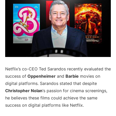
Netflix’s co-CEO Ted Sarandos recently evaluated the
success of
Oppenheimer
and
Barbie
movies on
digital platforms. Sarandos stated that despite
Christopher Nolan
‘s passion for cinema screenings,
he believes these films could achieve the same
success on digital platforms like Netflix.