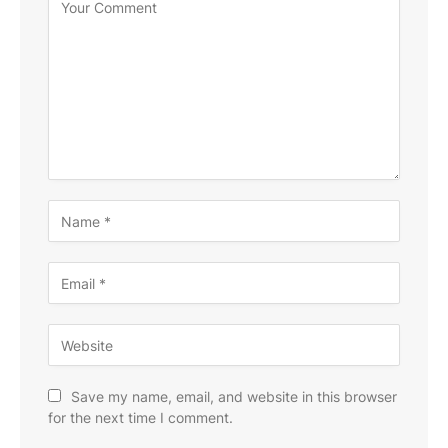
Save my name, email, and website in this browser
for the next time I comment.