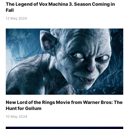
The Legend of Vox Machina 3. Season Coming in
Fall
12 May 2024
New Lord of the Rings Movie from Warner Bros: The
Hunt for Gollum
10 May 2024