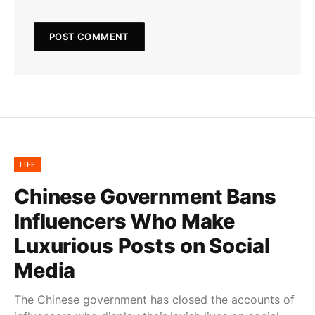
LIFE
Chinese Government Bans
Influencers Who Make
Luxurious Posts on Social
Media
The Chinese government has closed the accounts of