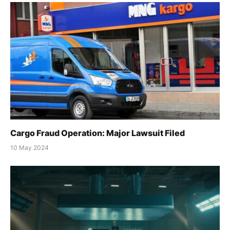
Cargo Fraud Operation: Major Lawsuit Filed
10 May 2024