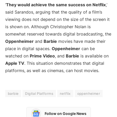
‘
They would achieve the same success on Netflix
,’
said Sarandos, arguing that the quality of a film’s
viewing does not depend on the size of the screen it
is shown on. Although Christopher Nolan is
somewhat reserved towards digital broadcasting, the
Oppenheimer
and
Barbie
movies have made their
place in digital spaces.
Oppenheimer
can be
watched on
Prime Video
, and
Barbie
is available on
Apple TV
. This situation demonstrates that digital
platforms, as well as cinemas, can host movies.
barbie
Digital Platforms
netflix
oppenheimer
Follow on Google News