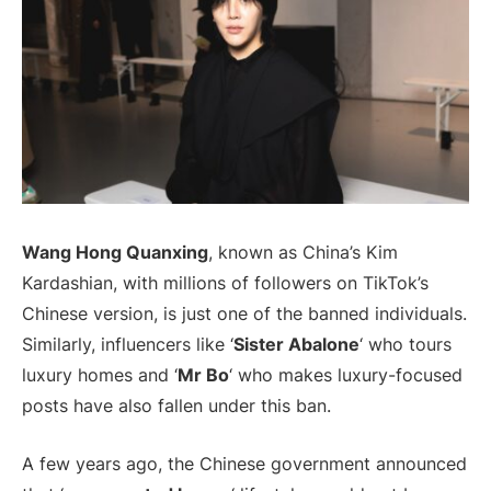
Wang Hong Quanxing
, known as China’s Kim
Kardashian, with millions of followers on TikTok’s
Chinese version, is just one of the banned individuals.
Similarly, influencers like ‘
Sister Abalone
‘ who tours
luxury homes and ‘
Mr Bo
‘ who makes luxury-focused
posts have also fallen under this ban.
A few years ago, the Chinese government announced