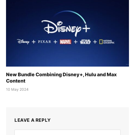
New Bundle Combining Disney+, Hulu and Max
Content
10 May 2024
LEAVE A REPLY