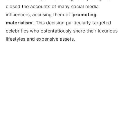
closed the accounts of many social media
influencers, accusing them of ‘
promoting
materialism
‘. This decision particularly targeted
celebrities who ostentatiously share their luxurious
lifestyles and expensive assets.