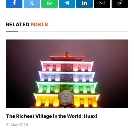
Facebook
Twitter
WhatsApp
Telegram
LinkedIn
Email
Copy
Link
RELATED
POSTS
The Richest Village in the World: Huaxi
21 May 2024