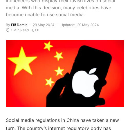
influencers who display their lavish lives on social
media. With this decision, many celebrities have
become unable to use social media.
By
Elif Demir
29 May 2024
Updated:
29 May 2024
1 Min Read
0
Social media regulations in China have taken a new
turn. The country’s internet regulatory body has