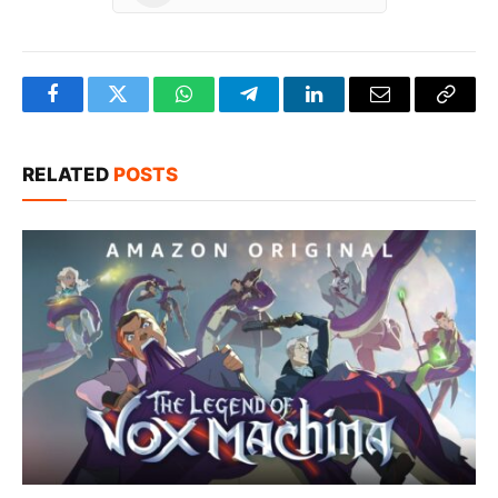
Facebook
Twitter
WhatsApp
Telegram
LinkedIn
Email
Copy
Link
RELATED
POSTS