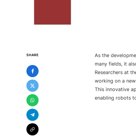
As the development
SHARE
many fields, it al
Researchers at th
working on a new 
This innovative a
enabling robots t