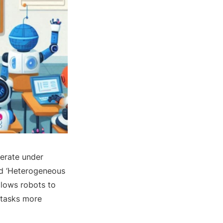
perate under
ed ‘Heterogeneous
llows robots to
 tasks more