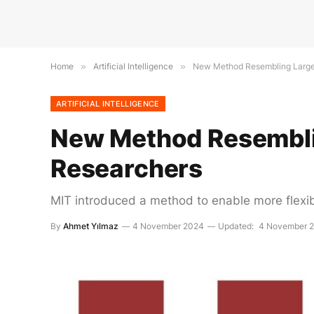
Home
»
Artificial Intelligence
»
New Method Resembling Large
ARTIFICIAL INTELLIGENCE
New Method Resembli
Researchers
MIT introduced a method to enable more flexibl
By
Ahmet Yılmaz
4 November 2024
Updated:
4 November 