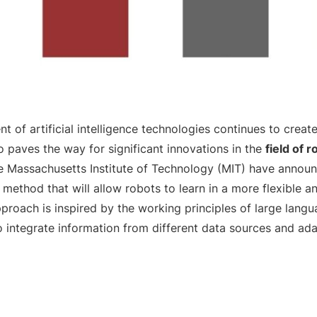
 of artificial intelligence technologies continues to create
so paves the way for significant innovations in the
field of r
e Massachusetts Institute of Technology (MIT) have announ
method that will allow robots to learn in a more flexible a
pproach is inspired by the working principles of large lang
o integrate information from different data sources and ad