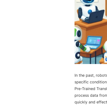
In the past, robot
specific conditio
Pre-Trained Trans
process data from
quickly and effect