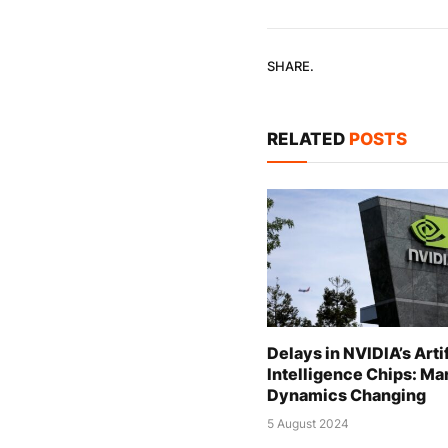
SHARE.
RELATED
POSTS
Delays in NVIDIA’s Artif
Intelligence Chips: Ma
Dynamics Changing
5 August 2024