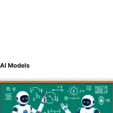
 AI Models