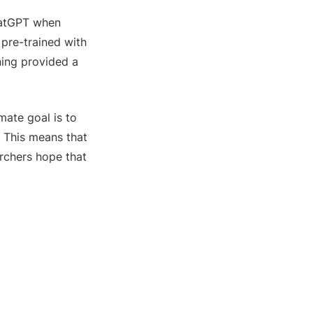
atGPT when
pre-trained with
ning provided a
mate goal is to
. This means that
rchers hope that