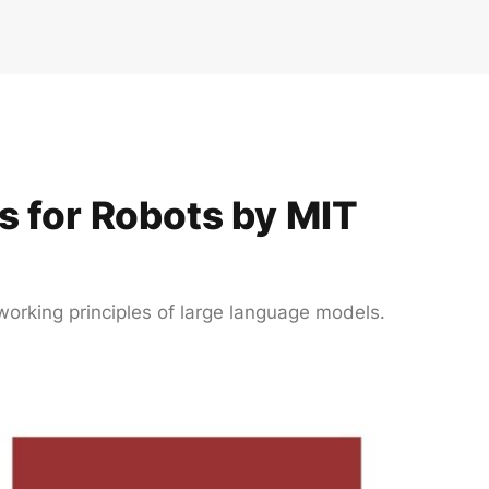
 for Robots by MIT
working principles of large language models.