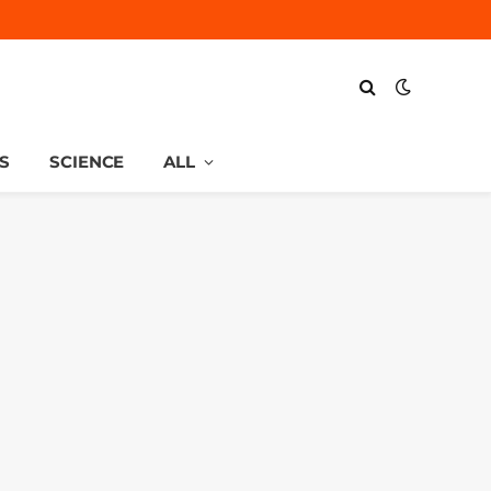
S
SCIENCE
ALL