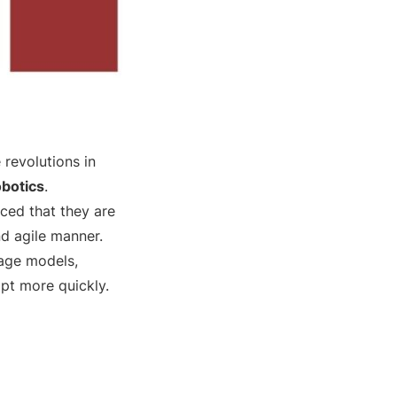
 revolutions in
obotics
.
ced that they are
nd agile manner.
uage models,
apt more quickly.