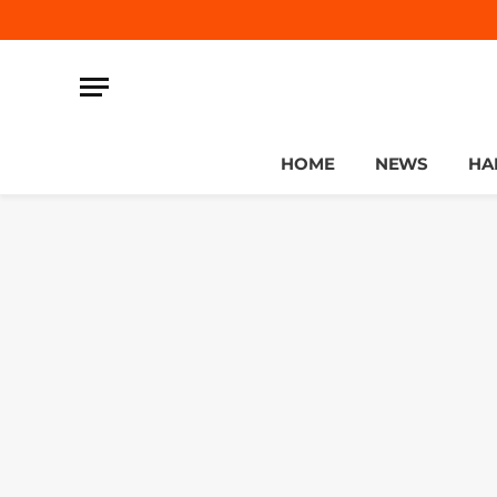
HOME
NEWS
HA