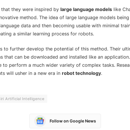
 that they were inspired by
large language models
like Ch
nnovative method. The idea of large language models being 
language data and then becoming usable with minimal trai
ating a similar learning process for robots.
to further develop the potential of this method. Their ulti
ns that can be downloaded and installed like an application
le to perform a much wider variety of complex tasks. Resea
s will usher in a new era in
robot technology
.
iri Artificial Intelligence
Follow on Google News