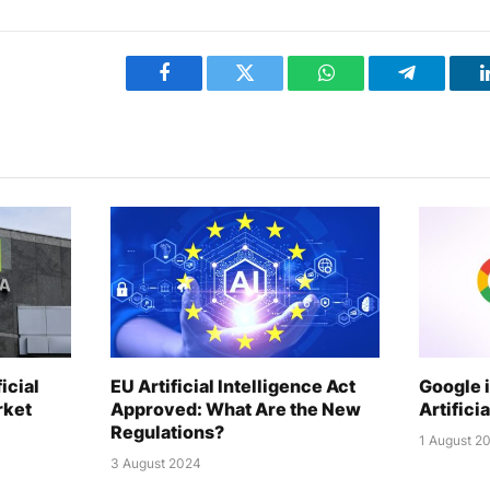
Facebook
Twitter
WhatsApp
Telegram
icial
EU Artificial Intelligence Act
Google 
rket
Approved: What Are the New
Artifici
Regulations?
1 August 2
3 August 2024