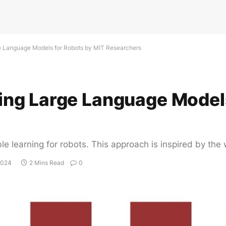
 Language Models for Robots by MIT Researchers
ng Large Language Models
e learning for robots. This approach is inspired by the 
2024
2 Mins Read
0