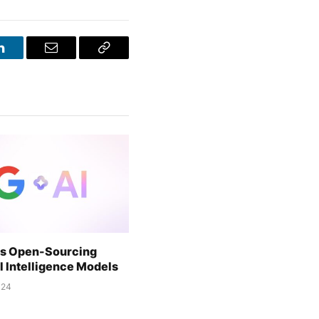
LinkedIn
Email
Copy
Link
is Open-Sourcing
al Intelligence Models
024