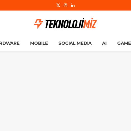
X
Instagram
LinkedIn
(Twitter)
RDWARE
MOBILE
SOCIAL MEDIA
AI
GAME