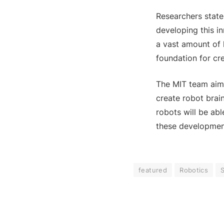
Researchers state
developing this i
a vast amount of 
foundation for cre
The MIT team aims 
create robot brai
robots will be ab
these development
featured
Robotics
S