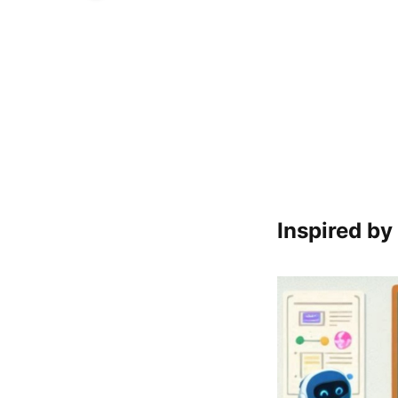
Inspired by