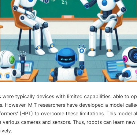
s were typically devices with limited capabilities, able to o
ns. However, MIT researchers have developed a model call
formers’ (HPT) to overcome these limitations. This model a
 various cameras and sensors. Thus, robots can learn new
ively.