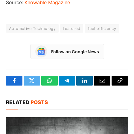
Source:
Knowable Magazine
Automotive Technology
featured
fuel efficiency
Follow on Google News
Facebook
Twitter
WhatsApp
Telegram
LinkedIn
Email
Copy
Link
RELATED
POSTS