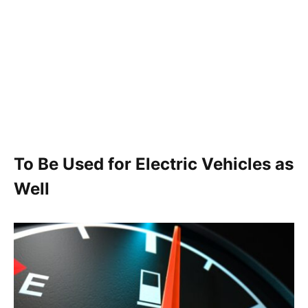
To Be Used for Electric Vehicles as
Well