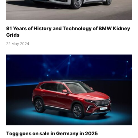
91 Years of History and Technology of BMW Kidney
Grids
22 May 2024
Togg goes on sale in Germany in 2025