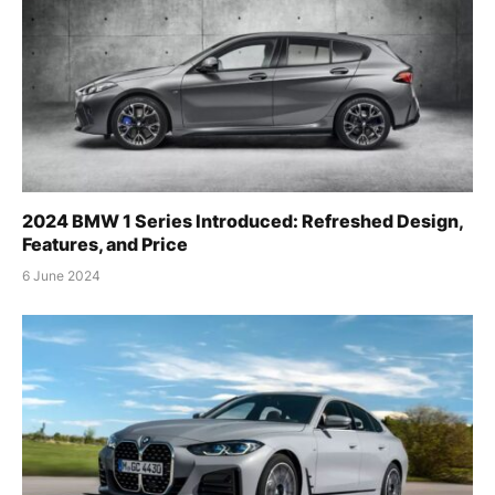
2024 BMW 1 Series Introduced: Refreshed Design,
Features, and Price
6 June 2024