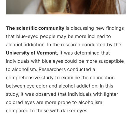
The scientific community
is discussing new findings
that blue-eyed people may be more inclined to
alcohol addiction. In the research conducted by the
University of Vermont
, it was determined that
individuals with blue eyes could be more susceptible
to alcoholism. Researchers conducted a
comprehensive study to examine the connection
between eye color and alcohol addiction. In this
study, it was observed that individuals with lighter
colored eyes are more prone to alcoholism
compared to those with darker eyes.