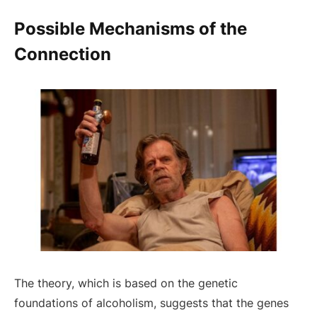
Possible Mechanisms of the
Connection
The theory, which is based on the genetic
foundations of alcoholism, suggests that the genes