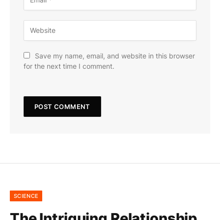
Save my name, email, and website in this browser
for the next time I comment.
SCIENCE
The Intriguing Relationship