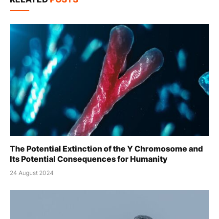
The Potential Extinction of the Y Chromosome and
Its Potential Consequences for Humanity
24 August 2024