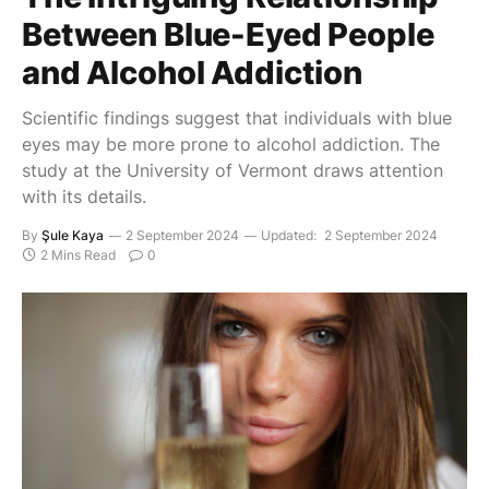
Between Blue-Eyed People
and Alcohol Addiction
Scientific findings suggest that individuals with blue
eyes may be more prone to alcohol addiction. The
study at the University of Vermont draws attention
with its details.
By
Şule Kaya
2 September 2024
Updated:
2 September 2024
2 Mins Read
0