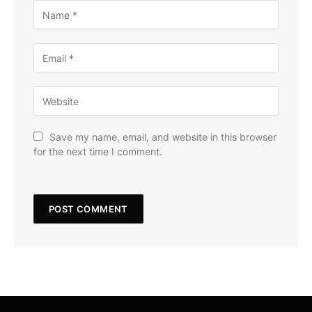
Save my name, email, and website in this browser
for the next time I comment.