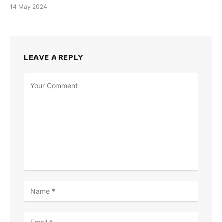
14 May 2024
LEAVE A REPLY