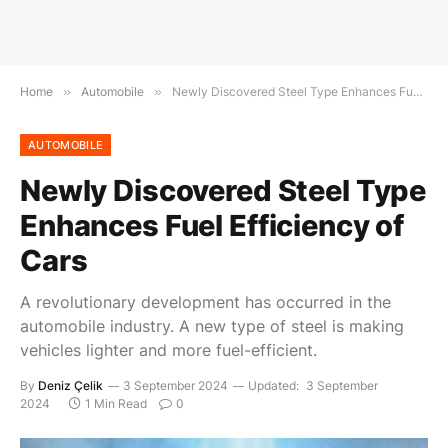
Home
»
Automobile
»
Newly Discovered Steel Type Enhances Fuel Efficiency of Cars
AUTOMOBILE
Newly Discovered Steel Type
Enhances Fuel Efficiency of
Cars
A revolutionary development has occurred in the
automobile industry. A new type of steel is making
vehicles lighter and more fuel-efficient.
By
Deniz Çelik
3 September 2024
Updated:
3 September
2024
1 Min Read
0