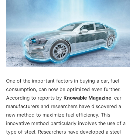
One of the important factors in buying a car, fuel
consumption, can now be optimized even further.
According to reports by
Knowable Magazine
, car
manufacturers and researchers have discovered a
new method to maximize fuel efficiency. This
innovative method particularly involves the use of a
type of steel. Researchers have developed a steel