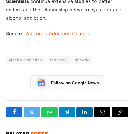
Scientists
continue extensive studies to better
understand the relationship between eye color and
alcohol addiction.
Source:
American Addiction Centers
alcohol addiction
featured
genetic
Follow on Google News
Facebook
Twitter
WhatsApp
Telegram
LinkedIn
Email
Copy
Link
RELATED
POSTS