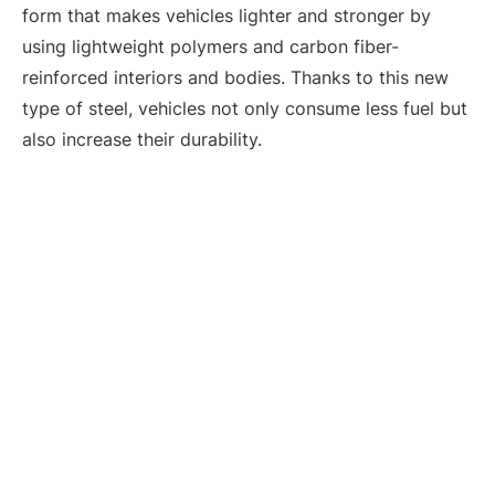
form that makes vehicles lighter and stronger by
using lightweight polymers and carbon fiber-
reinforced interiors and bodies. Thanks to this new
type of steel, vehicles not only consume less fuel but
also increase their durability.