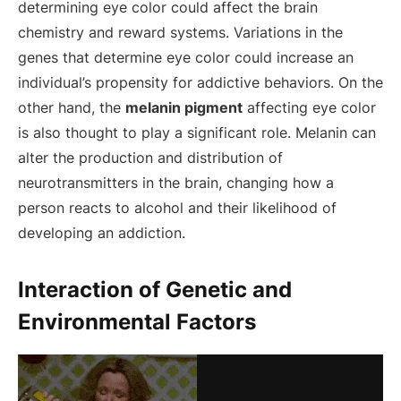
determining eye color could affect the brain
chemistry and reward systems. Variations in the
genes that determine eye color could increase an
individual’s propensity for addictive behaviors. On the
other hand, the
melanin pigment
affecting eye color
is also thought to play a significant role. Melanin can
alter the production and distribution of
neurotransmitters in the brain, changing how a
person reacts to alcohol and their likelihood of
developing an addiction.
Interaction of Genetic and
Environmental Factors