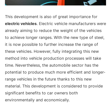
This development is also of great importance for
electric vehicles
. Electric vehicle manufacturers were
already aiming to reduce the weight of the vehicles
to achieve longer ranges. With the new type of steel,
it is now possible to further increase the range of
these vehicles. However, fully integrating this new
method into vehicle production processes will take
time. Nevertheless, the automobile sector has the
potential to produce much more efficient and longer-
range vehicles in the future thanks to this new
material. This development is considered to provide
significant benefits to car owners both
environmentally and economically.