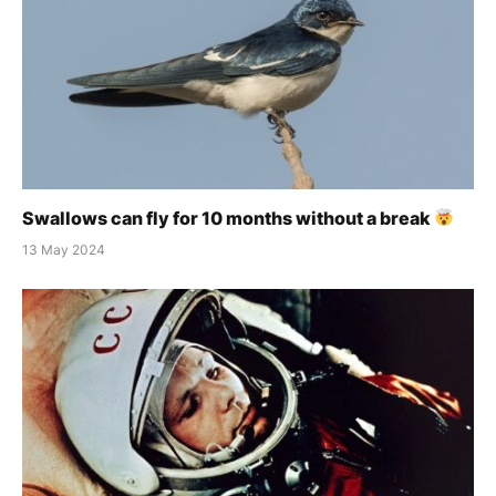
Swallows can fly for 10 months without a break
13 May 2024