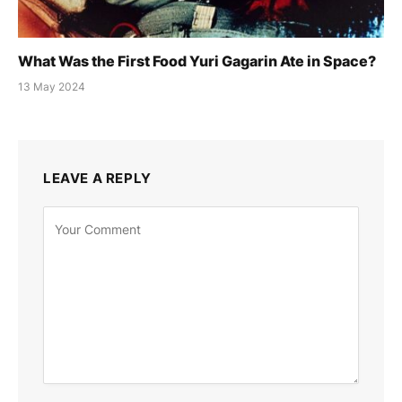
What Was the First Food Yuri Gagarin Ate in Space?
13 May 2024
LEAVE A REPLY