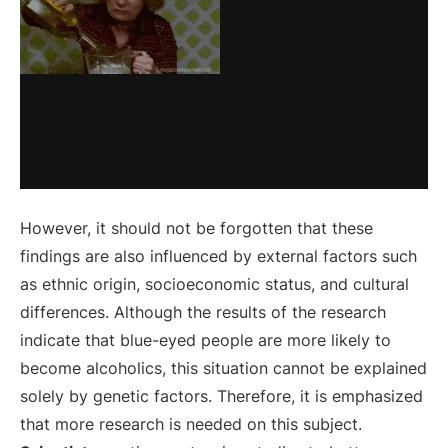
However, it should not be forgotten that these
findings are also influenced by external factors such
as ethnic origin, socioeconomic status, and cultural
differences. Although the results of the research
indicate that blue-eyed people are more likely to
become alcoholics, this situation cannot be explained
solely by genetic factors. Therefore, it is emphasized
that more research is needed on this subject.