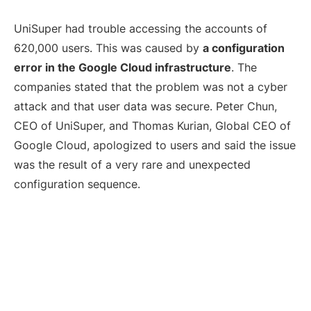
UniSuper had trouble accessing the accounts of
620,000 users. This was caused by
a configuration
error in the Google Cloud infrastructure
. The
companies stated that the problem was not a cyber
attack and that user data was secure. Peter Chun,
CEO of UniSuper, and Thomas Kurian, Global CEO of
Google Cloud, apologized to users and said the issue
was the result of a very rare and unexpected
configuration sequence.