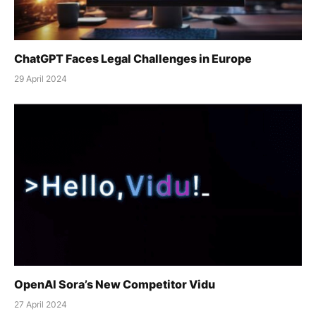
ChatGPT Faces Legal Challenges in Europe
29 April 2024
OpenAI Sora’s New Competitor Vidu
27 April 2024