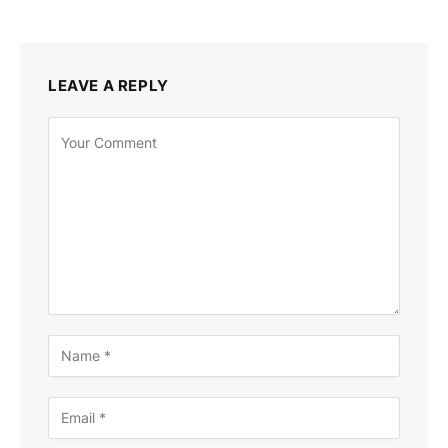
LEAVE A REPLY