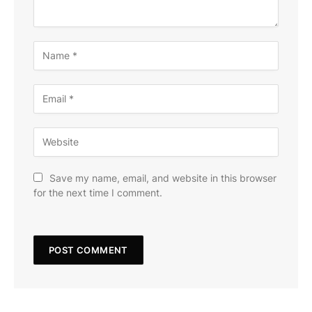
Save my name, email, and website in this browser
for the next time I comment.