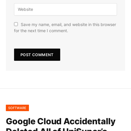
Save my name, email, and website in this browser
for the next time I comment.
SOFTWARE
Google Cloud Accidentally