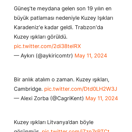
Güneş'te meydana gelen son 19 yılın en
büyük patlaması nedeniyle Kuzey Işıkları
Karadeniz'e kadar geldi. Trabzon'da
Kuzey ışıkları görüldü.
pic.twitter.com/2di38teIRX
— Aykırı (@aykiricomtr)
May 11, 2024
Bir anlık atalım o zaman. Kuzey ışıkları,
Cambridge.
pic.twitter.com/Dtd0LH2W3J
— Alexi Zorba (@CagriKent)
May 11, 2024
Kuzey ışıkları Litvanya’dan böyle
görünmüş.
pic.twitter.com/iZzn7sPTCt