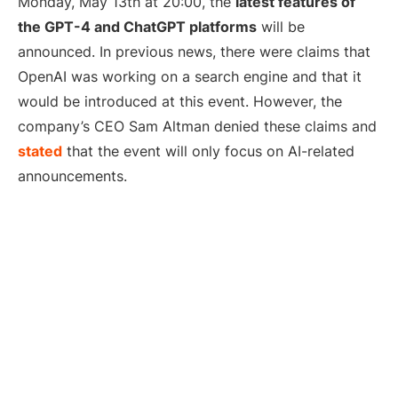
Monday, May 13th at 20:00, the
latest features of
the GPT-4 and ChatGPT platforms
will be
announced. In previous news, there were claims that
OpenAI was working on a search engine and that it
would be introduced at this event. However, the
company’s CEO Sam Altman denied these claims and
stated
that the event will only focus on AI-related
announcements.