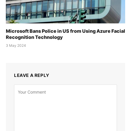
Microsoft Bans Police in US from Using Azure Facial
Recognition Technology
3 May 2024
LEAVE A REPLY