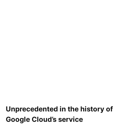
Unprecedented in the history of
Google Cloud’s service