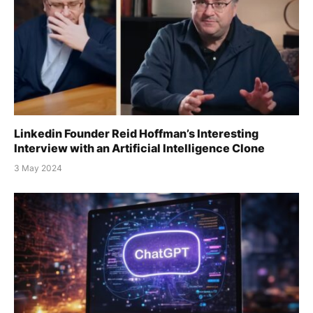
Linkedin Founder Reid Hoffman’s Interesting
Interview with an Artificial Intelligence Clone
3 May 2024