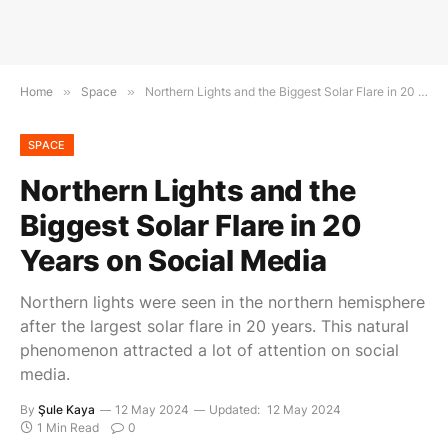
Home
»
Space
»
Northern Lights and the Biggest Solar Flare in 20 Years on Social Media
SPACE
Northern Lights and the
Biggest Solar Flare in 20
Years on Social Media
Northern lights were seen in the northern hemisphere
after the largest solar flare in 20 years. This natural
phenomenon attracted a lot of attention on social
media.
By
Şule Kaya
12 May 2024
Updated:
12 May 2024
1 Min Read
0