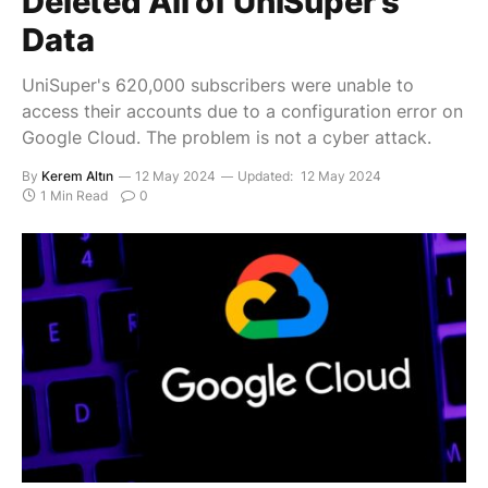
Deleted All of UniSuper’s
Data
UniSuper's 620,000 subscribers were unable to
access their accounts due to a configuration error on
Google Cloud. The problem is not a cyber attack.
By
Kerem Altın
12 May 2024
Updated:
12 May 2024
1 Min Read
0