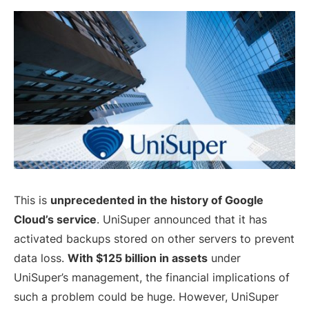
This is
unprecedented in the history of Google
Cloud’s service
. UniSuper announced that it has
activated backups stored on other servers to prevent
data loss.
With $125 billion in assets
under
UniSuper’s management, the financial implications of
such a problem could be huge. However, UniSuper