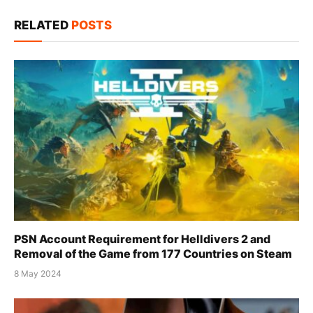
Link
RELATED
POSTS
PSN Account Requirement for Helldivers 2 and
Removal of the Game from 177 Countries on Steam
8 May 2024