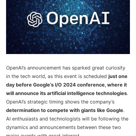
OpenAI’s announcement has sparked great curiosity
in the tech world, as this event is scheduled
just one
day before Google’s I/O 2024 conference, where it
will announce its artificial intelligence technologies
.
OpenAI’s strategic timing shows the company’s
determination to compete with giants like Google
.
AI enthusiasts and technologists will be following the
dynamics and announcements between these two
major events with great interest.