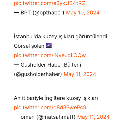
pic.twitter.com/e3ykUB4tRZ
— BPT (@bpthaber)
May 10, 2024
İstanbul'da kuzey ışıkları görüntülendi.
Görsel şölen
pic.twitter.com/iNveugLOQw
— Gusholder Haber Bülteni
(@gusholderhaber)
May 11, 2024
An itibariyle İngiltere kuzey ışıkları
pic.twitter.com/d8d3SwePc9
— omen (@matsahmatt)
May 11, 2024