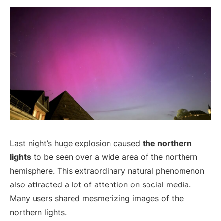
Last night’s huge explosion caused
the northern
lights
to be seen over a wide area of the northern
hemisphere. This extraordinary natural phenomenon
also attracted a lot of attention on social media.
Many users shared mesmerizing images of the
northern lights.