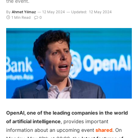
the event.
By
Ahmet Yılmaz
12 May 2024
Updated:
12 May 2024
1 Min Read
0
OpenAI, one of the leading companies in the world
of artificial intelligence
, provides important
information about an upcoming event
shared
. On