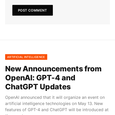
ARTIFICIAL INTELLIGENCE
New Announcements from
OpenAI: GPT-4 and
ChatGPT Updates
OpenAI announced that it will organize an event on
artificial intelligence technologies on May 13. New
features of GPT-4 and ChatGPT will be introduced at