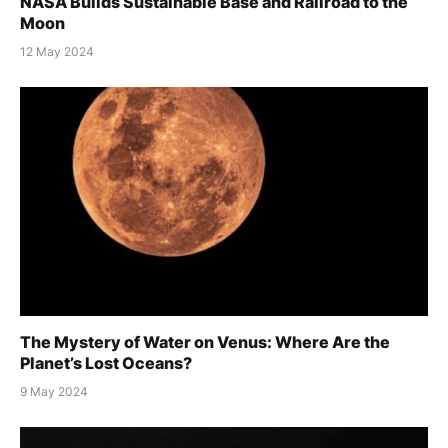
NASA Builds Sustainable Base and Railroad to the
Moon
12 May 2024
The Mystery of Water on Venus: Where Are the
Planet’s Lost Oceans?
9 May 2024