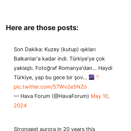
Here are those posts:
Son Dakika: Kuzey (kutup) ışıkları
Balkanlar'a kadar indi. Türkiye'ye çok
yaklaştı. Fotoğraf Romanya'dan… Haydi
Türkiye, yap bu gece bir şov…
pic.twitter.com/57Wv2e5NZo
— Hava Forum (@HavaForum)
May 10,
2024
Strongest aurora in 20 years this