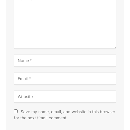
Save my name, email, and website in this browser
for the next time I comment.