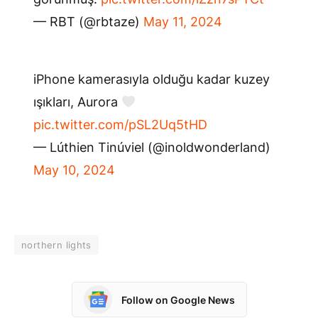
— RBT (@rbtaze)
May 11, 2024
iPhone kamerasıyla olduğu kadar kuzey
ışıkları, Aurora
pic.twitter.com/pSL2Uq5tHD
— Lúthien Tinúviel (@inoldwonderland)
May 10, 2024
northern lights
Follow on Google News