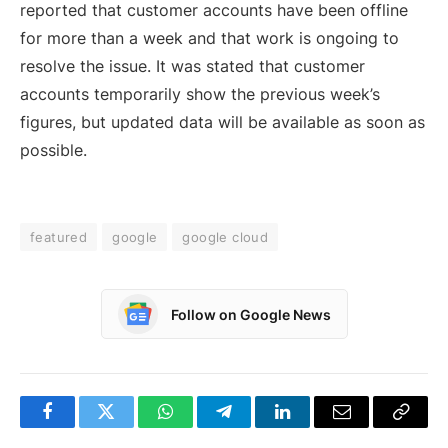
reported that customer accounts have been offline
for more than a week and that work is ongoing to
resolve the issue. It was stated that customer
accounts temporarily show the previous week’s
figures, but updated data will be available as soon as
possible.
featured
google
google cloud
Follow on Google News
Facebook
Twitter
WhatsApp
Telegram
LinkedIn
Email
Copy