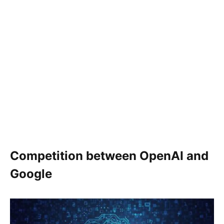
Competition between OpenAI and
Google