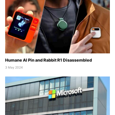
Humane AI Pin and Rabbit R1 Disassembled
3 May 2024