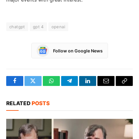
chatgpt
gpt 4
openai
Follow on Google News
Facebook
Twitter
WhatsApp
Telegram
LinkedIn
Email
Copy
Link
RELATED
POSTS