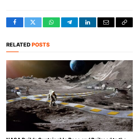
Facebook
Twitter
WhatsApp
Telegram
LinkedIn
Email
Copy
Link
RELATED
POSTS