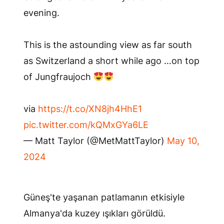
evening.
This is the astounding view as far south
as Switzerland a short while ago …on top
of Jungfraujoch
via
https://t.co/XN8jh4HhE1
pic.twitter.com/kQMxGYa6LE
— Matt Taylor (@MetMattTaylor)
May 10,
2024
Güneş'te yaşanan patlamanın etkisiyle
Almanya'da kuzey ışıkları görüldü.