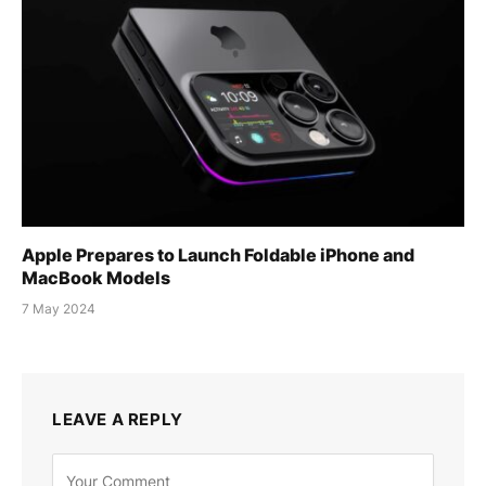
Apple Prepares to Launch Foldable iPhone and
MacBook Models
7 May 2024
LEAVE A REPLY