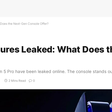
 Does the Next-Gen Console Offer?
atures Leaked: What Does 
on 5 Pro have been leaked online. The console stands ou
2 Mins Read
0