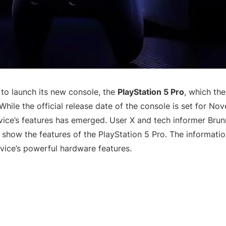
 to launch its new console, the
PlayStation 5 Pro
, which th
While the official release date of the console is set for No
vice’s features has emerged. User X and tech informer Bru
 show the features of the PlayStation 5 Pro. The informatio
ice’s powerful hardware features.