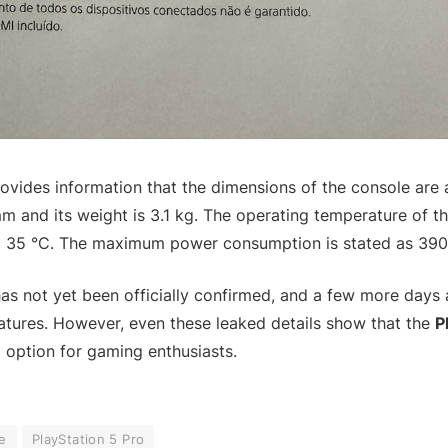
ovides information that the dimensions of the console are
 and its weight is 3.1 kg. The operating temperature of t
 35 °C. The maximum power consumption is stated as 390
has not yet been officially confirmed, and a few more days
eatures. However, even these leaked details show that the
P
g option for gaming enthusiasts.
e
PlayStation 5 Pro