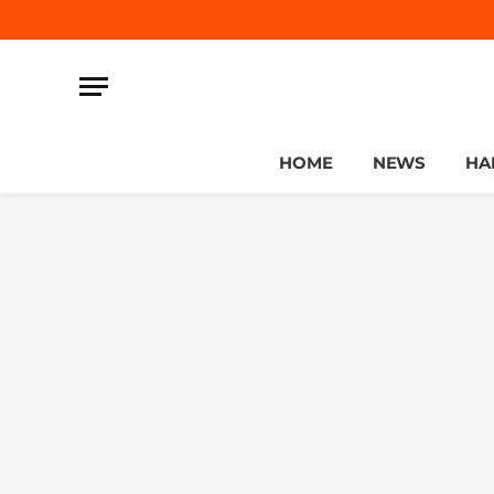
HOME
NEWS
HA