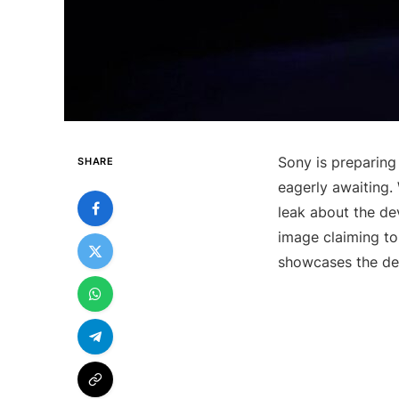
Sony is preparing
SHARE
eagerly awaiting. 
leak about the de
image claiming to
showcases the dev