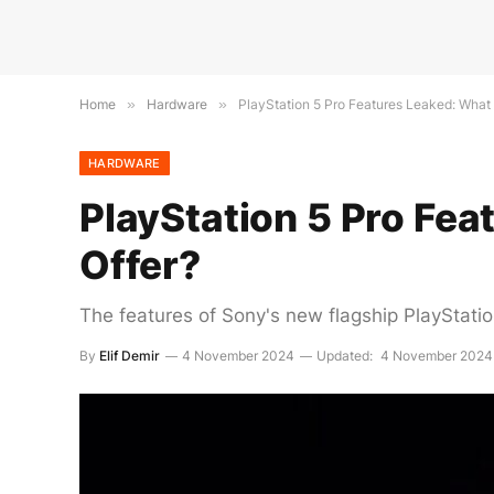
Home
»
Hardware
»
PlayStation 5 Pro Features Leaked: What
HARDWARE
PlayStation 5 Pro Fe
Offer?
The features of Sony's new flagship PlayStati
By
Elif Demir
4 November 2024
Updated:
4 November 2024