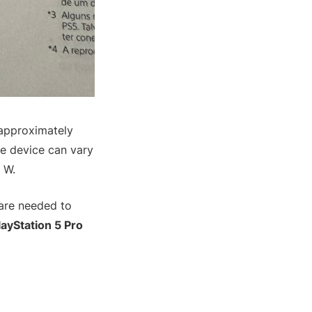
 approximately
he device can vary
 W.
 are needed to
layStation 5 Pro