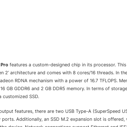
 Pro
features a custom-designed chip in its processor. This
 2’ architecture and comes with 8 cores/16 threads. In the
Radeon RDNA mechanism with a power of 16.7 TFLOPS. Me
e 16 GB GDDR6 and 2 GB DDR5 memory. In terms of storage, 
 a customized SSD.
output features, there are two USB Type-A (SuperSpeed U
orts. Additionally, an SSD M.2 expansion slot is offered, w