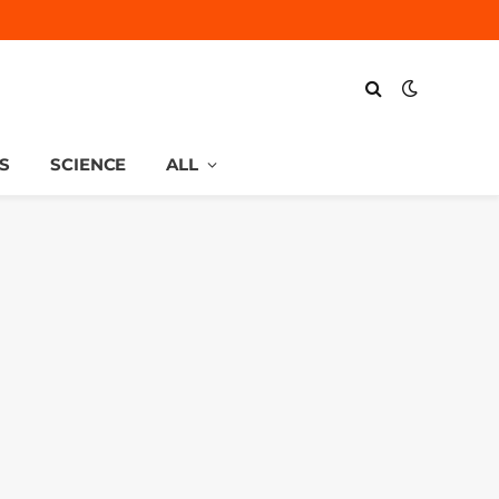
S
SCIENCE
ALL