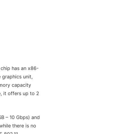
 chip has an x86-
 graphics unit,
mory capacity
it offers up to 2
SB – 10 Gbps) and
hile there is no