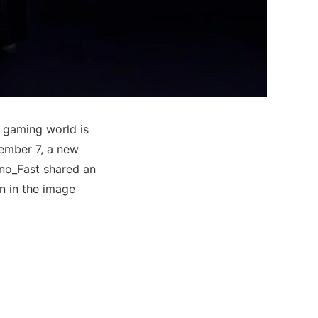
e gaming world is
vember 7, a new
nno_Fast shared an
n in the image