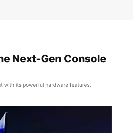
the Next-Gen Console
t with its powerful hardware features.