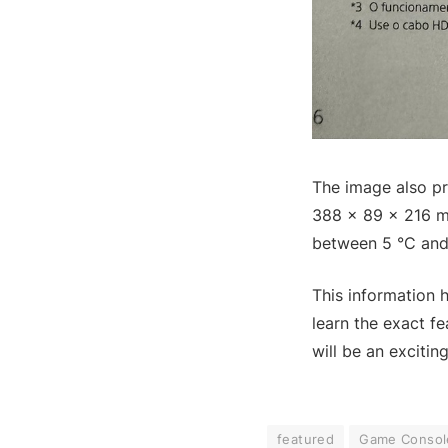
The image also pr
388 × 89 × 216 mm
between 5 °C and
This information 
learn the exact f
will be an excitin
featured
Game Consol