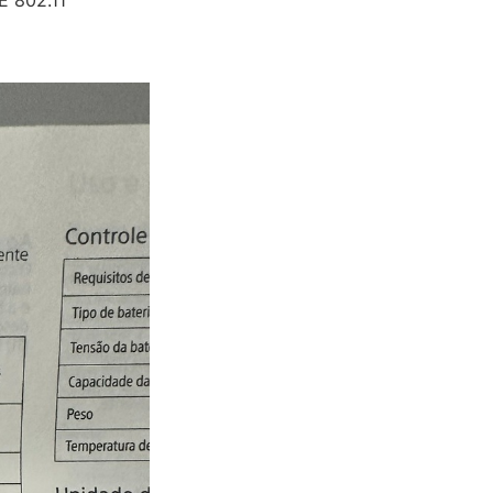
E 802.11