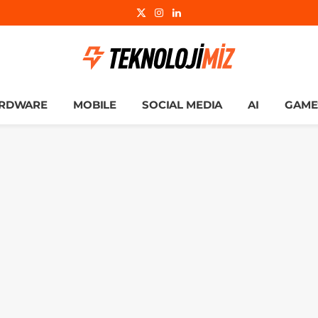
X
Instagram
LinkedIn
(Twitter)
RDWARE
MOBILE
SOCIAL MEDIA
AI
GAME