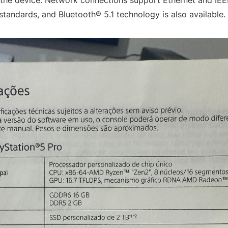
 the device. Network connections support Ethernet and IEE
standards, and Bluetooth® 5.1 technology is also available.