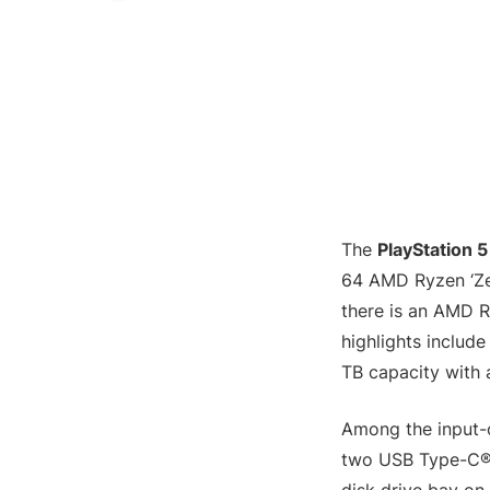
The
PlayStation 5
64 AMD Ryzen ‘Zen
there is an AMD 
highlights includ
TB capacity with
Among the input-
two USB Type-C® p