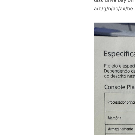
disk drive bay on
a/b/g/n/ac/ax/be 