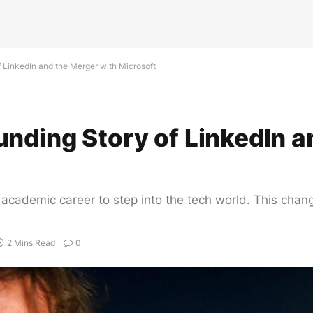
 LinkedIn and the Merger with Microsoft
nding Story of LinkedIn a
s academic career to step into the tech world. This chan
2 Mins Read
0