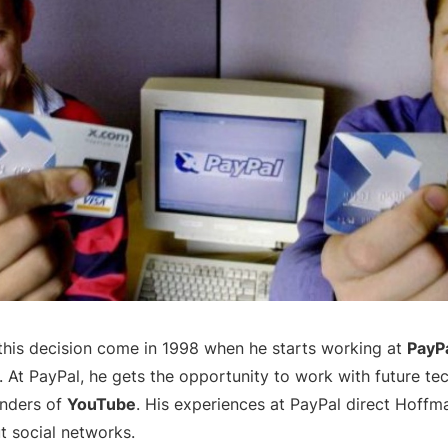
f this decision come in 1998 when he starts working at
PayP
. At PayPal, he gets the opportunity to work with future te
nders of
YouTube
. His experiences at PayPal direct Hoff
t social networks.