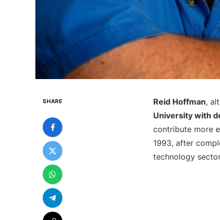
Reid Hoffman
, a
SHARE
University with 
contribute more ef
1993, after compl
technology sector