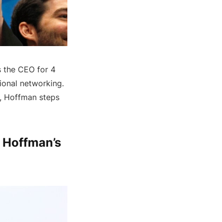
s the CEO for 4
sional networking.
f, Hoffman steps
d Hoffman’s