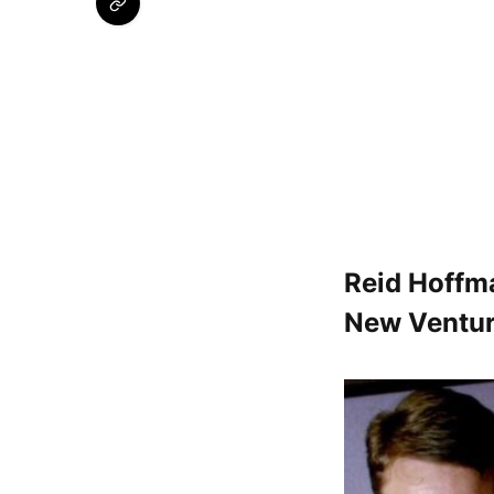
Reid Hoffma
New Ventu