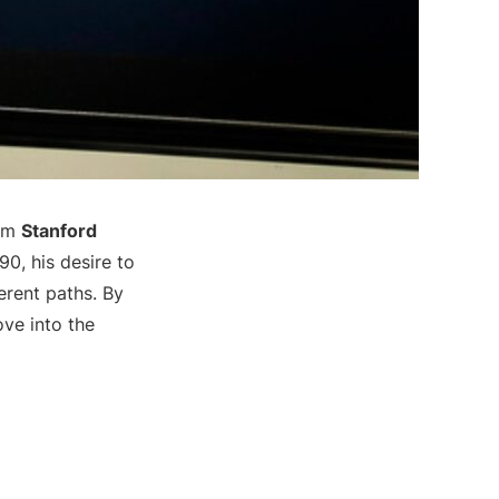
rom
Stanford
90, his desire to
erent paths. By
ove into the