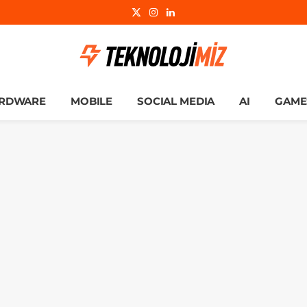
X
Instagram
LinkedIn
(Twitter)
RDWARE
MOBILE
SOCIAL MEDIA
AI
GAME