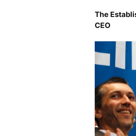
The Establi
CEO