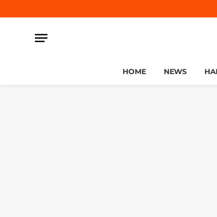
HOME
NEWS
HA