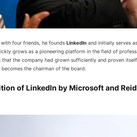
 with four friends, he founds
LinkedIn
and initially serves a
ickly grows as a pioneering platform in the field of profes
g that the company had grown sufficiently and proven itsel
becomes the chairman of the board.
tion of LinkedIn by Microsoft and Rei