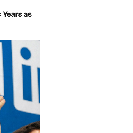
 Years as