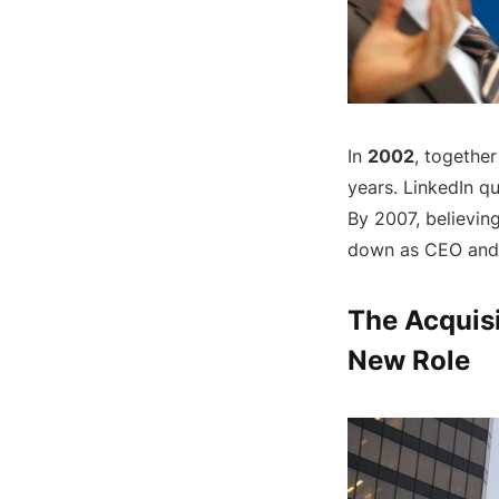
In
2002
, together
years. LinkedIn qu
By 2007, believin
down as CEO and 
The Acquisi
New Role