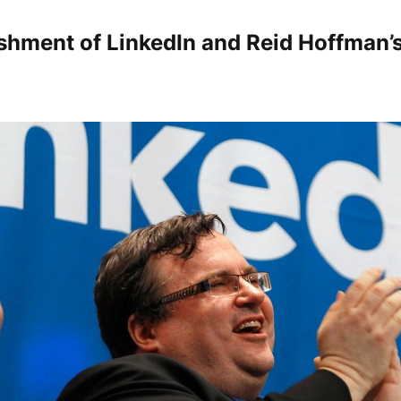
shment of LinkedIn and Reid Hoffman’s