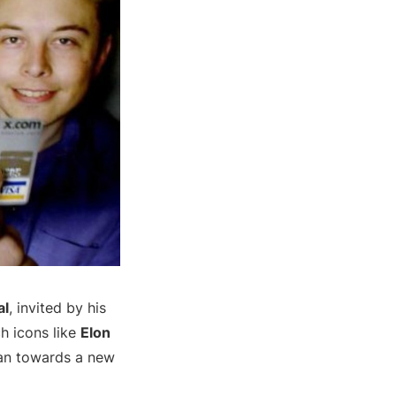
al
, invited by his
ch icons like
Elon
man towards a new