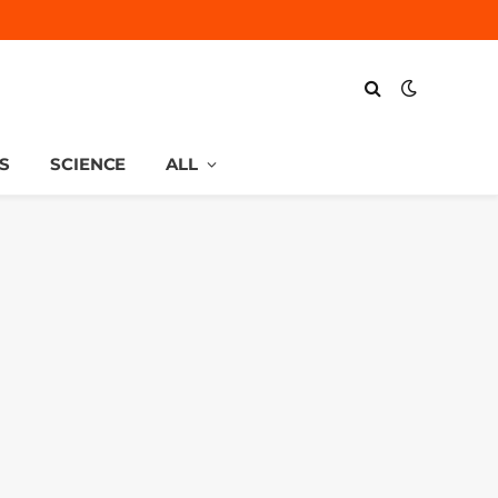
S
SCIENCE
ALL