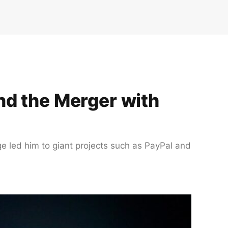
nd the Merger with
ge led him to giant projects such as PayPal and