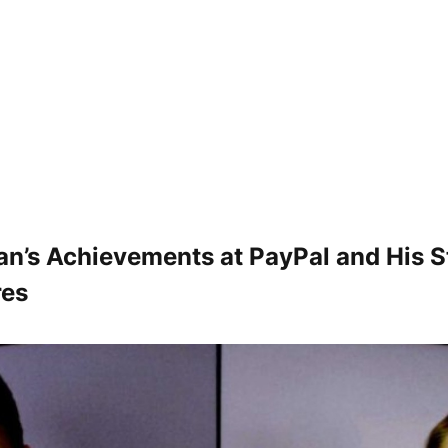
n’s Achievements at PayPal and His S
res