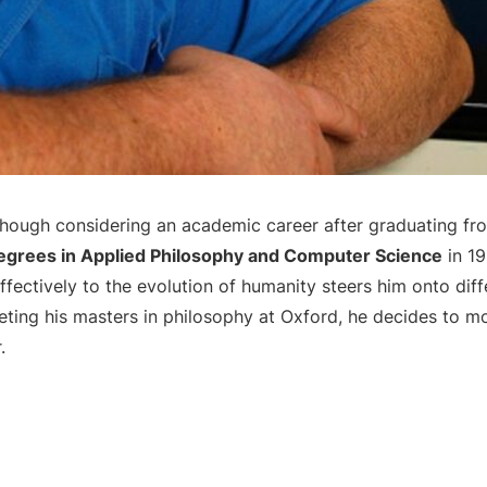
lthough considering an academic career after graduating f
degrees in Applied Philosophy and Computer Science
in 19
fectively to the evolution of humanity steers him onto diff
eting his masters in philosophy at Oxford, he decides to m
.