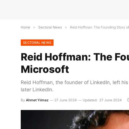
Home
»
Sectoral News
»
Reid Hoffman: The Founding Story of
SECTORAL NEWS
Reid Hoffman: The Fou
Microsoft
Reid Hoffman, the founder of LinkedIn, left hi
later LinkedIn.
By
Ahmet Yılmaz
27 June 2024
Updated:
27 June 2024