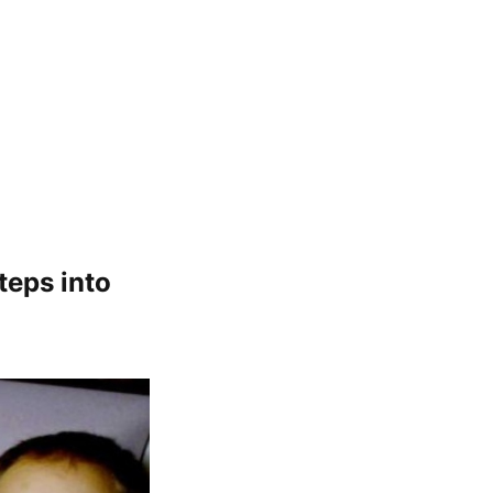
teps into