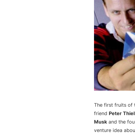
The first fruits o
friend
Peter Thiel
Musk
and the fou
venture idea abou