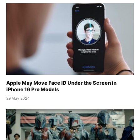
Apple May Move Face ID Under the Screen in
iPhone 16 Pro Models
29 May 2024