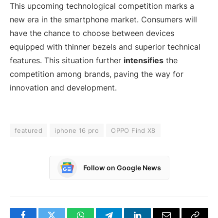
This upcoming technological competition marks a
new era in the smartphone market. Consumers will
have the chance to choose between devices
equipped with thinner bezels and superior technical
features. This situation further
intensifies
the
competition among brands, paving the way for
innovation and development.
featured
iphone 16 pro
OPPO Find X8
Follow on Google News