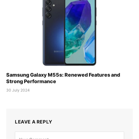
Samsung Galaxy M55s: Renewed Features and
Strong Performance
30 July 2024
LEAVE A REPLY