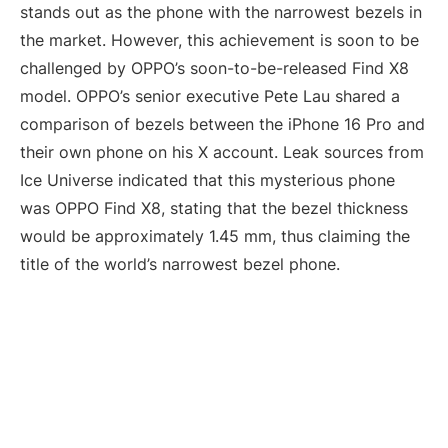
stands out as the phone with the narrowest bezels in
the market. However, this achievement is soon to be
challenged by OPPO’s soon-to-be-released Find X8
model. OPPO’s senior executive Pete Lau shared a
comparison of bezels between the iPhone 16 Pro and
their own phone on his X account. Leak sources from
Ice Universe indicated that this mysterious phone
was OPPO Find X8, stating that the bezel thickness
would be approximately 1.45 mm, thus claiming the
title of the world’s narrowest bezel phone.