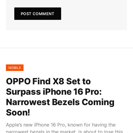
MOBILE
OPPO Find X8 Set to
Surpass iPhone 16 Pro:
Narrowest Bezels Coming
Soon!
Apple’s new iPhone 16 Pro, known for having the
narrowest bezels in the market, is about to lose this