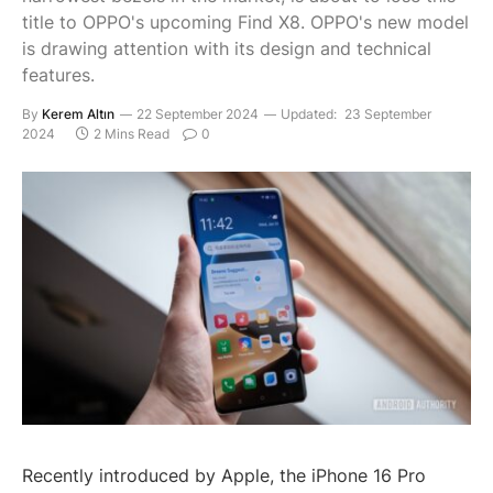
title to OPPO's upcoming Find X8. OPPO's new model
is drawing attention with its design and technical
features.
By
Kerem Altın
22 September 2024
Updated:
23 September
2024
2 Mins Read
0
Recently introduced by Apple, the iPhone 16 Pro