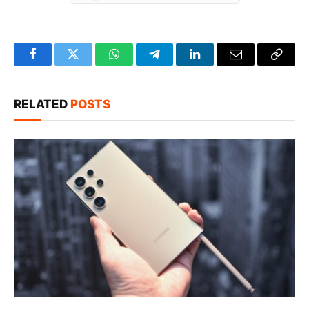
Facebook
Twitter
WhatsApp
Telegram
LinkedIn
Email
Copy
Link
RELATED
POSTS