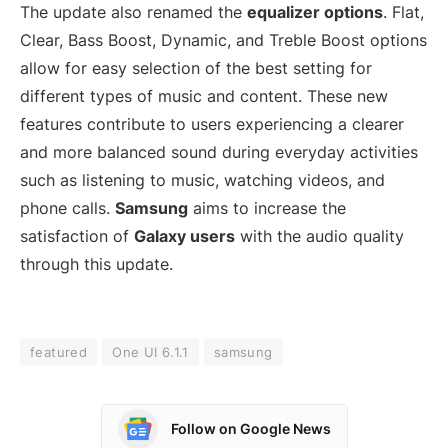
The update also renamed the
equalizer options
. Flat,
Clear, Bass Boost, Dynamic, and Treble Boost options
allow for easy selection of the best setting for
different types of music and content. These new
features contribute to users experiencing a clearer
and more balanced sound during everyday activities
such as listening to music, watching videos, and
phone calls.
Samsung
aims to increase the
satisfaction of
Galaxy users
with the audio quality
through this update.
featured
One UI 6.1.1
samsung
Follow on Google News