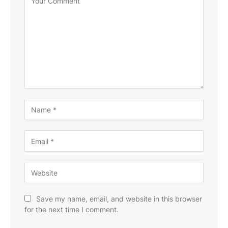
Save my name, email, and website in this browser
for the next time I comment.