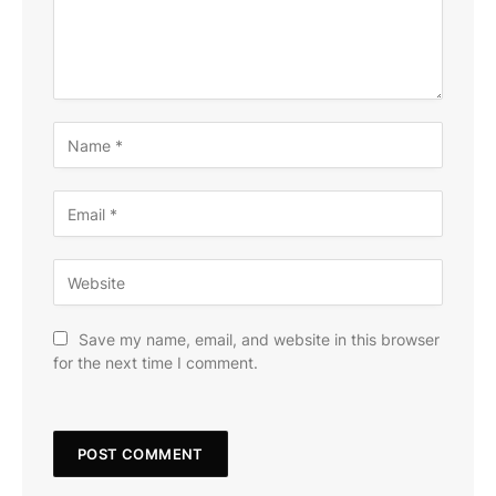
Save my name, email, and website in this browser
for the next time I comment.