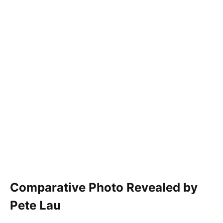
Comparative Photo Revealed by
Pete Lau