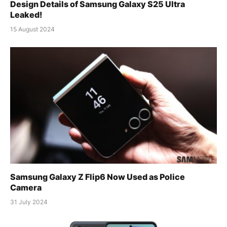
Design Details of Samsung Galaxy S25 Ultra
Leaked!
15 August 2024
Samsung Galaxy Z Flip6 Now Used as Police
Camera
31 July 2024