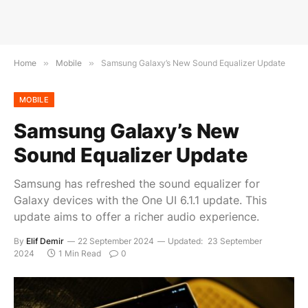
Home
»
Mobile
»
Samsung Galaxy’s New Sound Equalizer Update
MOBILE
Samsung Galaxy’s New
Sound Equalizer Update
Samsung has refreshed the sound equalizer for
Galaxy devices with the One UI 6.1.1 update. This
update aims to offer a richer audio experience.
By
Elif Demir
22 September 2024
Updated:
23 September
2024
1 Min Read
0