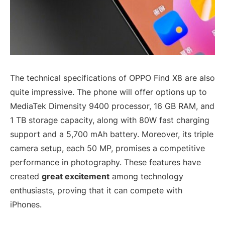
The technical specifications of OPPO Find X8 are also
quite impressive. The phone will offer options up to
MediaTek Dimensity 9400 processor, 16 GB RAM, and
1 TB storage capacity, along with 80W fast charging
support and a 5,700 mAh battery. Moreover, its triple
camera setup, each 50 MP, promises a competitive
performance in photography. These features have
created
great excitement
among technology
enthusiasts, proving that it can compete with
iPhones.