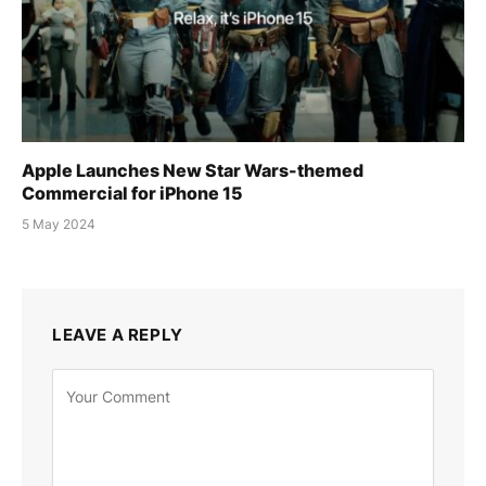
Apple Launches New Star Wars-themed
Commercial for iPhone 15
5 May 2024
LEAVE A REPLY