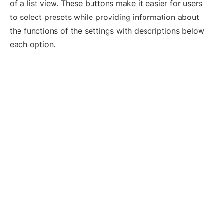
of a list view. These buttons make it easier for users
to select presets while providing information about
the functions of the settings with descriptions below
each option.