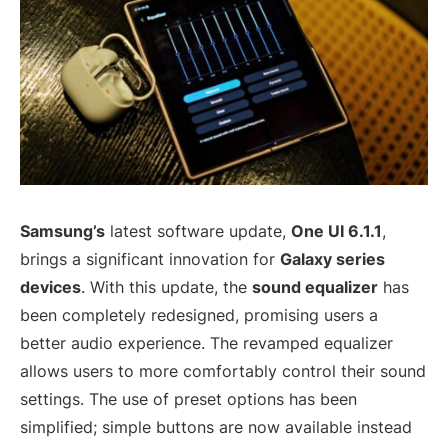
Samsung’s
latest software update,
One UI 6.1.1
,
brings a significant innovation for
Galaxy series
devices
. With this update, the
sound equalizer
has
been completely redesigned, promising users a
better audio experience. The revamped equalizer
allows users to more comfortably control their sound
settings. The use of preset options has been
simplified; simple buttons are now available instead