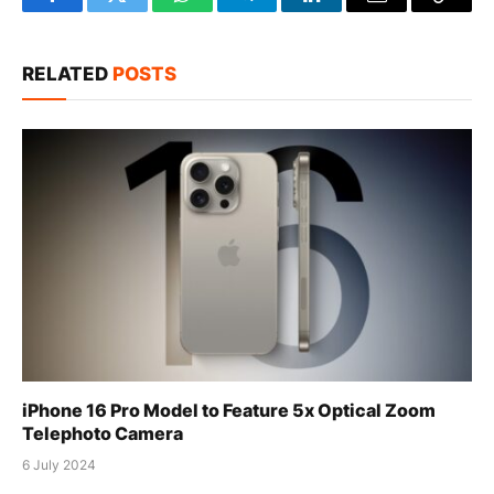
Facebook
Twitter
WhatsApp
Telegram
LinkedIn
Email
Copy
Link
RELATED
POSTS
iPhone 16 Pro Model to Feature 5x Optical Zoom
Telephoto Camera
6 July 2024