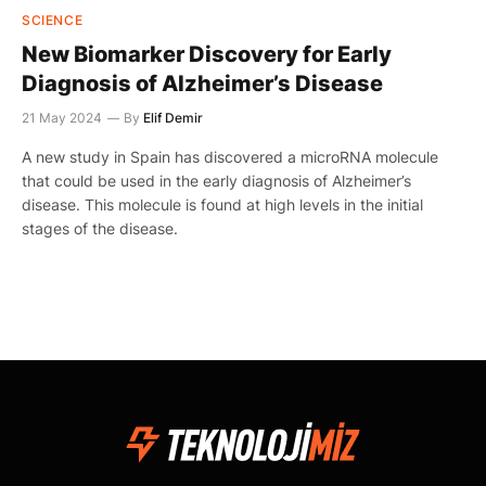
SCIENCE
New Biomarker Discovery for Early
Diagnosis of Alzheimer’s Disease
21 May 2024
By
Elif Demir
A new study in Spain has discovered a microRNA molecule
that could be used in the early diagnosis of Alzheimer’s
disease. This molecule is found at high levels in the initial
stages of the disease.