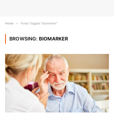
Home
»
Posts Tagged "biomarker"
BROWSING:
BIOMARKER