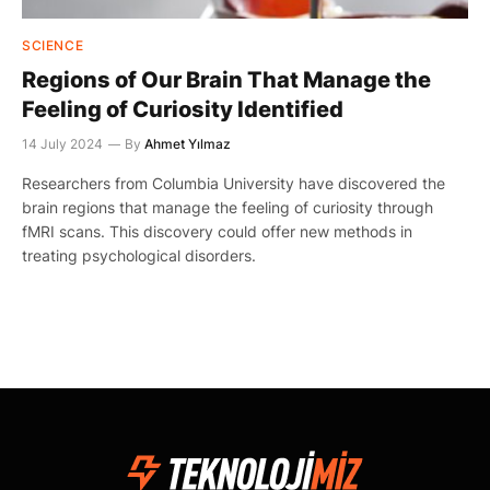
SCIENCE
Regions of Our Brain That Manage the
Feeling of Curiosity Identified
14 July 2024
By
Ahmet Yılmaz
Researchers from Columbia University have discovered the
brain regions that manage the feeling of curiosity through
fMRI scans. This discovery could offer new methods in
treating psychological disorders.