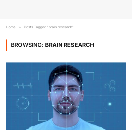
Home
»
Posts Tagged "brain research"
BROWSING:
BRAIN RESEARCH