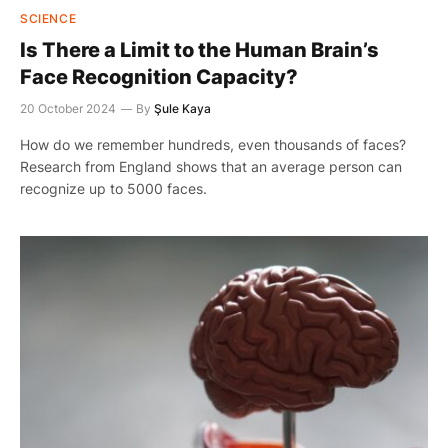
SCIENCE
Is There a Limit to the Human Brain’s
Face Recognition Capacity?
20 October 2024
By
Şule Kaya
How do we remember hundreds, even thousands of faces?
Research from England shows that an average person can
recognize up to 5000 faces.