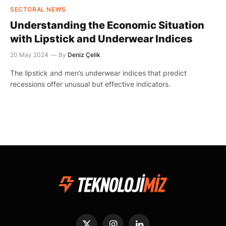
SECTORAL NEWS
Understanding the Economic Situation
with Lipstick and Underwear Indices
20 May 2024
By
Deniz Çelik
The lipstick and men’s underwear indices that predict
recessions offer unusual but effective indicators.