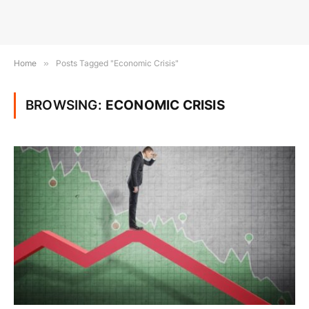
Home
»
Posts Tagged "Economic Crisis"
BROWSING:
ECONOMIC CRISIS