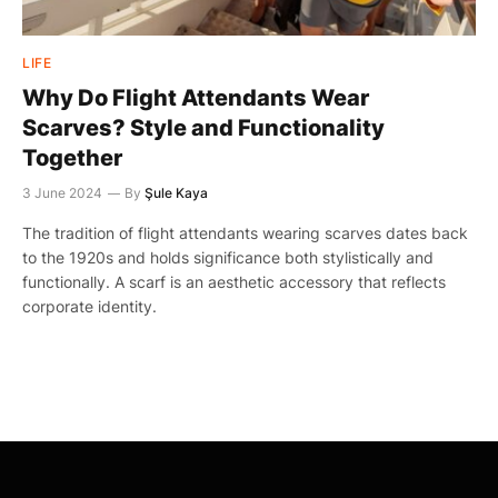
LIFE
Why Do Flight Attendants Wear
Scarves? Style and Functionality
Together
3 June 2024
By
Şule Kaya
The tradition of flight attendants wearing scarves dates back
to the 1920s and holds significance both stylistically and
functionally. A scarf is an aesthetic accessory that reflects
corporate identity.