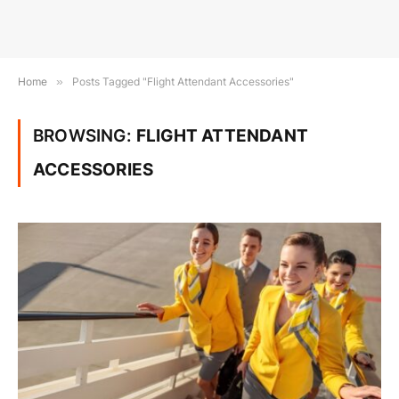
Home
»
Posts Tagged "Flight Attendant Accessories"
BROWSING:
FLIGHT ATTENDANT
ACCESSORIES