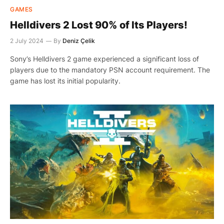
GAMES
Helldivers 2 Lost 90% of Its Players!
2 July 2024
By
Deniz Çelik
Sony’s Helldivers 2 game experienced a significant loss of
players due to the mandatory PSN account requirement. The
game has lost its initial popularity.