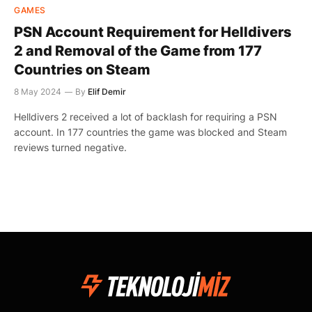
GAMES
PSN Account Requirement for Helldivers
2 and Removal of the Game from 177
Countries on Steam
8 May 2024
By
Elif Demir
Helldivers 2 received a lot of backlash for requiring a PSN
account. In 177 countries the game was blocked and Steam
reviews turned negative.