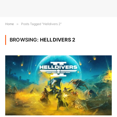
Home
»
Posts Tagged "Helldivers 2"
BROWSING:
HELLDIVERS 2