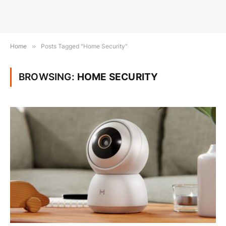
Home
»
Posts Tagged "Home Security"
BROWSING:
HOME SECURITY