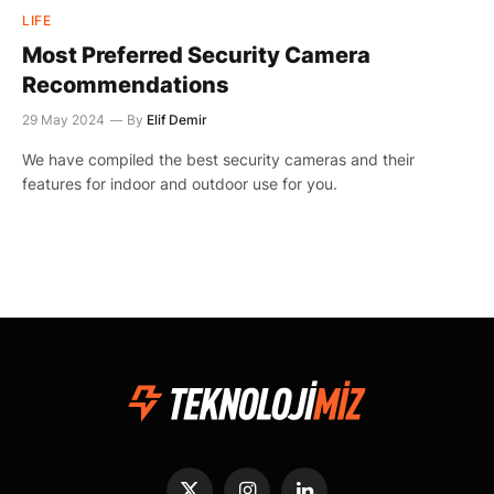
LIFE
Most Preferred Security Camera
Recommendations
29 May 2024
By
Elif Demir
We have compiled the best security cameras and their
features for indoor and outdoor use for you.