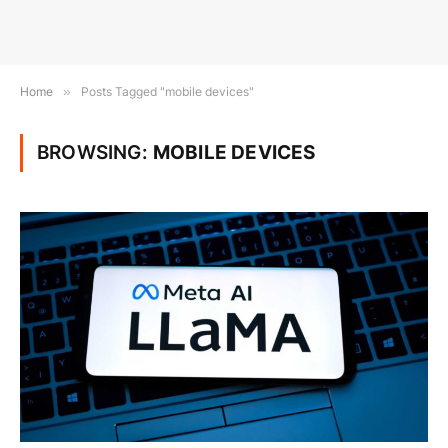
Home
»
Posts Tagged "mobile devices"
BROWSING:
MOBILE DEVICES