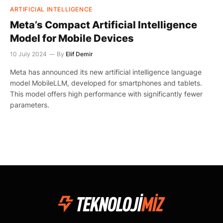
ARTIFICIAL INTELLIGENCE
Meta’s Compact Artificial Intelligence
Model for Mobile Devices
10 July 2024
By
Elif Demir
Meta has announced its new artificial intelligence language
model MobileLLM, developed for smartphones and tablets.
This model offers high performance with significantly fewer
parameters.