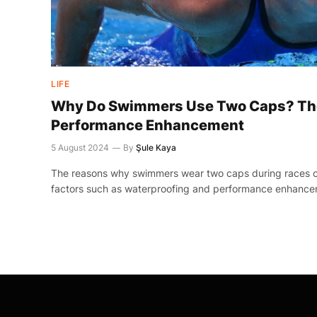
LIFE
Why Do Swimmers Use Two Caps? The
Performance Enhancement
5 August 2024
By
Şule Kaya
The reasons why swimmers wear two caps during races c
factors such as waterproofing and performance enhance