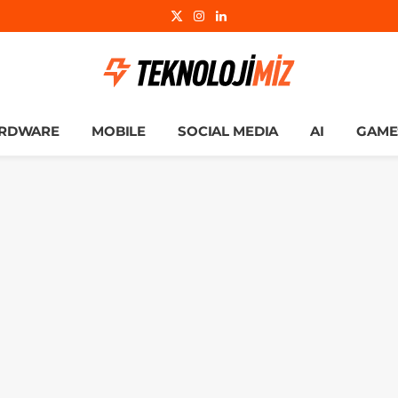
X
Instagram
LinkedIn
(Twitter)
RDWARE
MOBILE
SOCIAL MEDIA
AI
GAME