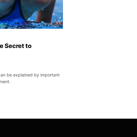
 Secret to
an be explained by important
ment.