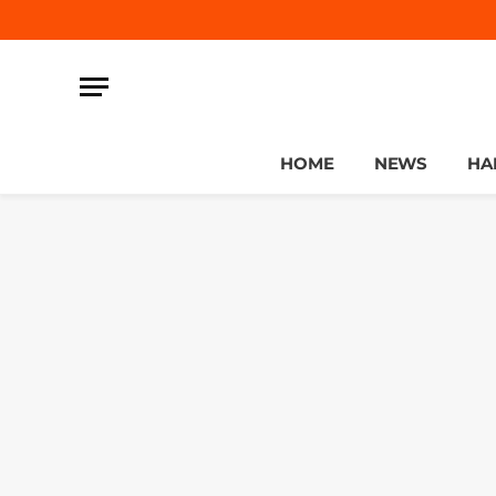
HOME
NEWS
HA