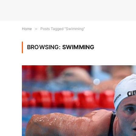
Home
»
Posts Tagged "Swimming"
BROWSING:
SWIMMING