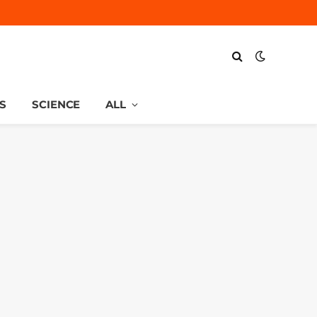
S
SCIENCE
ALL