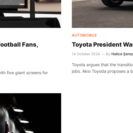
AUTOMOBILE
ootball Fans,
Toyota President War
14 October 2024
By
Hatice Şens
Toyota argues that the transition 
jobs. Akio Toyoda proposes a b
th five giant screens for