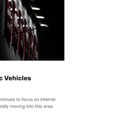
ic Vehicles
ontinues to focus on internal
idly moving into this area.