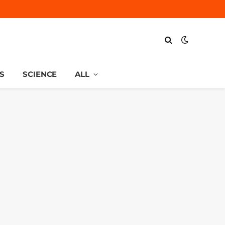
S
SCIENCE
ALL