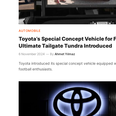
AUTOMOBILE
Toyota’s Special Concept Vehicle for F
Ultimate Tailgate Tundra Introduced
6 November 2024
By
Ahmet Yılmaz
Toyota introduced its special concept vehicle equipped wi
football enthusiasts.