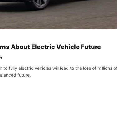
ns About Electric Vehicle Future
oy
to fully electric vehicles will lead to the loss of millions of
alanced future.