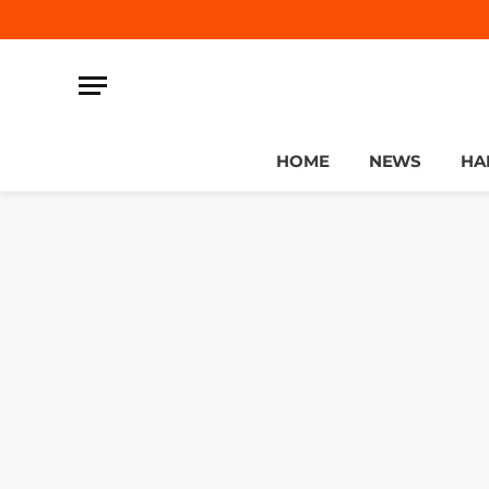
HOME
NEWS
HA