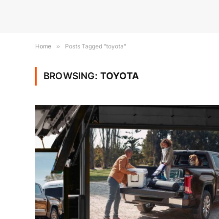
Home
»
Posts Tagged "toyota"
BROWSING:
TOYOTA