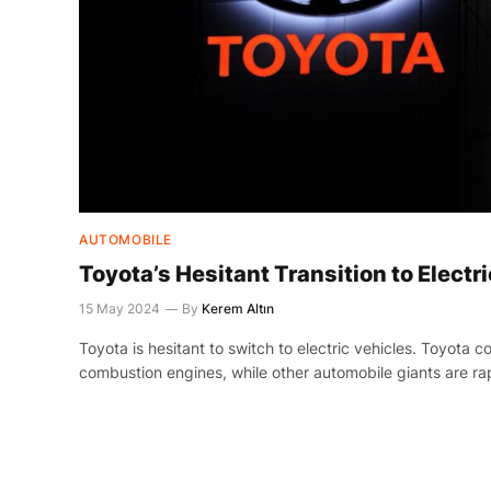
AUTOMOBILE
Toyota’s Hesitant Transition to Electr
15 May 2024
By
Kerem Altın
Toyota is hesitant to switch to electric vehicles. Toyota c
combustion engines, while other automobile giants are rap