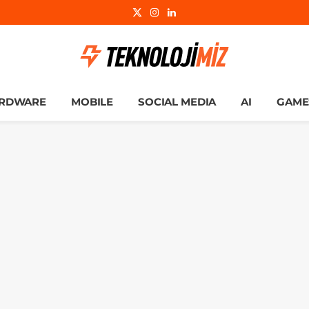
X
Instagram
LinkedIn
(Twitter)
RDWARE
MOBILE
SOCIAL MEDIA
AI
GAME