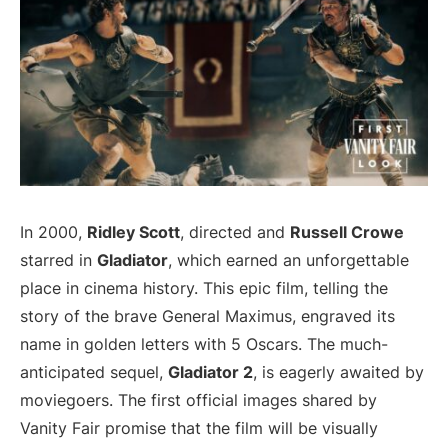
In 2000,
Ridley Scott
, directed and
Russell Crowe
starred in
Gladiator
, which earned an unforgettable
place in cinema history. This epic film, telling the
story of the brave General Maximus, engraved its
name in golden letters with 5 Oscars. The much-
anticipated sequel,
Gladiator 2
, is eagerly awaited by
moviegoers. The first official images shared by
Vanity Fair promise that the film will be visually