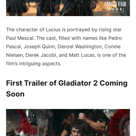
The character of Lucius is portrayed by rising star
Paul Mescal. The cast, filled with names like Pedro
Pascal, Joseph Quinn, Denzel Washington, Connie
Nielsen, Derek Jacobi, and Matt Lucas, is one of the
film’s intriguing aspects.
First Trailer of Gladiator 2 Coming
Soon