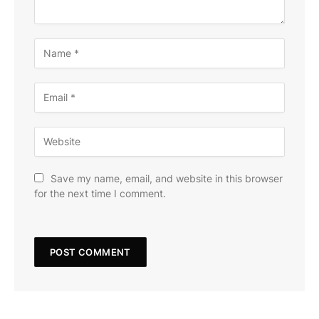
Save my name, email, and website in this browser
for the next time I comment.