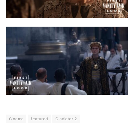
Cinema
featured
Gladiator 2