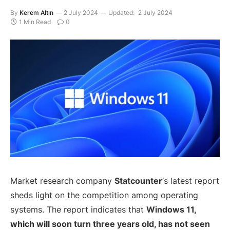
By
Kerem Altın
2 July 2024
Updated:
2 July 2024
1 Min Read
0
Market research company
Statcounter
‘s latest report
sheds light on the competition among operating
systems. The report indicates that
Windows 11,
which will soon turn three years old, has not seen