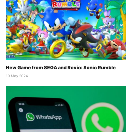
New Game from SEGA and Rovio: Sonic Rumble
10 May 2024