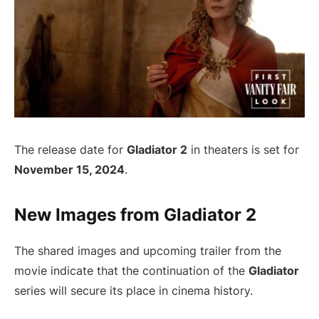
The release date for
Gladiator 2
in theaters is set for
November 15, 2024
.
New Images from Gladiator 2
The shared images and upcoming trailer from the
movie indicate that the continuation of the
Gladiator
series will secure its place in cinema history.