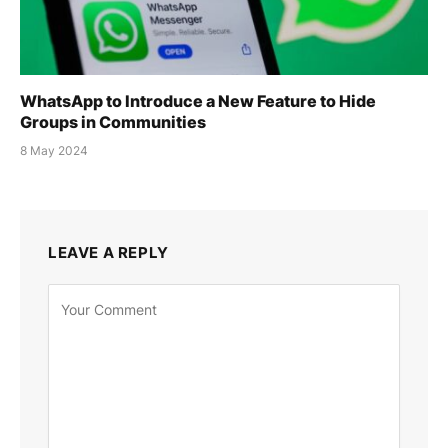
WhatsApp to Introduce a New Feature to Hide
Groups in Communities
8 May 2024
LEAVE A REPLY