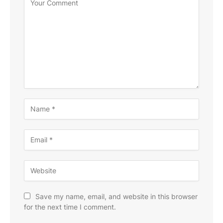
Save my name, email, and website in this browser
for the next time I comment.