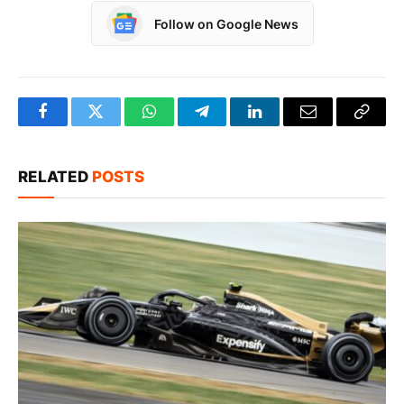
Follow on Google News
Facebook
Twitter
WhatsApp
Telegram
LinkedIn
Email
Copy
Link
RELATED
POSTS