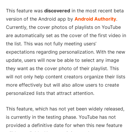
This feature was
discovered
in the most recent beta
version of the Android app by
Android Authority
.
Currently, the cover photos of playlists on YouTube
are automatically set as the cover of the first video in
the list. This was not fully meeting users’
expectations regarding personalization. With the new
update, users will now be able to select any image
they want as the cover photo of their playlist. This
will not only help content creators organize their lists
more effectively but will also allow users to create
personalized lists that attract attention.
This feature, which has not yet been widely released,
is currently in the testing phase. YouTube has not
provided a definitive date for when this new feature