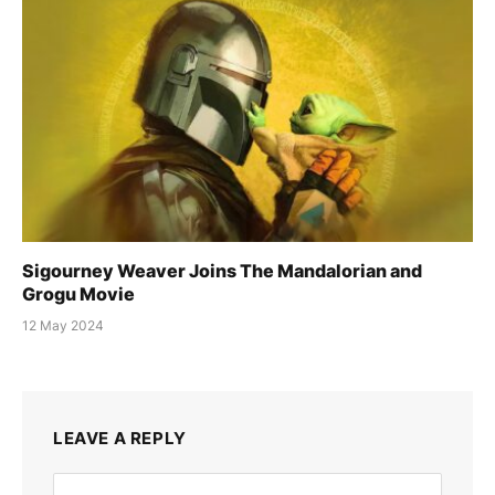
Sigourney Weaver Joins The Mandalorian and
Grogu Movie
12 May 2024
LEAVE A REPLY