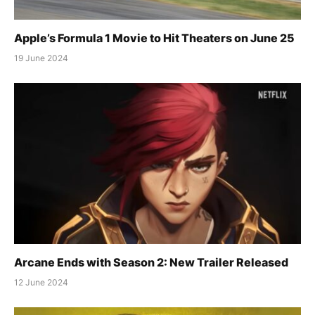
Apple’s Formula 1 Movie to Hit Theaters on June 25
19 June 2024
Arcane Ends with Season 2: New Trailer Released
12 June 2024