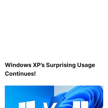
Windows XP’s Surprising Usage
Continues!