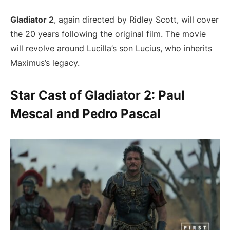
Gladiator 2
, again directed by Ridley Scott, will cover
the 20 years following the original film. The movie
will revolve around Lucilla’s son Lucius, who inherits
Maximus’s legacy.
Star Cast of Gladiator 2: Paul
Mescal and Pedro Pascal