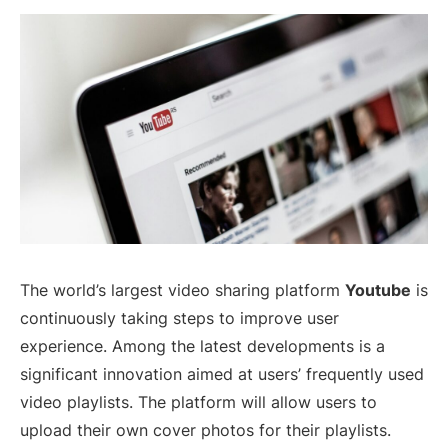
The world’s largest video sharing platform
Youtube
is
continuously taking steps to improve user
experience. Among the latest developments is a
significant innovation aimed at users’ frequently used
video playlists. The platform will allow users to
upload their own cover photos for their playlists.