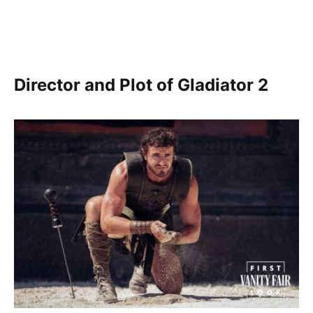
Director and Plot of Gladiator 2