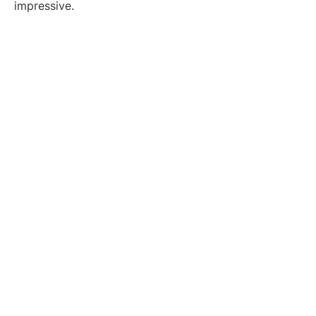
impressive.