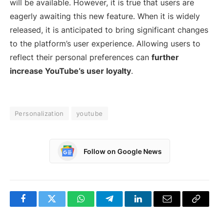
will be available. However, it is true that users are
eagerly awaiting this new feature. When it is widely
released, it is anticipated to bring significant changes
to the platform’s user experience. Allowing users to
reflect their personal preferences can
further
increase YouTube’s user loyalty
.
Personalization
youtube
Follow on Google News
Facebook
Twitter
WhatsApp
Telegram
LinkedIn
Email
Copy