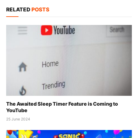
Link
RELATED
POSTS
The Awaited Sleep Timer Feature is Coming to
YouTube
25 June 2024