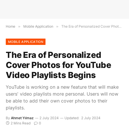
Home
»
Mobile Application
»
The Era of Personalized Cover Photos for YouTube Video Playlists Begins
MOBILE APPLICATION
The Era of Personalized
Cover Photos for YouTube
Video Playlists Begins
YouTube is working on a new feature that will make
users' video playlists more personal. Users will now
be able to add their own cover photos to their
playlists.
By
Ahmet Yılmaz
2 July 2024
Updated:
2 July 2024
2 Mins Read
0