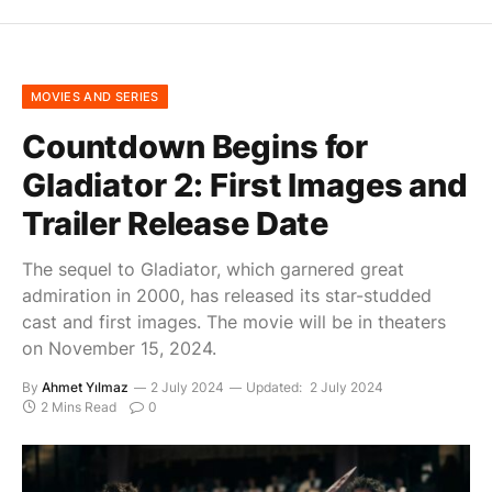
MOVIES AND SERIES
Countdown Begins for
Gladiator 2: First Images and
Trailer Release Date
The sequel to Gladiator, which garnered great
admiration in 2000, has released its star-studded
cast and first images. The movie will be in theaters
on November 15, 2024.
By
Ahmet Yılmaz
2 July 2024
Updated:
2 July 2024
2 Mins Read
0