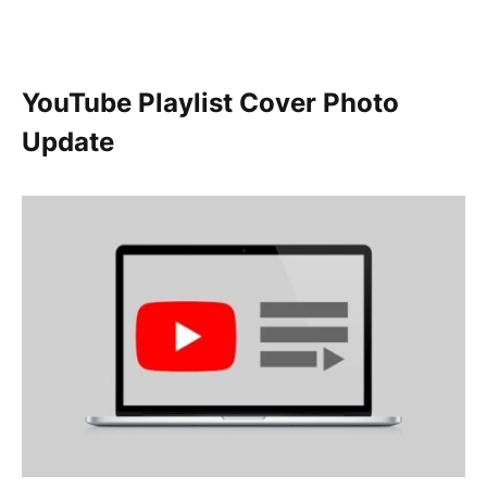
YouTube Playlist Cover Photo
Update