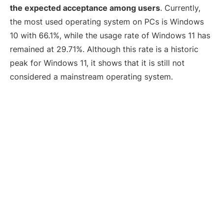
the expected acceptance among users
. Currently,
the most used operating system on PCs is Windows
10 with 66.1%, while the usage rate of Windows 11 has
remained at 29.71%. Although this rate is a historic
peak for Windows 11, it shows that it is still not
considered a mainstream operating system.