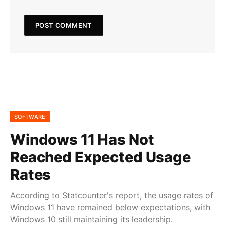
SOFTWARE
Windows 11 Has Not
Reached Expected Usage
Rates
According to Statcounter's report, the usage rates of
Windows 11 have remained below expectations, with
Windows 10 still maintaining its leadership.