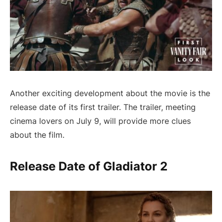
Another exciting development about the movie is the
release date of its first trailer. The trailer, meeting
cinema lovers on July 9, will provide more clues
about the film.
Release Date of Gladiator 2