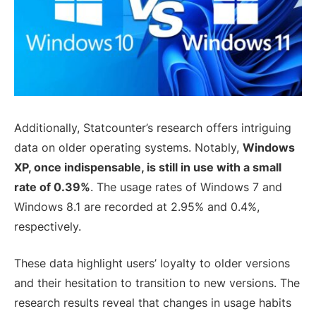
Additionally, Statcounter’s research offers intriguing
data on older operating systems. Notably,
Windows
XP, once indispensable, is still in use with a small
rate of 0.39%
. The usage rates of Windows 7 and
Windows 8.1 are recorded at 2.95% and 0.4%,
respectively.
These data highlight users’ loyalty to older versions
and their hesitation to transition to new versions. The
research results reveal that changes in usage habits