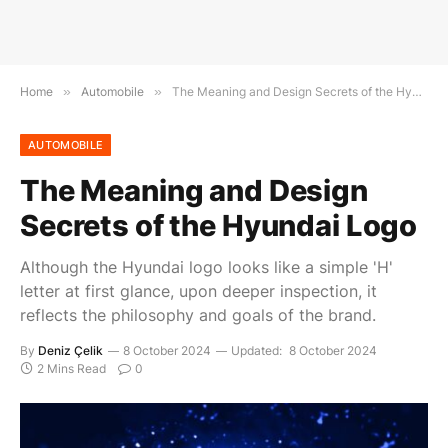
Home
»
Automobile
»
The Meaning and Design Secrets of the Hyundai Logo
AUTOMOBILE
The Meaning and Design
Secrets of the Hyundai Logo
Although the Hyundai logo looks like a simple 'H'
letter at first glance, upon deeper inspection, it
reflects the philosophy and goals of the brand.
By
Deniz Çelik
8 October 2024
Updated:
8 October 2024
2 Mins Read
0