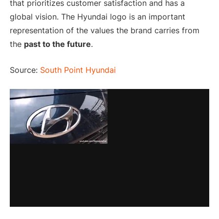
that prioritizes customer satisfaction and has a
global vision. The Hyundai logo is an important
representation of the values the brand carries from
the
past to the future
.
Source:
South Point Hyundai