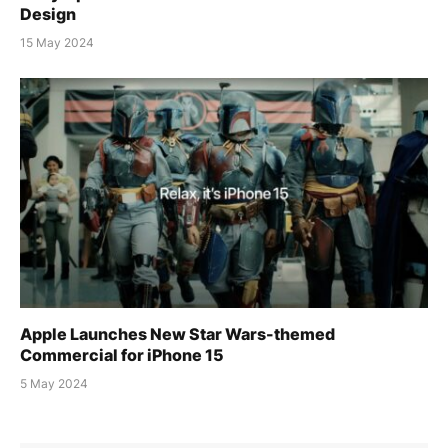
Design
15 May 2024
Apple Launches New Star Wars-themed
Commercial for iPhone 15
5 May 2024