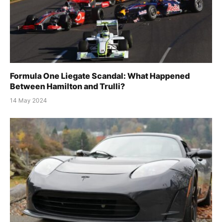
Formula One Liegate Scandal: What Happened
Between Hamilton and Trulli?
14 May 2024