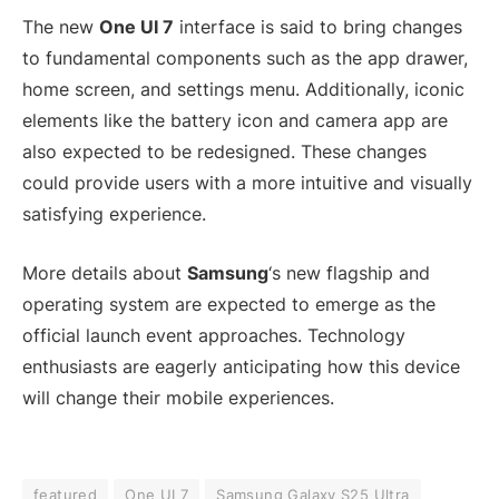
The new
One UI 7
interface is said to bring changes
to fundamental components such as the app drawer,
home screen, and settings menu. Additionally, iconic
elements like the battery icon and camera app are
also expected to be redesigned. These changes
could provide users with a more intuitive and visually
satisfying experience.
More details about
Samsung
‘s new flagship and
operating system are expected to emerge as the
official launch event approaches. Technology
enthusiasts are eagerly anticipating how this device
will change their mobile experiences.
featured
One UI 7
Samsung Galaxy S25 Ultra