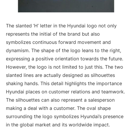
The slanted ‘H’ letter in the Hyundai logo not only
represents the initial of the brand but also
symbolizes continuous forward movement and
dynamism. The shape of the logo leans to the right,
expressing a positive orientation towards the future.
However, the logo is not limited to just this. The two
slanted lines are actually designed as silhouettes
shaking hands. This detail highlights the importance
Hyundai places on customer relations and teamwork.
The silhouettes can also represent a salesperson
making a deal with a customer. The oval shape
surrounding the logo symbolizes Hyundai’s presence
in the global market and its worldwide impact.