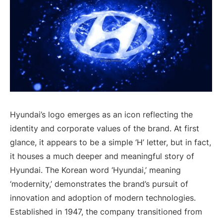
Hyundai’s logo emerges as an icon reflecting the
identity and corporate values of the brand. At first
glance, it appears to be a simple ‘H’ letter, but in fact,
it houses a much deeper and meaningful story of
Hyundai. The Korean word ‘Hyundai,’ meaning
‘modernity,’ demonstrates the brand’s pursuit of
innovation and adoption of modern technologies.
Established in 1947, the company transitioned from