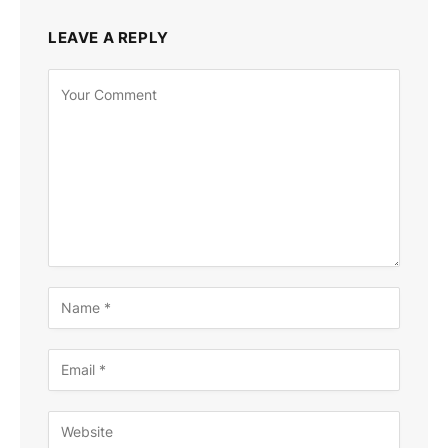
LEAVE A REPLY