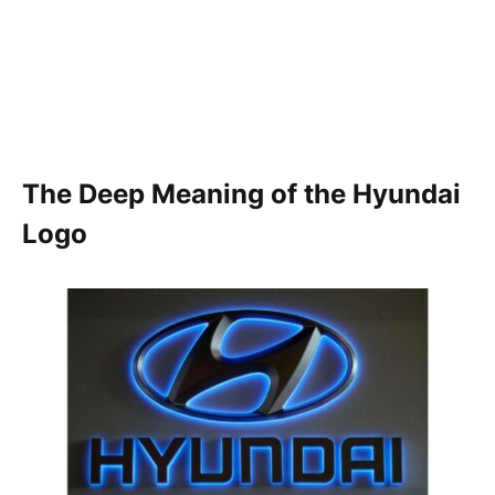
The Deep Meaning of the Hyundai
Logo