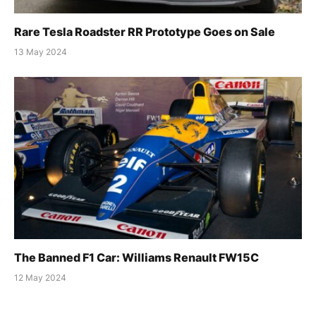
Rare Tesla Roadster RR Prototype Goes on Sale
13 May 2024
The Banned F1 Car: Williams Renault FW15C
12 May 2024