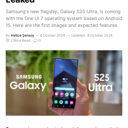
Samsung's new flagship, Galaxy S25 Ultra, is coming
with the One UI 7 operating system based on Android
15. Here are the first images and expected features.
By
Hatice Şensoy
8 October 2024
Updated:
8 October 2024
2 Mins Read
0