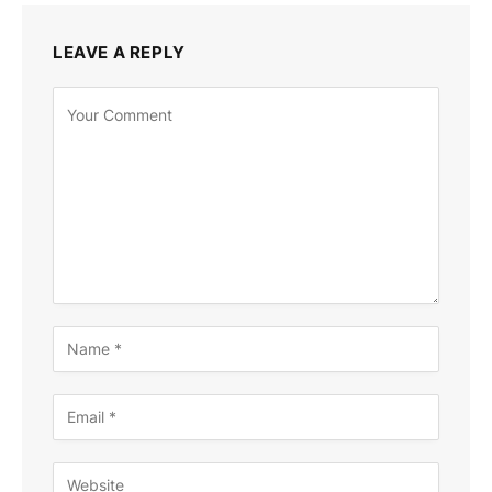
LEAVE A REPLY