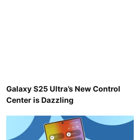
Galaxy S25 Ultra’s New Control
Center is Dazzling