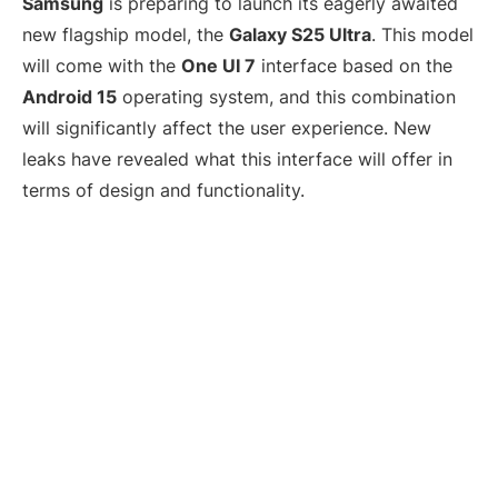
Samsung
is preparing to launch its eagerly awaited
new flagship model, the
Galaxy S25 Ultra
. This model
will come with the
One UI 7
interface based on the
Android 15
operating system, and this combination
will significantly affect the user experience. New
leaks have revealed what this interface will offer in
terms of design and functionality.