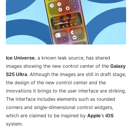
Ice Universe
, a known leak source, has shared
images showing the new control center of the
Galaxy
S25 Ultra
. Although the images are still in draft stage,
the design of the new control center and the
innovations it brings to the user interface are striking.
The interface includes elements such as rounded
corners and single-dimensional control widgets,
which are claimed to be inspired by
Apple
‘s
iOS
system.