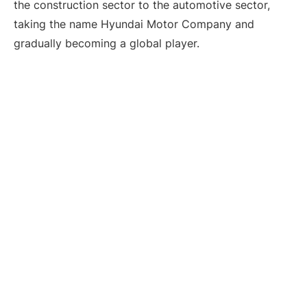
the construction sector to the automotive sector,
taking the name Hyundai Motor Company and
gradually becoming a global player.