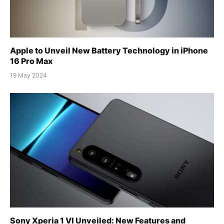
Apple to Unveil New Battery Technology in iPhone
16 Pro Max
19 May 2024
Sony Xperia 1 VI Unveiled: New Features and