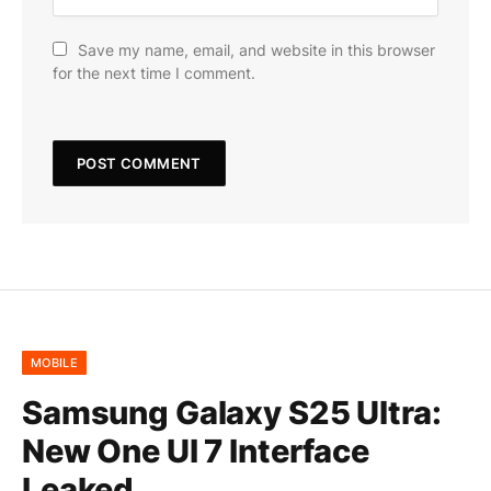
Save my name, email, and website in this browser
for the next time I comment.
MOBILE
Samsung Galaxy S25 Ultra:
New One UI 7 Interface
Leaked