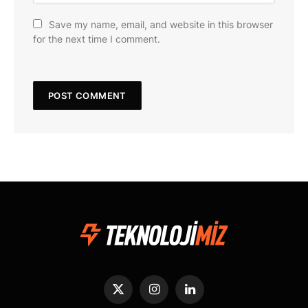
Save my name, email, and website in this browser
for the next time I comment.
X
Instagram
LinkedIn
(Twitter)