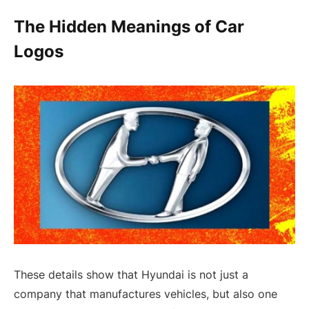
The Hidden Meanings of Car
Logos
These details show that Hyundai is not just a
company that manufactures vehicles, but also one