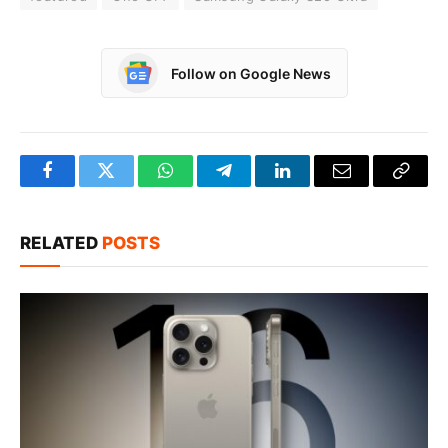
Follow on Google News
Facebook
Twitter
WhatsApp
Telegram
LinkedIn
Email
Copy
Link
RELATED
POSTS