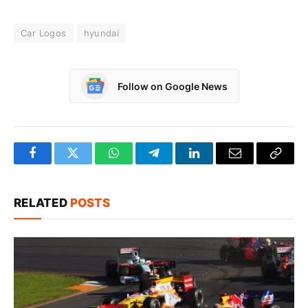
Car Logos
hyundai
Follow on Google News
Facebook
Twitter
WhatsApp
Telegram
LinkedIn
Email
Copy
Link
RELATED
POSTS