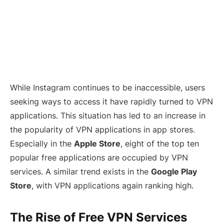
While Instagram continues to be inaccessible, users
seeking ways to access it have rapidly turned to VPN
applications. This situation has led to an increase in
the popularity of VPN applications in app stores.
Especially in the
Apple Store
, eight of the top ten
popular free applications are occupied by VPN
services. A similar trend exists in the
Google Play
Store
, with VPN applications again ranking high.
The Rise of Free VPN Services