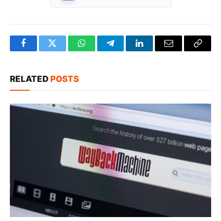
Facebook
Twitter
WhatsApp
Telegram
LinkedIn
Email
Copy
Link
RELATED
POSTS