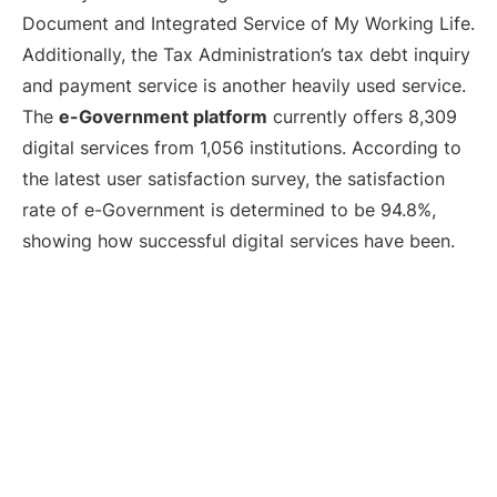
Document and Integrated Service of My Working Life.
Additionally, the Tax Administration’s tax debt inquiry
and payment service is another heavily used service.
The
e-Government platform
currently offers 8,309
digital services from 1,056 institutions. According to
the latest user satisfaction survey, the satisfaction
rate of e-Government is determined to be 94.8%,
showing how successful digital services have been.