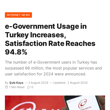
INTERNET NEWS
e-Government Usage in
Turkey Increases,
Satisfaction Rate Reaches
94.8%
The number of e-Government users in Turkey has
surpassed 66 million, the most popular services and
user satisfaction for 2024 were announced.
By
Şule Kaya
2 August 2024
Updated:
2 August 2024
1 Min Read
0