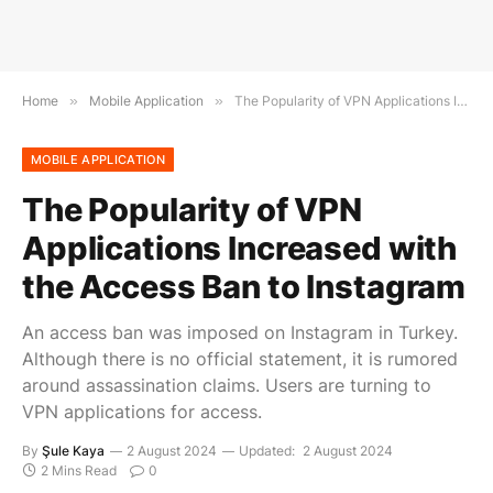
Home
»
Mobile Application
»
The Popularity of VPN Applications Increased with the Access Ban to Instagram
MOBILE APPLICATION
The Popularity of VPN
Applications Increased with
the Access Ban to Instagram
An access ban was imposed on Instagram in Turkey.
Although there is no official statement, it is rumored
around assassination claims. Users are turning to
VPN applications for access.
By
Şule Kaya
2 August 2024
Updated:
2 August 2024
2 Mins Read
0