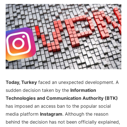
Today, Turkey
faced an unexpected development. A
sudden decision taken by the
Information
Technologies and Communication Authority (BTK)
has imposed an access ban to the popular social
media platform
Instagram
. Although the reason
behind the decision has not been officially explained,