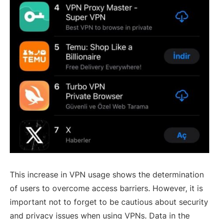
This increase in VPN usage shows the determination
of users to overcome access barriers. However, it is
important not to forget to be cautious about security
and privacy issues when using VPNs. Data in the