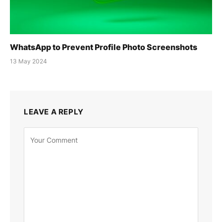
WhatsApp to Prevent Profile Photo Screenshots
13 May 2024
LEAVE A REPLY