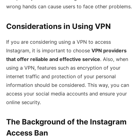
wrong hands can cause users to face other problems.
Considerations in Using VPN
If you are considering using a VPN to access
Instagram, it is important to choose
VPN providers
that offer reliable and effective service
. Also, when
using a VPN, features such as encryption of your
internet traffic and protection of your personal
information should be considered. This way, you can
access your social media accounts and ensure your
online security.
The Background of the Instagram
Access Ban