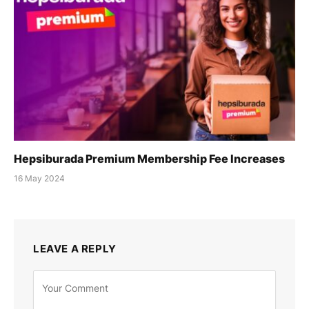
Hepsiburada Premium Membership Fee Increases
16 May 2024
LEAVE A REPLY