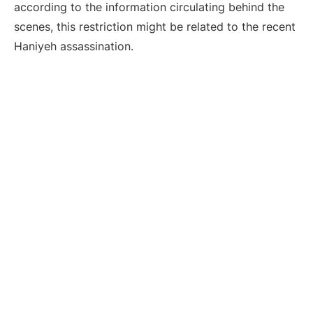
according to the information circulating behind the
scenes, this restriction might be related to the recent
Haniyeh assassination.