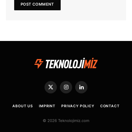
X
Instagram
LinkedIn
(Twitter)
ABOUT US
IMPRINT
PRIVACY POLICY
CONTACT
© 2026 Teknolojimiz.com