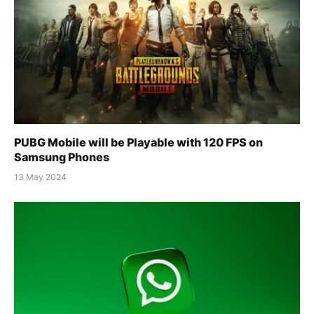
PUBG Mobile will be Playable with 120 FPS on
Samsung Phones
13 May 2024