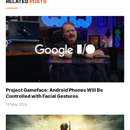
RELATED
POSTS
Project Gameface: Android Phones Will Be
Controlled with Facial Gestures
16 May 2024