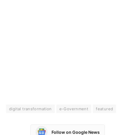
digital transformation
e-Government
featured
Follow on Google News