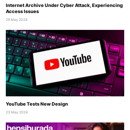
Internet Archive Under Cyber Attack, Experiencing
Access Issues
29 May 2024
YouTube Tests New Design
23 May 2024