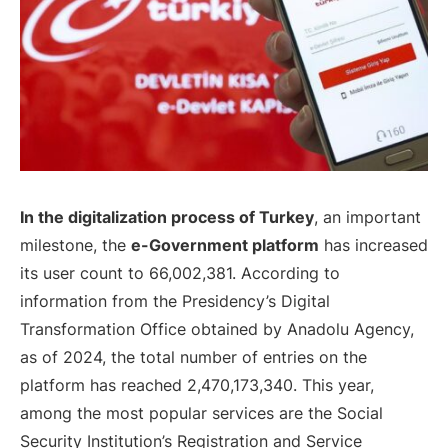
In the digitalization process of Turkey
, an important
milestone, the
e-Government platform
has increased
its user count to 66,002,381. According to
information from the Presidency’s Digital
Transformation Office obtained by Anadolu Agency,
as of 2024, the total number of entries on the
platform has reached 2,470,173,340. This year,
among the most popular services are the Social
Security Institution’s Registration and Service