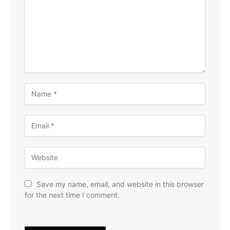
Save my name, email, and website in this browser
for the next time I comment.