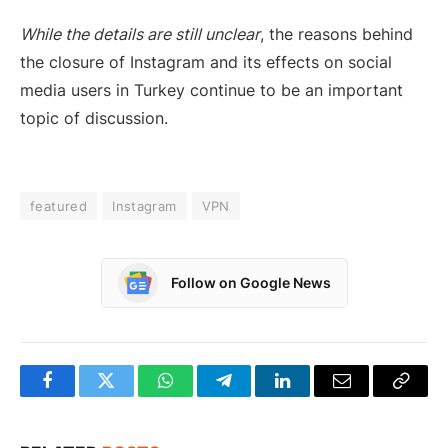
While the details are still unclear
, the reasons behind
the closure of Instagram and its effects on social
media users in Turkey continue to be an important
topic of discussion.
featured
Instagram
VPN
Follow on Google News
Facebook
Twitter
WhatsApp
Telegram
LinkedIn
Email
Copy
Link