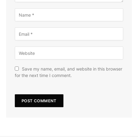
Save my name, email, and website in this browser
for the next time I comment.