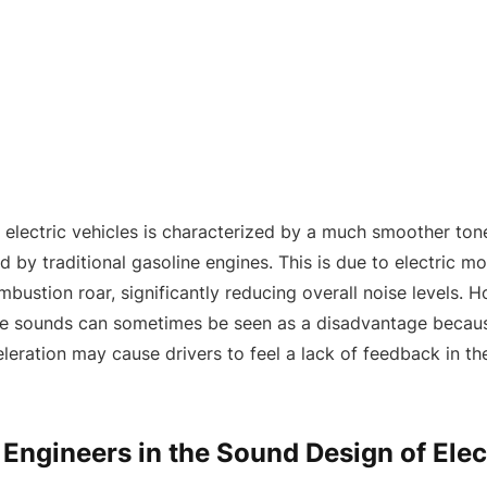
 electric vehicles is characterized by a much smoother to
 by traditional gasoline engines. This is due to electric m
bustion roar, significantly reducing overall noise levels. H
e sounds can sometimes be seen as a disadvantage becaus
eration may cause drivers to feel a lack of feedback in the
 Engineers in the Sound Design of Elec