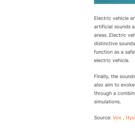
Electric vehicle e
artificial sounds 
areas. Electric ve
distinctive sound
function as a saf
electric vehicle.
Finally, the sound
also aim to evoke
through a combina
simulations.
Source:
Vox
,
Hyu