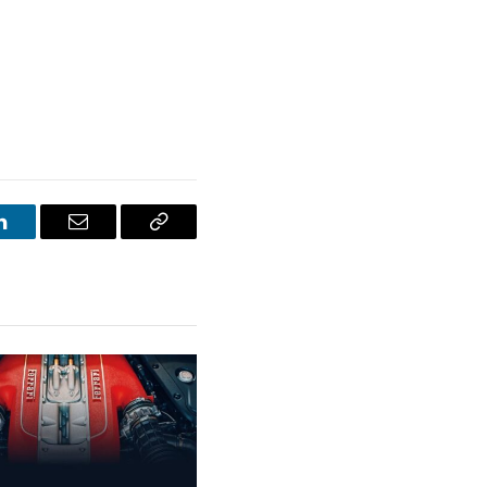
LinkedIn
Email
Copy
Link