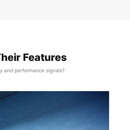
heir Features
ety and performance signals?