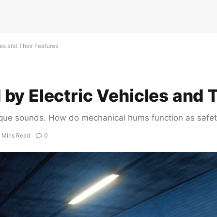
es and Their Features
y Electric Vehicles and T
r unique sounds. How do mechanical hums function as saf
 Mins Read
0