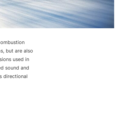
 combustion
, but are also
sions used in
ced sound and
s directional