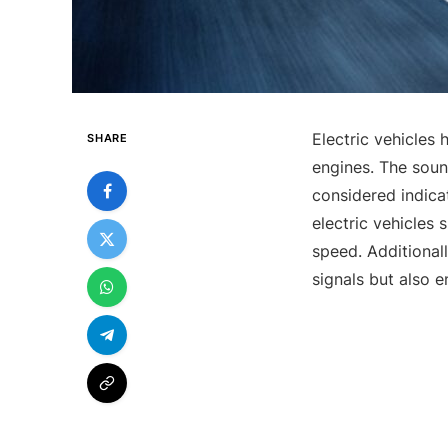
Electric vehicles
SHARE
engines. The soun
considered indica
electric vehicles
speed. Additionall
signals but also 