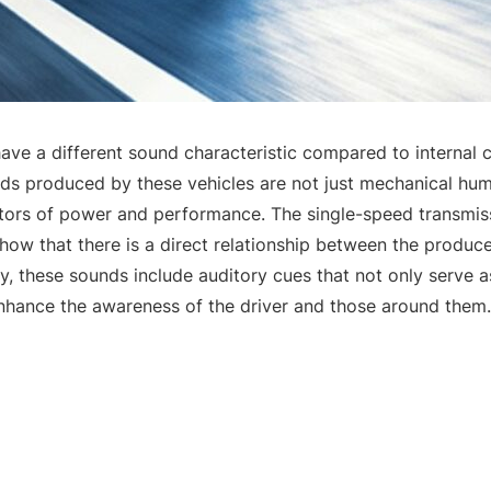
 have a different sound characteristic compared to internal
ds produced by these vehicles are not just mechanical hums
tors of power and performance. The single-speed transmis
 show that there is a direct relationship between the produ
y, these sounds include auditory cues that not only serve a
enhance the awareness of the driver and those around them.