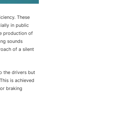
ficiency. These
ally in public
he production of
ning sounds
oach of a silent
o the drivers but
This is achieved
or braking