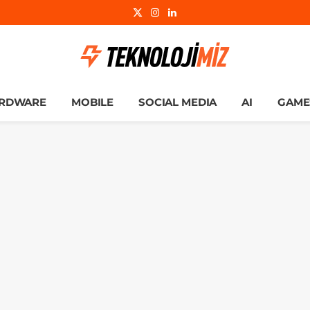
X
Instagram
LinkedIn
(Twitter)
RDWARE
MOBILE
SOCIAL MEDIA
AI
GAME