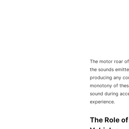
The motor roar of
the sounds emitted
producing any com
monotony of thes
sound during accel
experience.
The Role of