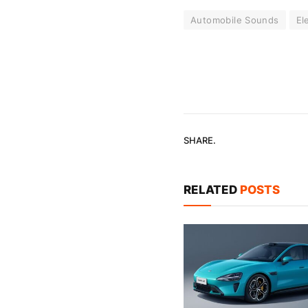
Automobile Sounds
El
SHARE.
RELATED
POSTS