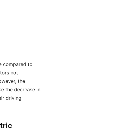
ne compared to
otors not
owever, the
e the decrease in
ir driving
tric