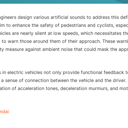
ngineers design various artificial sounds to address this de
aim to enhance the safety of pedestrians and cyclists, especi
hicles are nearly silent at low speeds, which necessitates t
s to warn those around them of their approach. These war
ety measure against ambient noise that could mask the appr
s in electric vehicles not only provide functional feedback t
 a sense of connection between the vehicle and the driver. 
tion of acceleration tones, deceleration murmurs, and mot
ndai