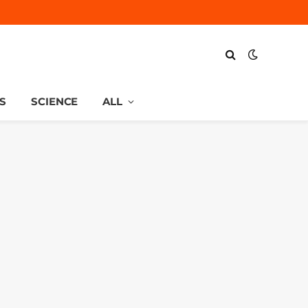
S
SCIENCE
ALL