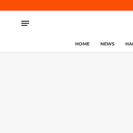
HOME
NEWS
HA