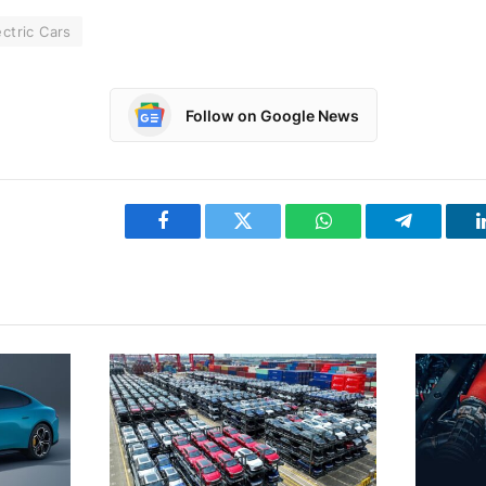
ectric Cars
Follow on Google News
Facebook
Twitter
WhatsApp
Telegram