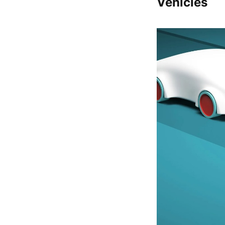
Vehicles