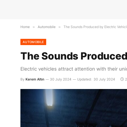
Home
»
Automobile
»
The Sounds Produced by Electric Vehicl
AUTOMOBILE
The Sounds Produced b
Electric vehicles attract attention with thei
By
Kerem Altın
30 July 2024
Updated:
30 July 2024
2