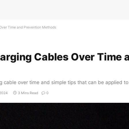
 Over Time and Prevention Methods
harging Cables Over Time 
g cable over time and simple tips that can be applied to
 2024
3 Mins Read
0