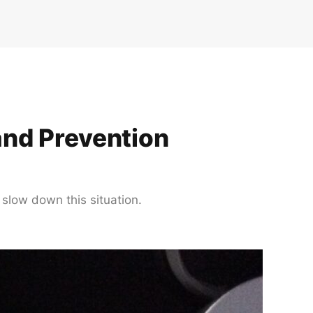
and Prevention
 slow down this situation.