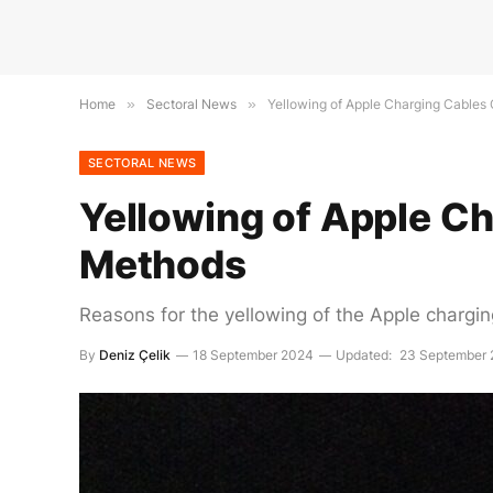
Home
»
Sectoral News
»
Yellowing of Apple Charging Cables
SECTORAL NEWS
Yellowing of Apple C
Methods
Reasons for the yellowing of the Apple chargin
By
Deniz Çelik
18 September 2024
Updated:
23 September