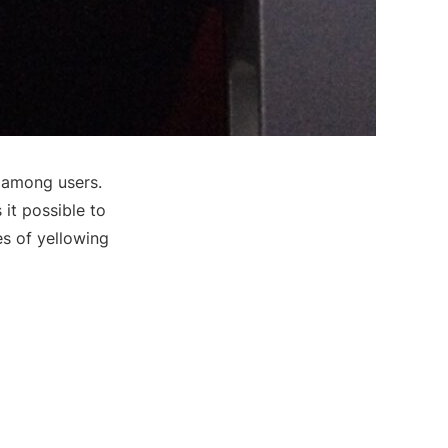
 among users.
it possible to
es of yellowing