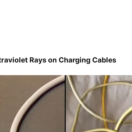
ltraviolet Rays on Charging Cables