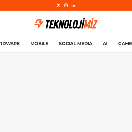
X
Instagram
LinkedIn
(Twitter)
RDWARE
MOBILE
SOCIAL MEDIA
AI
GAME