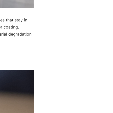
es that stay in
er coating.
erial degradation