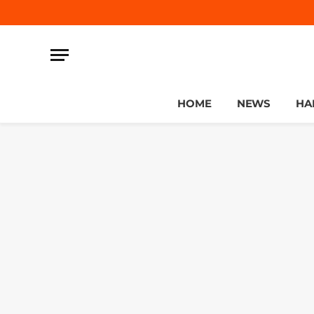
HOME
NEWS
HA