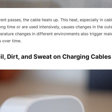
ent passes, the cable heats up. This heat, especially in cabl
ong time or are used intensively, causes changes in the out
perature changes in different environments also trigger mat
 over time.
Oil, Dirt, and Sweat on Charging Cables