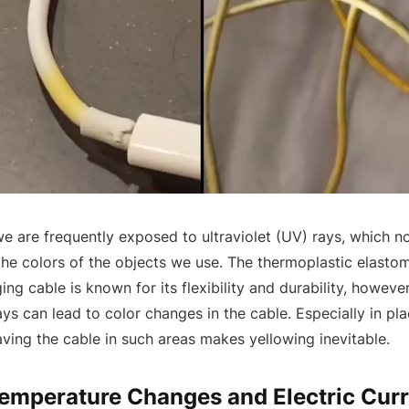
we are frequently exposed to ultraviolet (UV) rays, which 
 the colors of the objects we use. The thermoplastic elasto
ing cable is known for its flexibility and durability, howeve
ys can lead to color changes in the cable. Especially in pla
eaving the cable in such areas makes yellowing inevitable.
Temperature Changes and Electric Curr