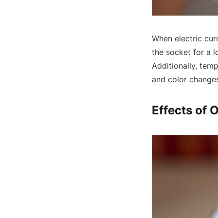
When electric curr
the socket for a l
Additionally, tem
and color changes
Effects of 