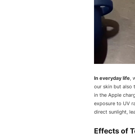
In everyday life
, 
our skin but also
in the Apple charg
exposure to UV ra
direct sunlight, l
Effects of 