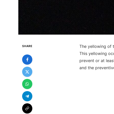
The yellowing of 
SHARE
This yellowing oc
prevent or at lea
and the preventiv