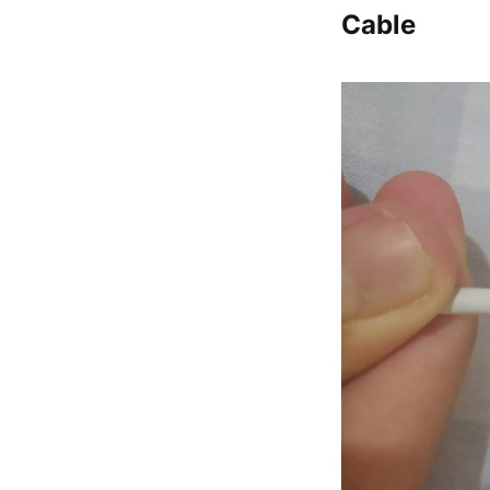
Cable