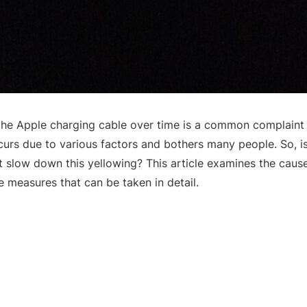
the Apple charging cable over time is a common complaint
curs due to various factors and bothers many people. So, is 
st slow down this yellowing? This article examines the caus
e measures that can be taken in detail.