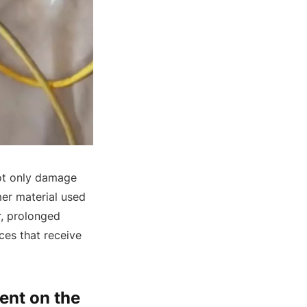
not only damage
mer material used
r, prolonged
ces that receive
ent on the