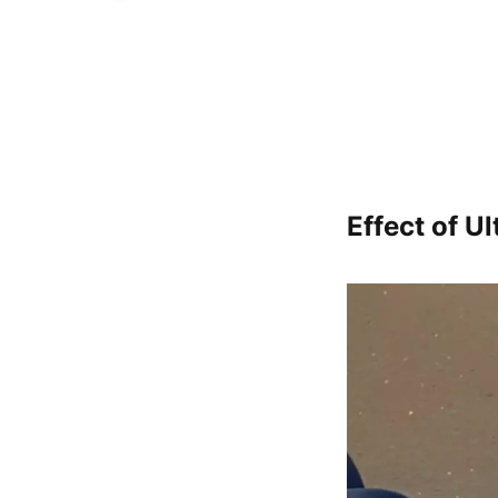
Effect of U