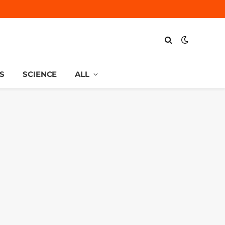
S
SCIENCE
ALL