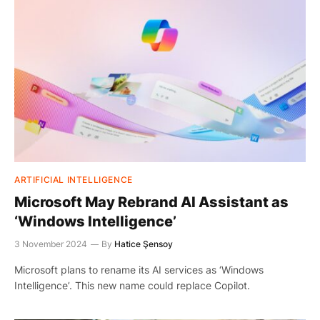
ARTIFICIAL INTELLIGENCE
Microsoft May Rebrand AI Assistant as
‘Windows Intelligence’
3 November 2024
By
Hatice Şensoy
Microsoft plans to rename its AI services as ‘Windows
Intelligence’. This new name could replace Copilot.