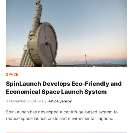
SPACE
SpinLaunch Develops Eco-Friendly and
Economical Space Launch System
3 November 2024
By
Hatice Şensoy
SpinLaunch has developed a centrifuge-based system to
reduce space launch costs and environmental impacts.