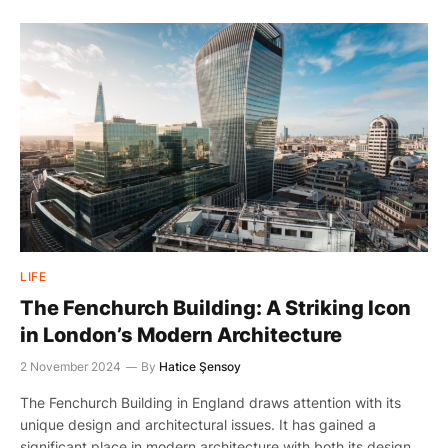
LIFE
The Fenchurch Building: A Striking Icon
in London’s Modern Architecture
2 November 2024
By
Hatice Şensoy
The Fenchurch Building in England draws attention with its
unique design and architectural issues. It has gained a
significant place in modern architecture with both its design