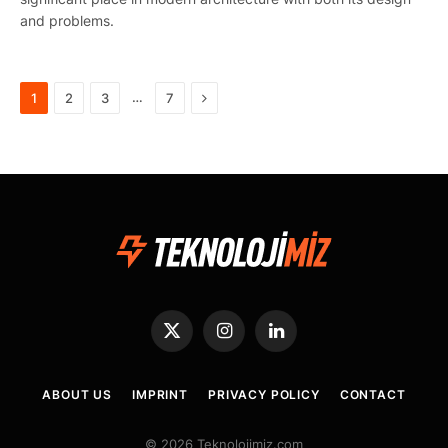
and problems.
Next
…
1
2
3
7
X
Instagram
LinkedIn
(Twitter)
ABOUT US
IMPRINT
PRIVACY POLICY
CONTACT
© 2026 Teknolojimiz.com