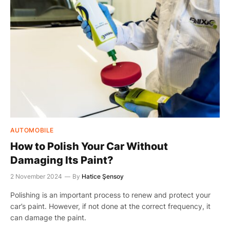
AUTOMOBILE
How to Polish Your Car Without
Damaging Its Paint?
2 November 2024
By
Hatice Şensoy
Polishing is an important process to renew and protect your
car’s paint. However, if not done at the correct frequency, it
can damage the paint.