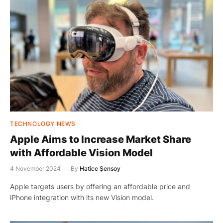
TECHNOLOGY NEWS
Apple Aims to Increase Market Share
with Affordable Vision Model
4 November 2024
By
Hatice Şensoy
Apple targets users by offering an affordable price and
iPhone integration with its new Vision model.