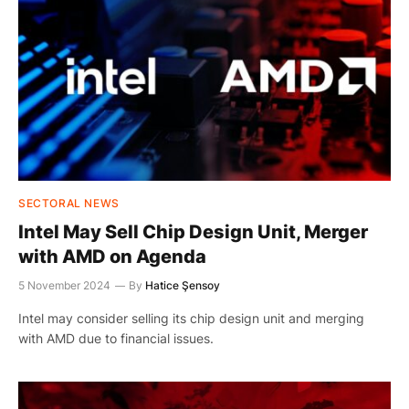
SECTORAL NEWS
Intel May Sell Chip Design Unit, Merger
with AMD on Agenda
5 November 2024
By
Hatice Şensoy
Intel may consider selling its chip design unit and merging
with AMD due to financial issues.