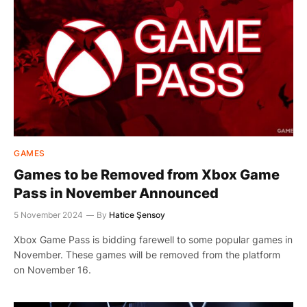
GAMES
Games to be Removed from Xbox Game
Pass in November Announced
5 November 2024
By
Hatice Şensoy
Xbox Game Pass is bidding farewell to some popular games in
November. These games will be removed from the platform
on November 16.