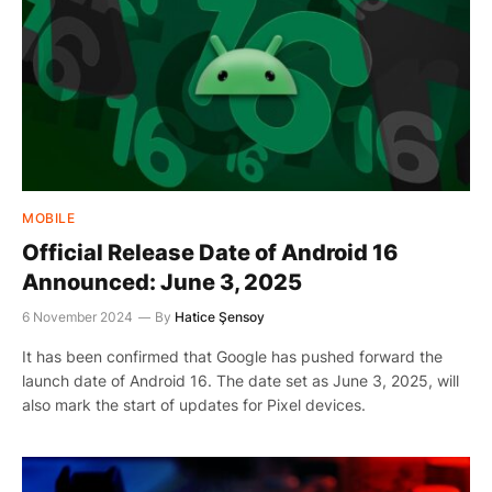
MOBILE
Official Release Date of Android 16
Announced: June 3, 2025
6 November 2024
By
Hatice Şensoy
It has been confirmed that Google has pushed forward the
launch date of Android 16. The date set as June 3, 2025, will
also mark the start of updates for Pixel devices.