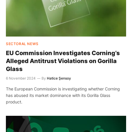
SECTORAL NEWS
EU Commission Investigates Corning’s
Alleged Antitrust Violations on Gorilla
Glass
6 November 2024
By
Hatice Şensoy
The European Commission is investigating whether Corning
has abused its market dominance with its Gorilla Glass
product.