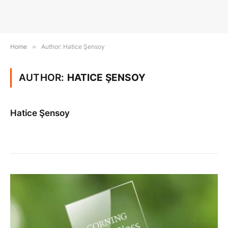
Home
»
Author: Hatice Şensoy
AUTHOR:
HATICE ŞENSOY
Hatice Şensoy