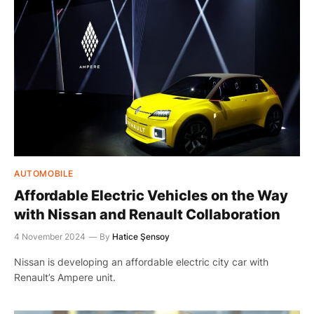
AUTOMOBILE
Affordable Electric Vehicles on the Way
with Nissan and Renault Collaboration
4 November 2024
By
Hatice Şensoy
Nissan is developing an affordable electric city car with
Renault’s Ampere unit.