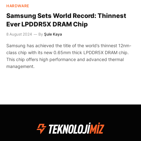
HARDWARE
Samsung Sets World Record: Thinnest
Ever LPDDR5X DRAM Chip
8 August 2024
By
Şule Kaya
Samsung has achieved the title of the world’s thinnest 12nm-
class chip with its new 0.65mm thick LPDDR5X DRAM chip.
This chip offers high performance and advanced thermal
management.