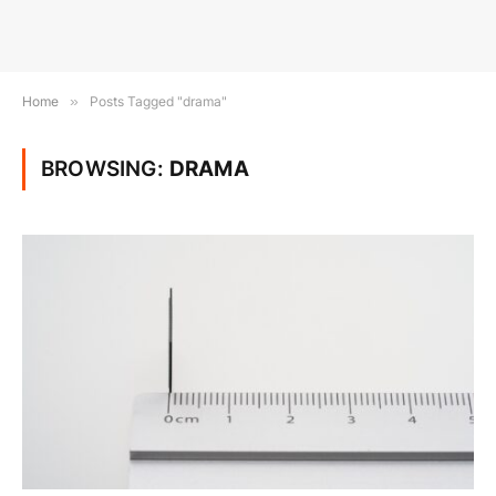
Home
»
Posts Tagged "drama"
BROWSING:
DRAMA