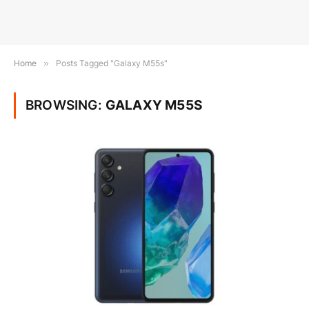
Home
»
Posts Tagged "Galaxy M55s"
BROWSING:
GALAXY M55S