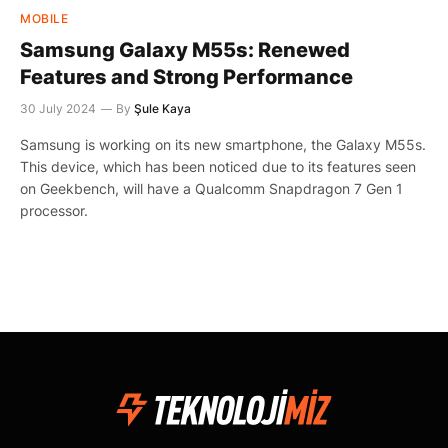
MOBILE
Samsung Galaxy M55s: Renewed
Features and Strong Performance
30 July 2024
By
Şule Kaya
Samsung is working on its new smartphone, the Galaxy M55s.
This device, which has been noticed due to its features seen
on Geekbench, will have a Qualcomm Snapdragon 7 Gen 1
processor.