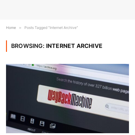
Home
»
Posts Tagged "Internet Archive"
BROWSING:
INTERNET ARCHIVE