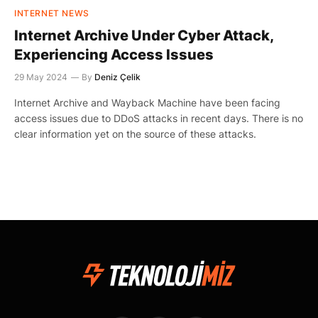
INTERNET NEWS
Internet Archive Under Cyber Attack,
Experiencing Access Issues
29 May 2024
By
Deniz Çelik
Internet Archive and Wayback Machine have been facing
access issues due to DDoS attacks in recent days. There is no
clear information yet on the source of these attacks.