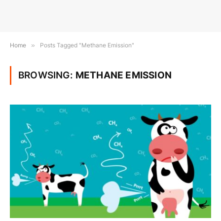
Home
»
Posts Tagged "Methane Emission"
BROWSING:
METHANE EMISSION