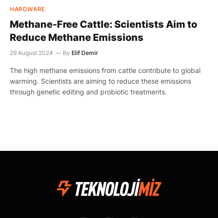
HARDWARE
Methane-Free Cattle: Scientists Aim to
Reduce Methane Emissions
29 August 2024
By
Elif Demir
The high methane emissions from cattle contribute to global
warming. Scientists are aiming to reduce these emissions
through genetic editing and probiotic treatments.