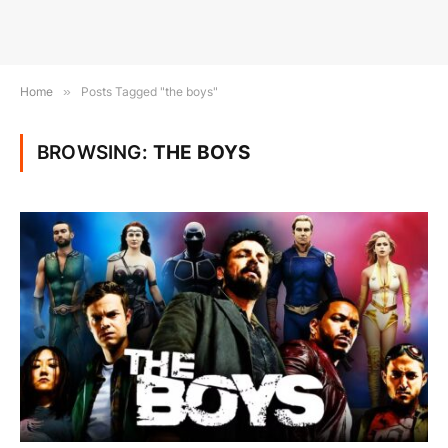
Home
»
Posts Tagged "the boys"
BROWSING:
THE BOYS