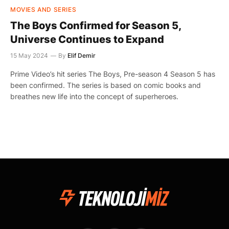
MOVIES AND SERIES
The Boys Confirmed for Season 5,
Universe Continues to Expand
15 May 2024
By
Elif Demir
Prime Video’s hit series The Boys, Pre-season 4 Season 5 has
been confirmed. The series is based on comic books and
breathes new life into the concept of superheroes.