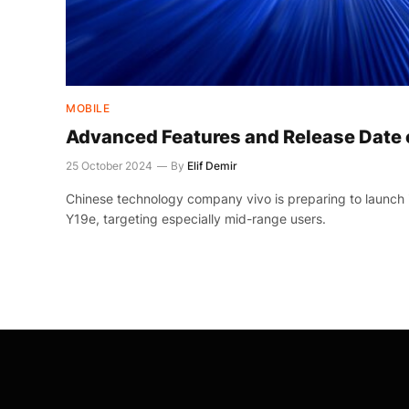
MOBILE
Advanced Features and Release Date 
25 October 2024
By
Elif Demir
Chinese technology company vivo is preparing to launch
Y19e, targeting especially mid-range users.