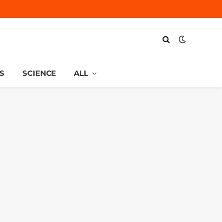
S
SCIENCE
ALL