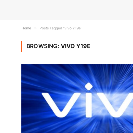
Home
»
Posts Tagged "vivo Y19e"
BROWSING:
VIVO Y19E