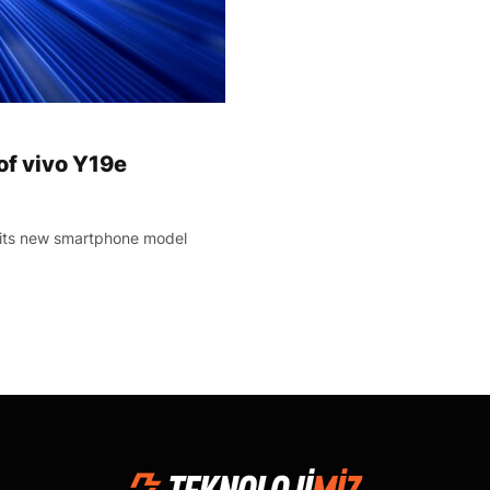
of vivo Y19e
 its new smartphone model