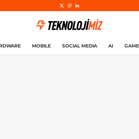
X
Instagram
LinkedIn
(Twitter)
RDWARE
MOBILE
SOCIAL MEDIA
AI
GAME