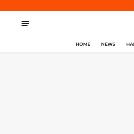
HOME
NEWS
HA