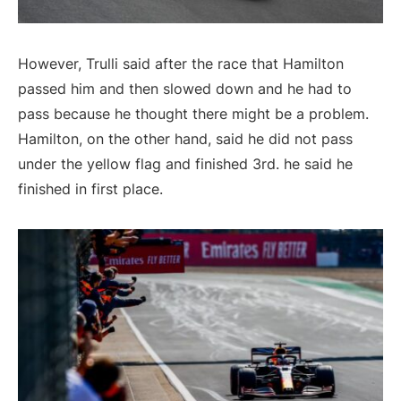
However, Trulli said after the race that Hamilton
passed him and then slowed down and he had to
pass because he thought there might be a problem.
Hamilton, on the other hand, said he did not pass
under the yellow flag and finished 3rd. he said he
finished in first place.