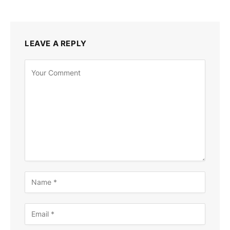
LEAVE A REPLY