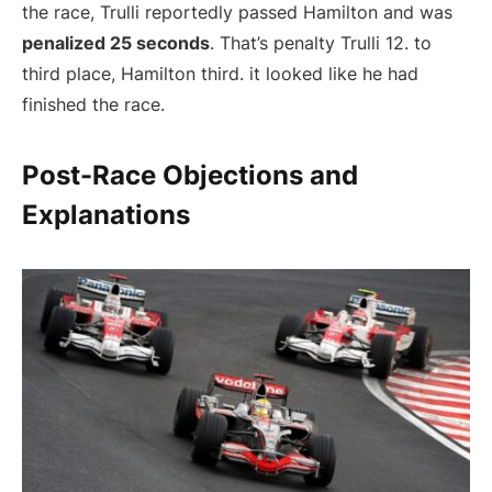
the race, Trulli reportedly passed Hamilton and was
penalized 25 seconds
. That’s penalty Trulli 12. to
third place, Hamilton third. it looked like he had
finished the race.
Post-Race Objections and
Explanations