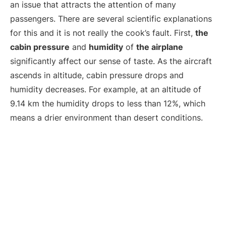
an issue that attracts the attention of many
passengers. There are several scientific explanations
for this and it is not really the cook’s fault. First,
the
cabin pressure
and
humidity
of
the airplane
significantly affect our sense of taste. As the aircraft
ascends in altitude, cabin pressure drops and
humidity decreases. For example, at an altitude of
9.14 km the humidity drops to less than 12%, which
means a drier environment than desert conditions.