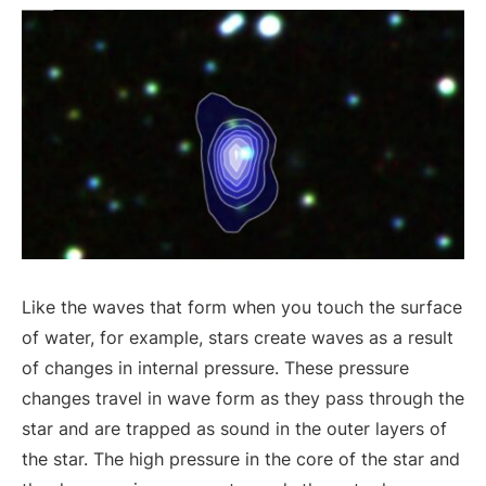
Like the waves that form when you touch the surface
of water, for example, stars create waves as a result
of changes in internal pressure. These pressure
changes travel in wave form as they pass through the
star and are trapped as sound in the outer layers of
the star. The high pressure in the core of the star and