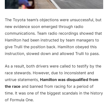
The Toyota team’s objections were unsuccessful, but
new evidence soon emerged through radio
communications. Team radio recordings showed that
Hamilton had been instructed by team managers to
give Trulli the position back. Hamilton obeyed this
instruction, slowed down and allowed Trulli to pass.
As a result, both drivers were called to testify by the
race stewards. However, due to inconsistent and
untrue statements,
Hamilton was disqualified from
the race
and banned from racing for a period of
time. It was one of the biggest scandals in the history
of Formula One.