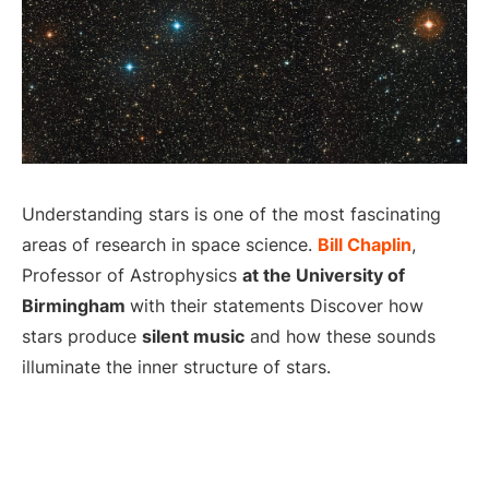
Understanding stars is one of the most fascinating
areas of research in space science.
Bill Chaplin
,
Professor of Astrophysics
at the University of
Birmingham
with their statements Discover how
stars produce
silent music
and how these sounds
illuminate the inner structure of stars.