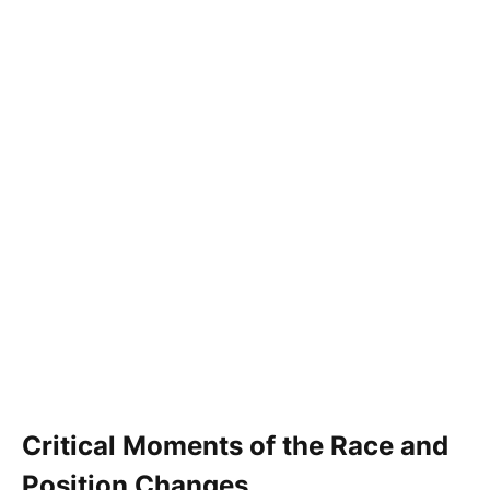
Critical Moments of the Race and
Position Changes