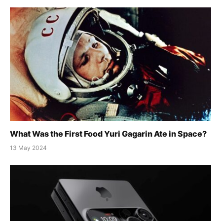
What Was the First Food Yuri Gagarin Ate in Space?
13 May 2024