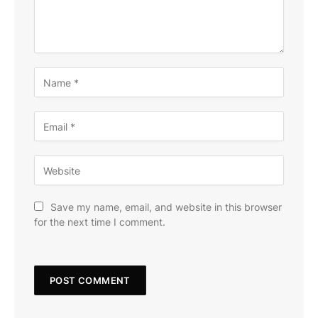
Save my name, email, and website in this browser
for the next time I comment.