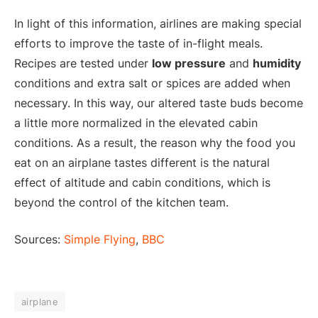
In light of this information, airlines are making special
efforts to improve the taste of in-flight meals.
Recipes are tested under
low pressure
and
humidity
conditions and extra salt or spices are added when
necessary. In this way, our altered taste buds become
a little more normalized in the elevated cabin
conditions. As a result, the reason why the food you
eat on an airplane tastes different is the natural
effect of altitude and cabin conditions, which is
beyond the control of the kitchen team.
Sources:
Simple Flying
,
BBC
airplane