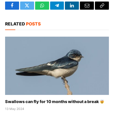
Facebook
Twitter
WhatsApp
Telegram
LinkedIn
Email
Copy
Link
RELATED
POSTS
Swallows can fly for 10 months without a break
13 May 2024