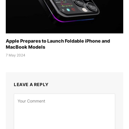
Apple Prepares to Launch Foldable iPhone and
MacBook Models
7 May 2024
LEAVE A REPLY