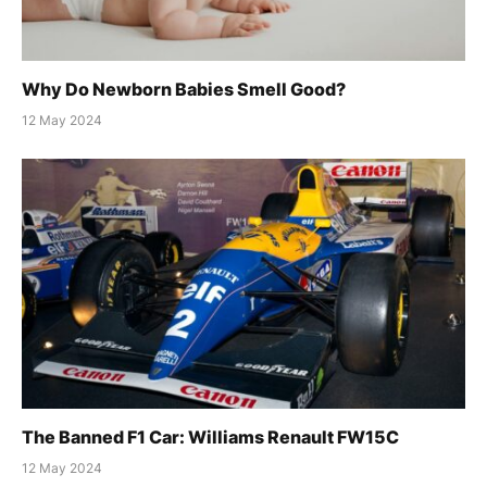
Why Do Newborn Babies Smell Good?
12 May 2024
The Banned F1 Car: Williams Renault FW15C
12 May 2024