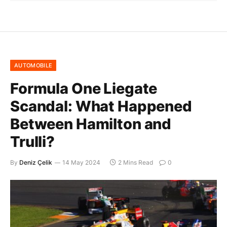
AUTOMOBILE
Formula One Liegate
Scandal: What Happened
Between Hamilton and
Trulli?
By
Deniz Çelik
14 May 2024
2 Mins Read
0