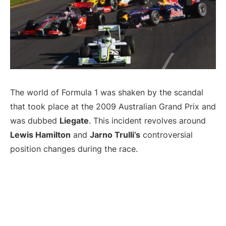
The world of Formula 1 was shaken by the scandal
that took place at the 2009 Australian Grand Prix and
was dubbed
Liegate
. This incident revolves around
Lewis Hamilton
and
Jarno Trulli’s
controversial
position changes during the race.