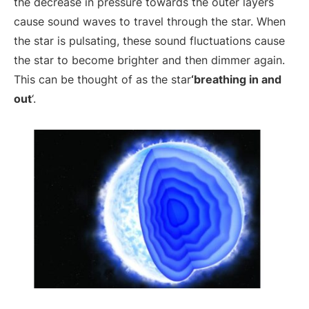
the decrease in pressure towards the outer layers
cause sound waves to travel through the star. When
the star is pulsating, these sound fluctuations cause
the star to become brighter and then dimmer again.
This can be thought of as the star
‘breathing in and
out
‘.