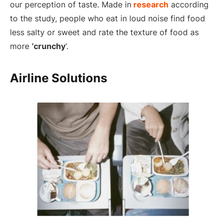
our perception of taste. Made in
research
according
to the study, people who eat in loud noise find food
less salty or sweet and rate the texture of food as
more
‘crunchy
‘.
Airline Solutions