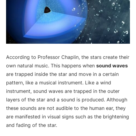
According to Professor Chaplin, the stars create their
own natural music. This happens when
sound waves
are trapped inside the star and move in a certain
pattern, like a musical instrument. Like a wind
instrument, sound waves are trapped in the outer
layers of the star and a sound is produced. Although
these sounds are not audible to the human ear, they
are manifested in visual signs such as the brightening
and fading of the star.