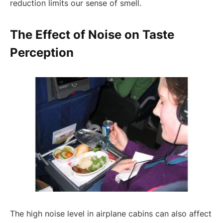
reduction limits our sense of smell.
The Effect of Noise on Taste
Perception
The high noise level in airplane cabins can also affect