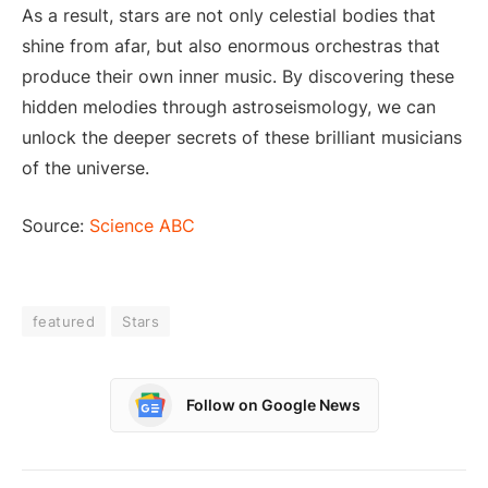
As a result, stars are not only celestial bodies that
shine from afar, but also enormous orchestras that
produce their own inner music. By discovering these
hidden melodies through astroseismology, we can
unlock the deeper secrets of these brilliant musicians
of the universe.
Source:
Science ABC
featured
Stars
Follow on Google News