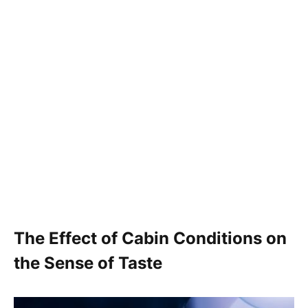
The Effect of Cabin Conditions on
the Sense of Taste