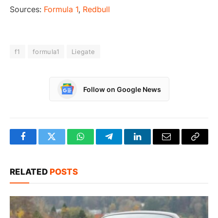
Sources:
Formula 1
,
Redbull
f1
formula1
Liegate
Follow on Google News
Facebook
Twitter
WhatsApp
Telegram
LinkedIn
Email
Copy
Link
RELATED
POSTS