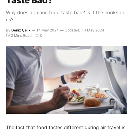
Taste Bad?
Why does airplane food taste bad? Is it the cooks or
us?
By
Deniz Çelik
14 May 2024
Updated:
14 May 2024
2 Mins Read
0
The fact that food tastes different during air travel is