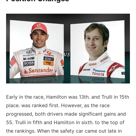
Early in the race, Hamilton was 13th. and Trulli in 15th
place. was ranked first. However, as the race
progressed, both drivers made significant gains and
55. Trulli in fifth and Hamilton in sixth. to the top of
the rankings. When the safety car came out late in