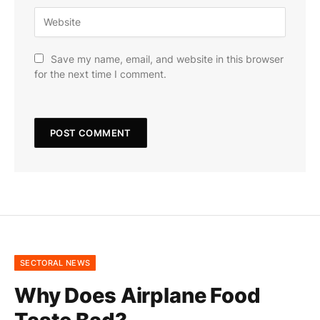
Save my name, email, and website in this browser
for the next time I comment.
SECTORAL NEWS
Why Does Airplane Food