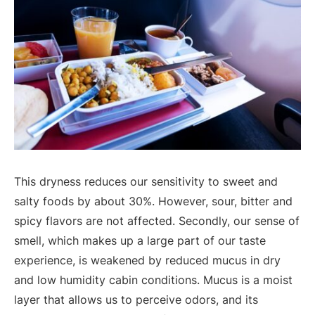
This dryness reduces our sensitivity to sweet and
salty foods by about 30%. However, sour, bitter and
spicy flavors are not affected. Secondly, our sense of
smell, which makes up a large part of our taste
experience, is weakened by reduced mucus in dry
and low humidity cabin conditions. Mucus is a moist
layer that allows us to perceive odors, and its