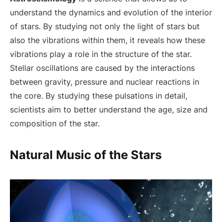
understand the dynamics and evolution of the interior
of stars. By studying not only the light of stars but
also the vibrations within them, it reveals how these
vibrations play a role in the structure of the star.
Stellar oscillations are caused by the interactions
between gravity, pressure and nuclear reactions in
the core. By studying these pulsations in detail,
scientists aim to better understand the age, size and
composition of the star.
Natural Music of the Stars