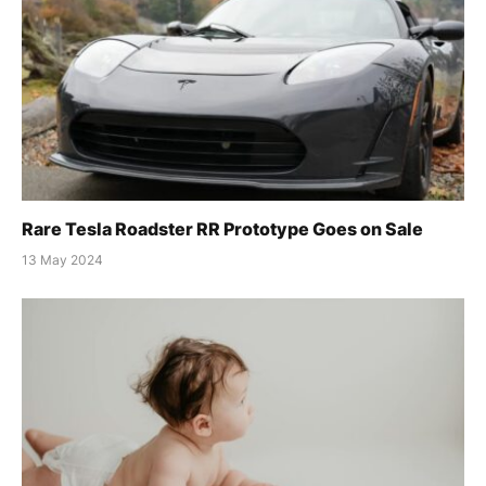
Rare Tesla Roadster RR Prototype Goes on Sale
13 May 2024