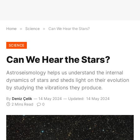
Home
»
Science
»
Can We Hear the Stars?
SCIENCE
Can We Hear the Stars?
Astroseismology helps us understand the internal
dynamics of stars and sheds light on their evolution
by studying the vibrations they produce.
By
Deniz Çelik
14 May 2024
Updated:
14 May 2024
2 Mins Read
0