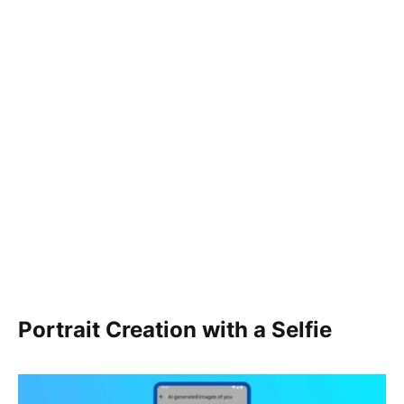
Portrait Creation with a Selfie