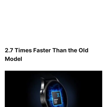
2.7 Times Faster Than the Old
Model