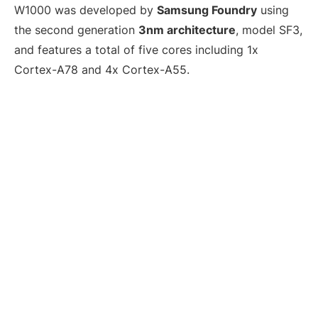
W1000 was developed by
Samsung Foundry
using
the second generation
3nm architecture
, model SF3,
and features a total of five cores including 1x
Cortex-A78 and 4x Cortex-A55.