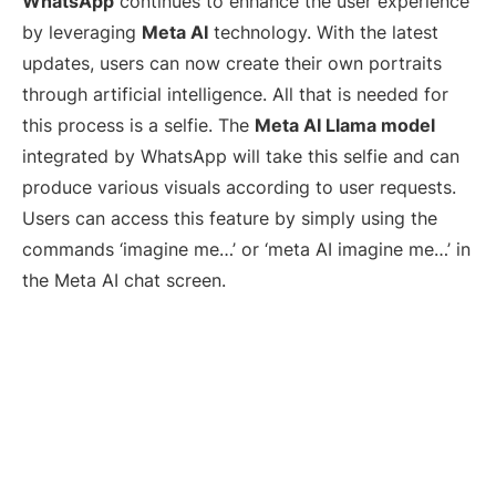
WhatsApp
continues to enhance the user experience
by leveraging
Meta AI
technology. With the latest
updates, users can now create their own portraits
through artificial intelligence. All that is needed for
this process is a selfie. The
Meta AI Llama model
integrated by WhatsApp will take this selfie and can
produce various visuals according to user requests.
Users can access this feature by simply using the
commands ‘imagine me…’ or ‘meta AI imagine me…’ in
the Meta AI chat screen.