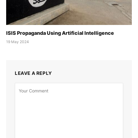
ISIS Propaganda Using Artificial Intelligence
19 May 2024
LEAVE A REPLY