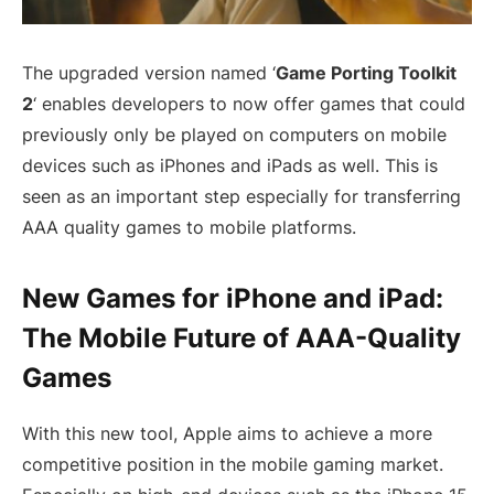
The upgraded version named ‘
Game Porting Toolkit
2
‘ enables developers to now offer games that could
previously only be played on computers on mobile
devices such as iPhones and iPads as well. This is
seen as an important step especially for transferring
AAA quality games to mobile platforms.
New Games for iPhone and iPad:
The Mobile Future of AAA-Quality
Games
With this new tool, Apple aims to achieve a more
competitive position in the mobile gaming market.