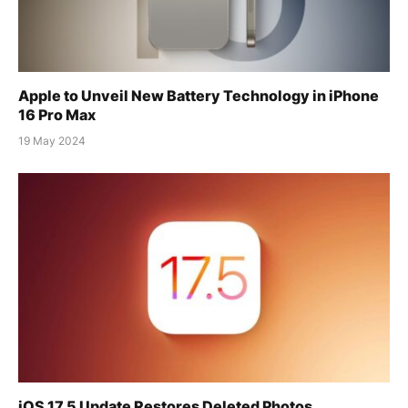
Apple to Unveil New Battery Technology in iPhone
16 Pro Max
19 May 2024
iOS 17.5 Update Restores Deleted Photos