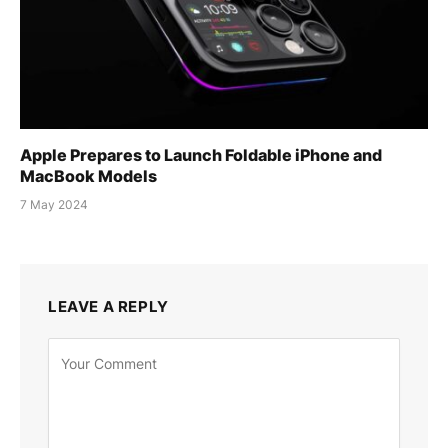
Apple Prepares to Launch Foldable iPhone and
MacBook Models
7 May 2024
LEAVE A REPLY