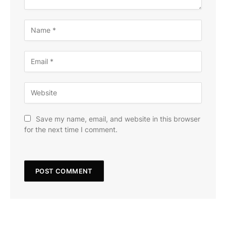
Save my name, email, and website in this browser
for the next time I comment.