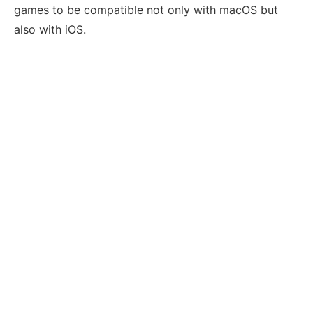
games to be compatible not only with macOS but
also with iOS.