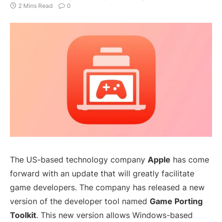
2 Mins Read
0
The US-based technology company
Apple
has come
forward with an update that will greatly facilitate
game developers. The company has released a new
version of the developer tool named
Game Porting
Toolkit
. This new version allows Windows-based