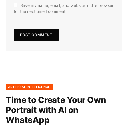
Save my name, email, and website in this browser
for the next time I comment.
ARTIFICIAL INTELLIGENCE
Time to Create Your Own
Portrait with AI on
WhatsApp