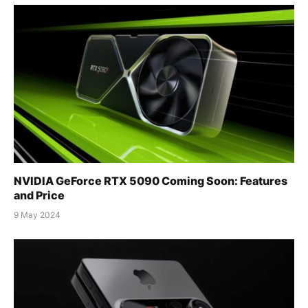
NVIDIA GeForce RTX 5090 Coming Soon: Features
and Price
9 May 2024