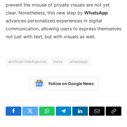
prevent the misuse of private visuals are not yet
clear. Nonetheless, this new step by
WhatsApp
advances personalized experiences in digital
communication, allowing users to express themselves
not just with text, but with visuals as well.
artificial intelligence
meta
whatsapp
Follow on Google News
Facebook
Twitter
WhatsApp
Telegram
LinkedIn
Email
Copy
Link