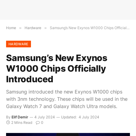
Home
»
Hardware
»
Samsung’s New Exynos W1000 Chips Officially Introduced
HARDWARE
Samsung’s New Exynos
W1000 Chips Officially
Introduced
Samsung introduced the new Exynos W1000 chips
with 3nm technology. These chips will be used in the
Galaxy Watch 7 and Galaxy Watch Ultra models.
By
Elif Demir
4 July 2024
Updated:
4 July 2024
2 Mins Read
0