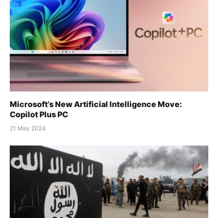
Microsoft’s New Artificial Intelligence Move:
Copilot Plus PC
21 May 2024