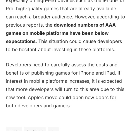
Especially on high-end devices such as the iPhone 15
Pro, high-quality games that are already available
can reach a broader audience. However, according to
previous reports, the
download numbers of AAA
games on mobile platforms have been below
expectations
. This situation could cause developers
to be hesitant about investing in these platforms.
Developers need to carefully assess the costs and
benefits of publishing games for iPhone and iPad. If
interest in mobile platforms increases, it is expected
that more developers will turn to this area due to this
new tool. Apple’s move could open new doors for
both developers and gamers.