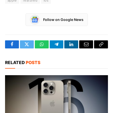
apple
featured
ios
Follow on Google News
Facebook
Twitter
WhatsApp
Telegram
LinkedIn
Email
Copy
Link
RELATED
POSTS