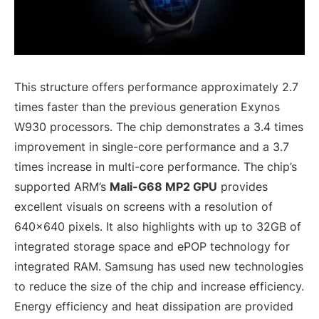
This structure offers performance approximately 2.7
times faster than the previous generation Exynos
W930 processors. The chip demonstrates a 3.4 times
improvement in single-core performance and a 3.7
times increase in multi-core performance. The chip’s
supported ARM’s
Mali-G68 MP2 GPU
provides
excellent visuals on screens with a resolution of
640×640 pixels. It also highlights with up to 32GB of
integrated storage space and ePOP technology for
integrated RAM. Samsung has used new technologies
to reduce the size of the chip and increase efficiency.
Energy efficiency and heat dissipation are provided