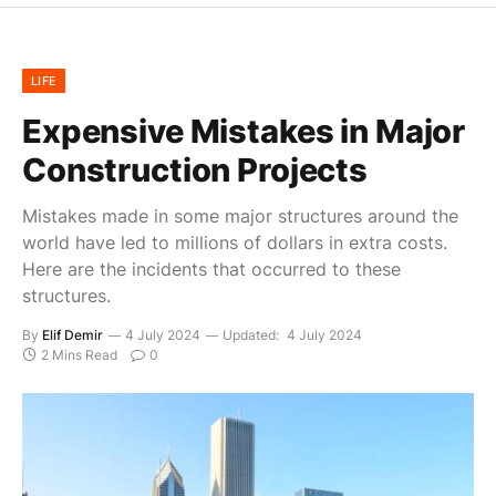
LIFE
Expensive Mistakes in Major
Construction Projects
Mistakes made in some major structures around the
world have led to millions of dollars in extra costs.
Here are the incidents that occurred to these
structures.
By
Elif Demir
4 July 2024
Updated:
4 July 2024
2 Mins Read
0