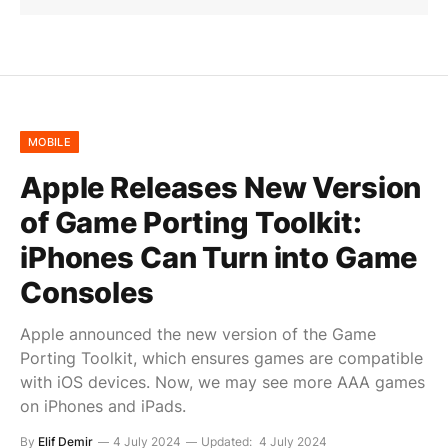
MOBILE
Apple Releases New Version
of Game Porting Toolkit:
iPhones Can Turn into Game
Consoles
Apple announced the new version of the Game
Porting Toolkit, which ensures games are compatible
with iOS devices. Now, we may see more AAA games
on iPhones and iPads.
By
Elif Demir
4 July 2024
Updated:
4 July 2024