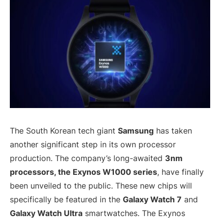
The South Korean tech giant
Samsung
has taken
another significant step in its own processor
production. The company’s long-awaited
3nm
processors, the Exynos W1000 series
, have finally
been unveiled to the public. These new chips will
specifically be featured in the
Galaxy Watch 7
and
Galaxy Watch Ultra
smartwatches. The Exynos