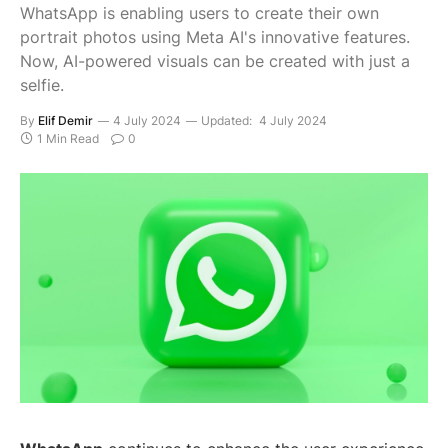
WhatsApp is enabling users to create their own
portrait photos using Meta AI's innovative features.
Now, AI-powered visuals can be created with just a
selfie.
By
Elif Demir
4 July 2024
Updated:
4 July 2024
1 Min Read
0