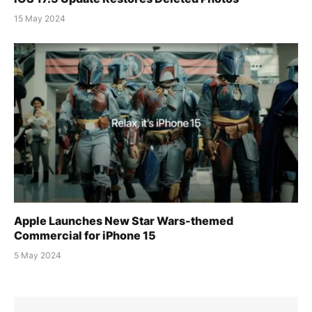
15 May 2024
Apple Launches New Star Wars-themed
Commercial for iPhone 15
5 May 2024