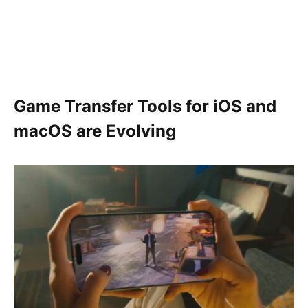
Game Transfer Tools for iOS and
macOS are Evolving