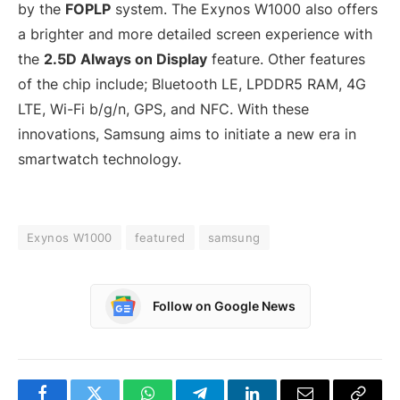
by the
FOPLP
system. The Exynos W1000 also offers
a brighter and more detailed screen experience with
the
2.5D Always on Display
feature. Other features
of the chip include; Bluetooth LE, LPDDR5 RAM, 4G
LTE, Wi-Fi b/g/n, GPS, and NFC. With these
innovations, Samsung aims to initiate a new era in
smartwatch technology.
Exynos W1000
featured
samsung
Follow on Google News