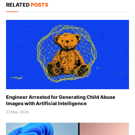
RELATED
POSTS
Engineer Arrested for Generating Child Abuse
Images with Artificial Intelligence
22 May 2024