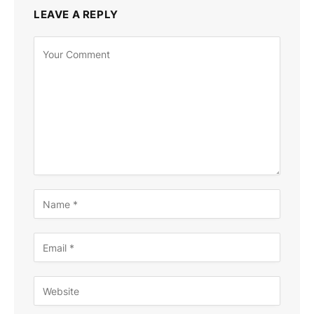
LEAVE A REPLY