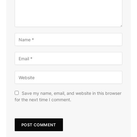
Save my name, email, and website in this browser
for the next time I comment.