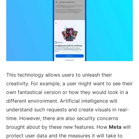
This technology allows users to unleash their
creativity. For example, a user might want to see their
own fantastical version or how they would look in a
different environment. Artificial intelligence will
understand such requests and create visuals in real-
time. However, there are also security concerns
brought about by these new features. How
Meta
will
protect user data and the measures it will take to