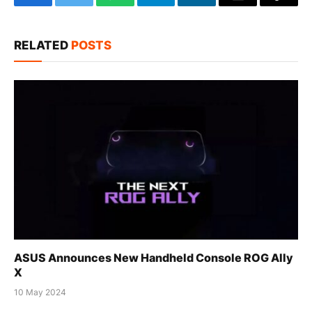
Facebook
Twitter
WhatsApp
Telegram
LinkedIn
Email
Copy
Link
RELATED
POSTS
ASUS Announces New Handheld Console ROG Ally
X
10 May 2024