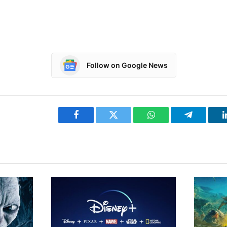
Follow on Google News
Facebook
Twitter
WhatsApp
Telegram