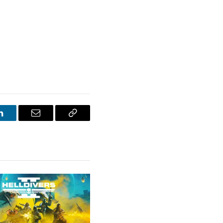
LinkedIn
Email
Copy
Link