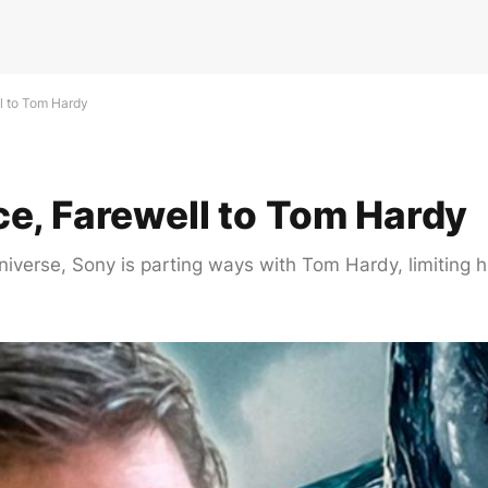
l to Tom Hardy
e, Farewell to Tom Hardy
iverse, Sony is parting ways with Tom Hardy, limiting h