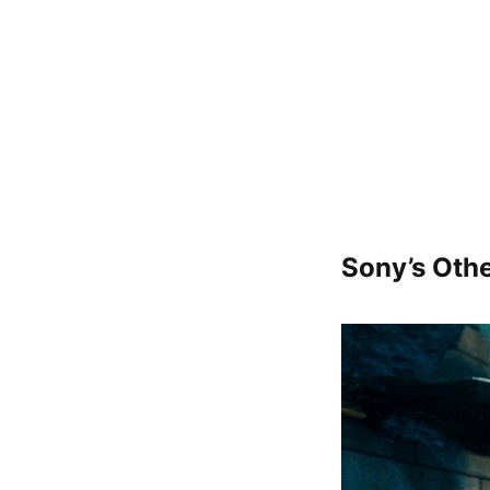
Sony’s Othe