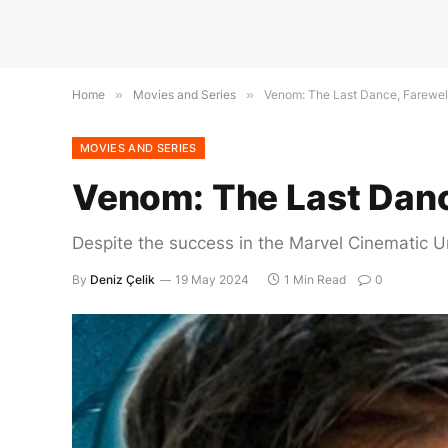
Home
»
Movies and Series
»
Venom: The Last Dance, Farewel
MOVIES AND SERIES
Venom: The Last Danc
Despite the success in the Marvel Cinematic Un
By
Deniz Çelik
19 May 2024
1 Min Read
0