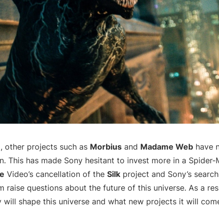
, other projects such as
Morbius
and
Madame Web
have n
n. This has made Sony hesitant to invest more in a Spider-
e
Video’s cancellation of the
Silk
project and Sony’s search
 raise questions about the future of this universe. As a resu
will shape this universe and what new projects it will com