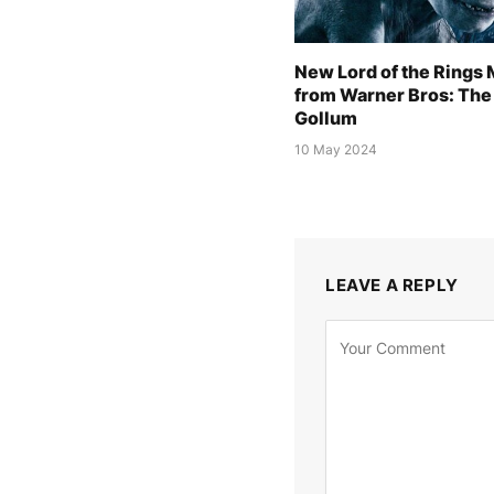
New Lord of the Rings
from Warner Bros: The 
Gollum
10 May 2024
LEAVE A REPLY