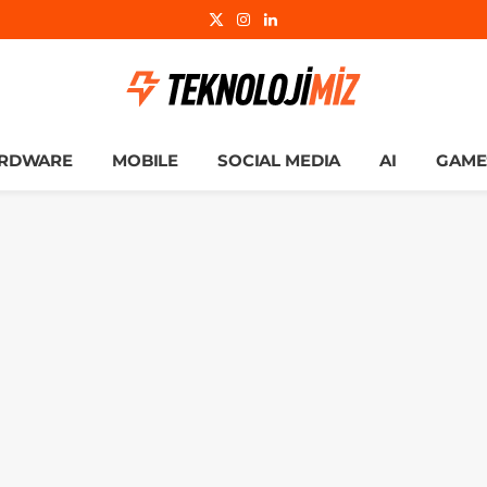
X
Instagram
LinkedIn
(Twitter)
RDWARE
MOBILE
SOCIAL MEDIA
AI
GAME