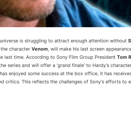
universe is struggling to attract enough attention without
S
 the character
Venom
, will make his last screen appearance
the last time. According to Sony Film Group President
Tom 
 the series and will offer a ‘grand finale’ to Hardy’s charact
has enjoyed some success at the box office, it has receiv
 critics. This reflects the challenges of Sony’s efforts to