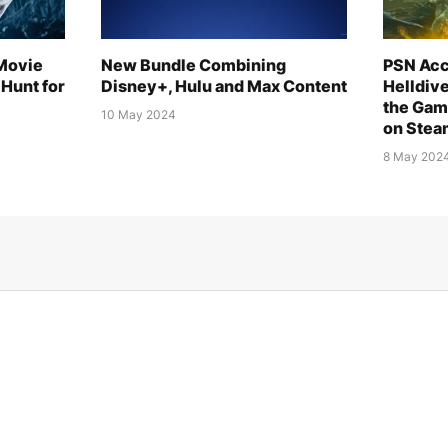
 Movie
New Bundle Combining
PSN Acc
Hunt for
Disney+, Hulu and Max Content
Helldiv
the Gam
10 May 2024
on Stea
8 May 202