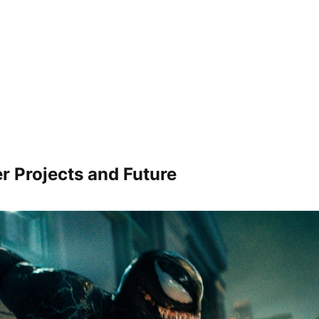
r Projects and Future