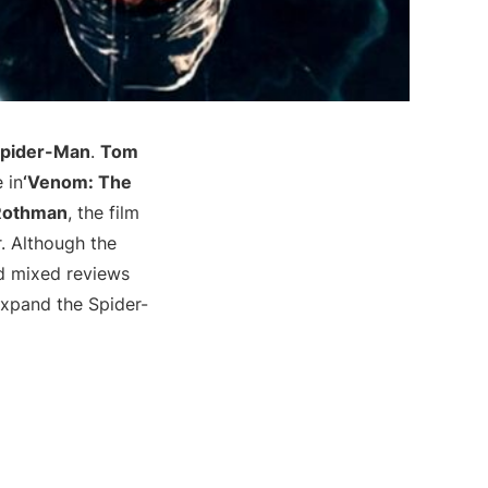
pider-Man
.
Tom
 in
‘Venom: The
Rothman
, the film
er. Although the
ed mixed reviews
 expand the Spider-