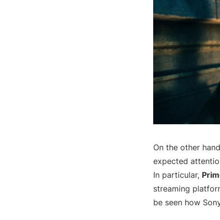
On the other hand
expected attentio
In particular,
Prim
streaming platform
be seen how Sony 