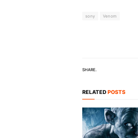
sony
Venom
SHARE.
RELATED
POSTS