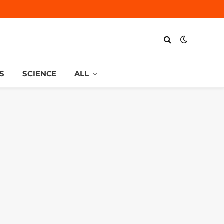
S
SCIENCE
ALL