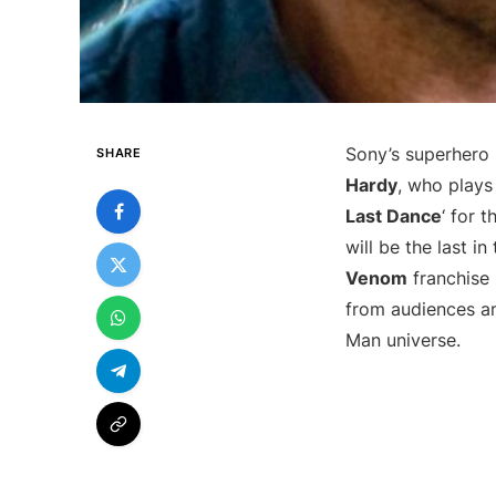
Sony’s superhero 
SHARE
Hardy
, who plays
Last Dance
‘ for 
will be the last in
Venom
franchise 
from audiences and
Man universe.