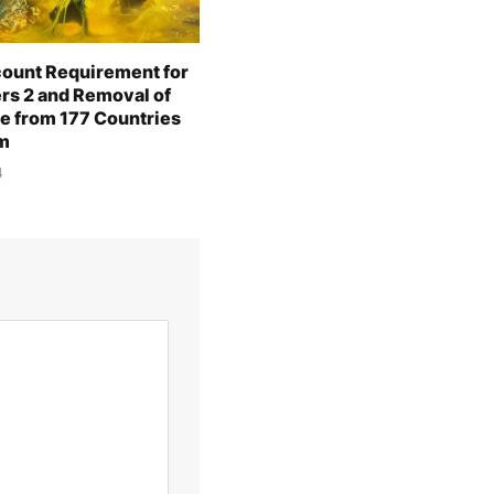
ount Requirement for
ers 2 and Removal of
e from 177 Countries
m
4