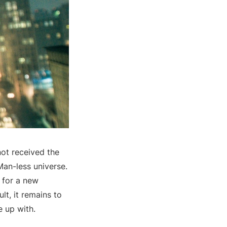
ot received the
Man-less universe.
 for a new
lt, it remains to
e up with.