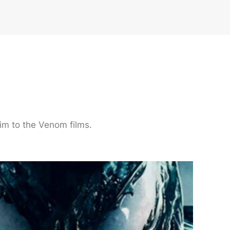
im to the Venom films.