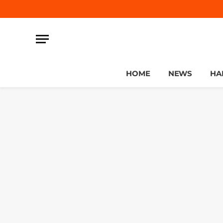
HOME
NEWS
HA