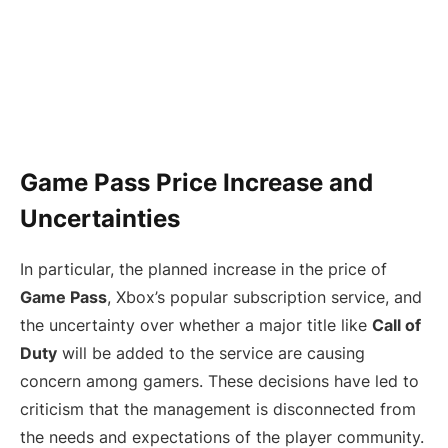
Game Pass Price Increase and
Uncertainties
In particular, the planned increase in the price of
Game Pass
, Xbox’s popular subscription service, and
the uncertainty over whether a major title like
Call of
Duty
will be added to the service are causing
concern among gamers. These decisions have led to
criticism that the management is disconnected from
the needs and expectations of the player community.