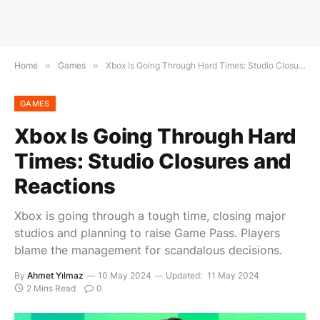
Home
»
Games
»
Xbox Is Going Through Hard Times: Studio Closures and Reactions
GAMES
Xbox Is Going Through Hard
Times: Studio Closures and
Reactions
Xbox is going through a tough time, closing major
studios and planning to raise Game Pass. Players
blame the management for scandalous decisions.
By
Ahmet Yılmaz
10 May 2024
Updated:
11 May 2024
2 Mins Read
0