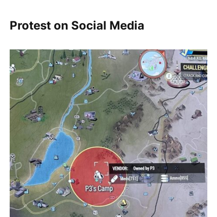
Protest on Social Media