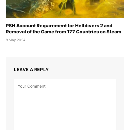
PSN Account Requirement for Helldivers 2 and
Removal of the Game from 177 Countries on Steam
8 May 2024
LEAVE A REPLY