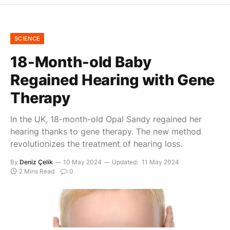
SCIENCE
18-Month-old Baby
Regained Hearing with Gene
Therapy
In the UK, 18-month-old Opal Sandy regained her
hearing thanks to gene therapy. The new method
revolutionizes the treatment of hearing loss.
By
Deniz Çelik
10 May 2024
Updated:
11 May 2024
2 Mins Read
0