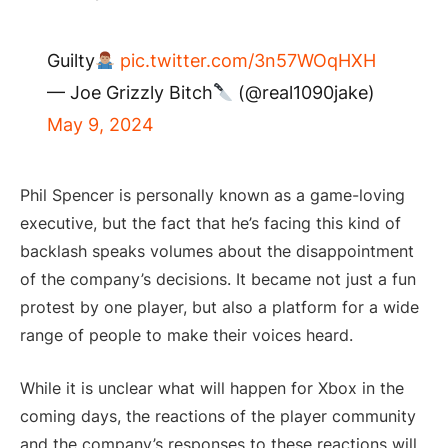
Guilty
pic.twitter.com/3n57WOqHXH
— Joe Grizzly Bitch
(@real1090jake)
May 9, 2024
Phil Spencer is personally known as a game-loving
executive, but the fact that he’s facing this kind of
backlash speaks volumes about the disappointment
of the company’s decisions. It became not just a fun
protest by one player, but also a platform for a wide
range of people to make their voices heard.
While it is unclear what will happen for Xbox in the
coming days, the reactions of the player community
and the company’s responses to these reactions will