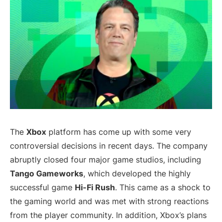
The
Xbox
platform has come up with some very
controversial decisions in recent days. The company
abruptly closed four major game studios, including
Tango Gameworks
, which developed the highly
successful game
Hi-Fi Rush
. This came as a shock to
the gaming world and was met with strong reactions
from the player community. In addition, Xbox’s plans