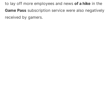
to lay off more employees and news
of a hike
in the
Game Pass
subscription service were also negatively
received by gamers.