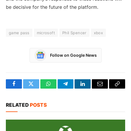
be decisive for the future of the platform.
game pass
microsoft
Phil Spencer
xbox
Follow on Google News
Facebook
Twitter
WhatsApp
Telegram
LinkedIn
Email
Copy
Link
RELATED
POSTS