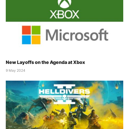
New Layoffs on the Agenda at Xbox
9 May 2024