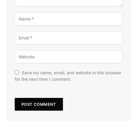
Save my name, email, and website in this browser
for the next time I comment.