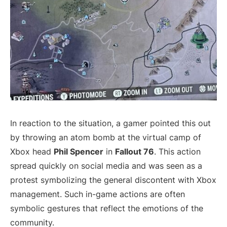
In reaction to the situation, a gamer pointed this out
by throwing an atom bomb at the virtual camp of
Xbox head
Phil Spencer
in
Fallout 76
. This action
spread quickly on social media and was seen as a
protest symbolizing the general discontent with Xbox
management. Such in-game actions are often
symbolic gestures that reflect the emotions of the
community.