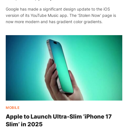
Google has made a significant design update to the iOS
version of its YouTube Music app. The ‘Stolen Now’ page is
now more modern and has gradient color gradients.
MOBILE
Apple to Launch Ultra-Slim ‘iPhone 17
Slim’ in 2025