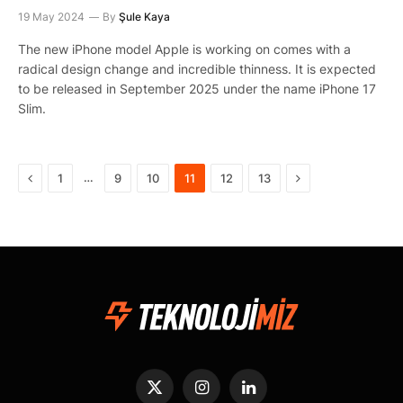
19 May 2024
By
Şule Kaya
The new iPhone model Apple is working on comes with a
radical design change and incredible thinness. It is expected
to be released in September 2025 under the name iPhone 17
Slim.
Previous
Next
…
1
9
10
11
12
13
X
Instagram
LinkedIn