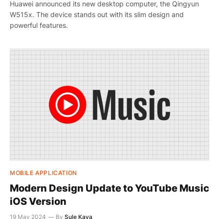
Huawei announced its new desktop computer, the Qingyun
W515x. The device stands out with its slim design and
powerful features.
MOBILE APPLICATION
Modern Design Update to YouTube Music
iOS Version
19 May 2024
By
Şule Kaya