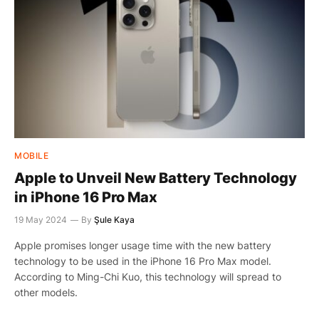
MOBILE
Apple to Unveil New Battery Technology
in iPhone 16 Pro Max
19 May 2024
By
Şule Kaya
Apple promises longer usage time with the new battery
technology to be used in the iPhone 16 Pro Max model.
According to Ming-Chi Kuo, this technology will spread to
other models.