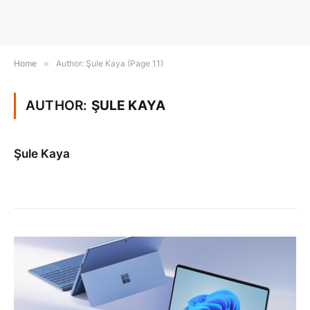
Home
»
Author: Şule Kaya (Page 11)
AUTHOR:
ŞULE KAYA
Şule Kaya