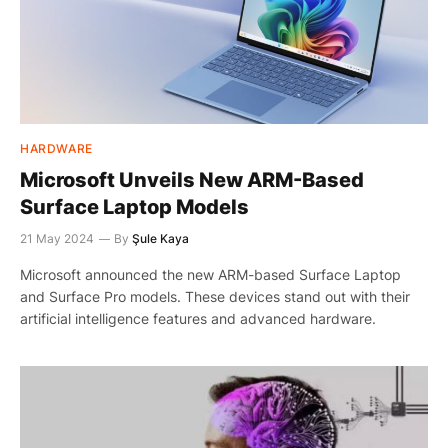
HARDWARE
Microsoft Unveils New ARM-Based
Surface Laptop Models
21 May 2024
By
Şule Kaya
Microsoft announced the new ARM-based Surface Laptop
and Surface Pro models. These devices stand out with their
artificial intelligence features and advanced hardware.