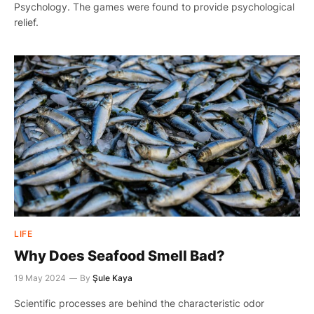
Psychology. The games were found to provide psychological
relief.
LIFE
Why Does Seafood Smell Bad?
19 May 2024
By
Şule Kaya
Scientific processes are behind the characteristic odor