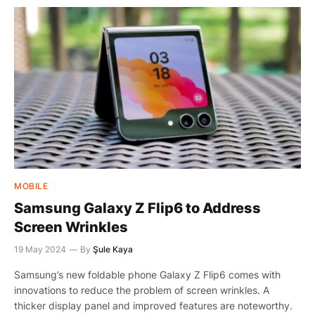
MOBILE
Samsung Galaxy Z Flip6 to Address
Screen Wrinkles
19 May 2024
By
Şule Kaya
Samsung’s new foldable phone Galaxy Z Flip6 comes with
innovations to reduce the problem of screen wrinkles. A
thicker display panel and improved features are noteworthy.