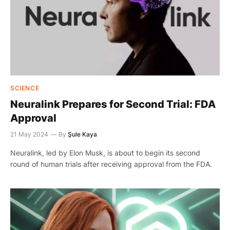
SCIENCE
Neuralink Prepares for Second Trial: FDA
Approval
21 May 2024
By
Şule Kaya
Neuralink, led by Elon Musk, is about to begin its second
round of human trials after receiving approval from the FDA.