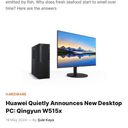
emitted by fish. Why does fresh seafood start to smell over
time? Here are the answers
HARDWARE
Huawei Quietly Announces New Desktop
PC: Qingyun W515x
19 May 2024
By
Şule Kaya