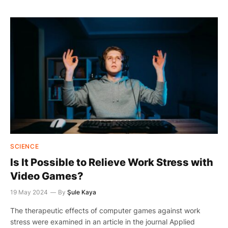
SCIENCE
Is It Possible to Relieve Work Stress with
Video Games?
19 May 2024
By
Şule Kaya
The therapeutic effects of computer games against work
stress were examined in an article in the journal Applied