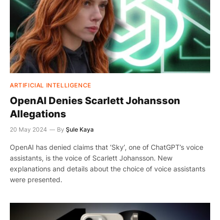
ARTIFICIAL INTELLIGENCE
OpenAI Denies Scarlett Johansson
Allegations
20 May 2024
By
Şule Kaya
OpenAI has denied claims that ‘Sky’, one of ChatGPT’s voice
assistants, is the voice of Scarlett Johansson. New
explanations and details about the choice of voice assistants
were presented.