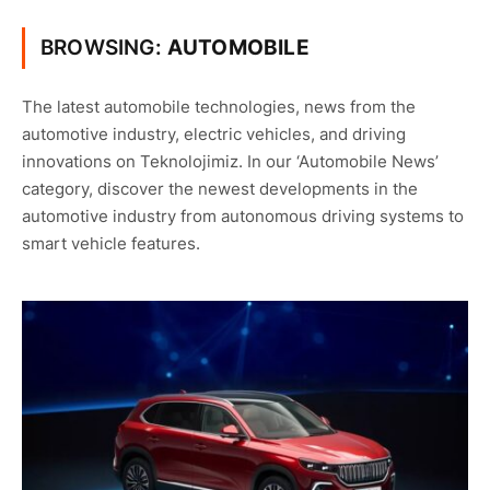
BROWSING:
AUTOMOBILE
The latest automobile technologies, news from the
automotive industry, electric vehicles, and driving
innovations on Teknolojimiz. In our ‘Automobile News’
category, discover the newest developments in the
automotive industry from autonomous driving systems to
smart vehicle features.