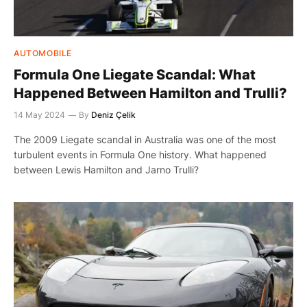
AUTOMOBILE
Formula One Liegate Scandal: What
Happened Between Hamilton and Trulli?
14 May 2024
By
Deniz Çelik
The 2009 Liegate scandal in Australia was one of the most
turbulent events in Formula One history. What happened
between Lewis Hamilton and Jarno Trulli?