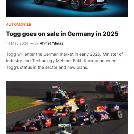
AUTOMOBILE
Togg goes on sale in Germany in 2025
14 May 2024
By
Ahmet Yılmaz
Togg will enter the German market in early 2025. Minister of
Industry and Technology Mehmet Fatih Kacır announced
Togg’s status in the sector and new plans.