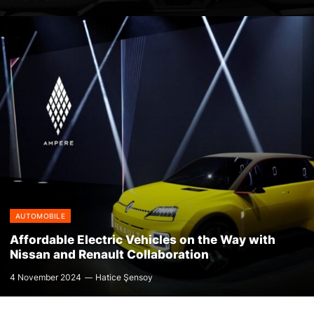
AUTOMOBILE
Affordable Electric Vehicles on the Way with
Nissan and Renault Collaboration
4 November 2024
Hatice Şensoy