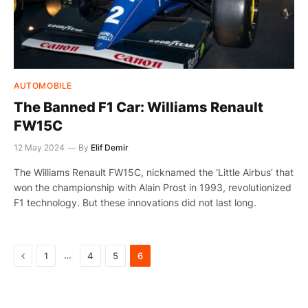
AUTOMOBILE
The Banned F1 Car: Williams Renault
FW15C
12 May 2024
By
Elif Demir
The Williams Renault FW15C, nicknamed the ‘Little Airbus’ that
won the championship with Alain Prost in 1993, revolutionized
F1 technology. But these innovations did not last long.
Previous
…
1
4
5
6