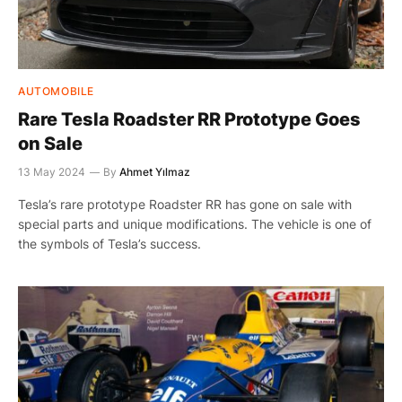
AUTOMOBILE
Rare Tesla Roadster RR Prototype Goes
on Sale
13 May 2024
By
Ahmet Yılmaz
Tesla’s rare prototype Roadster RR has gone on sale with
special parts and unique modifications. The vehicle is one of
the symbols of Tesla’s success.