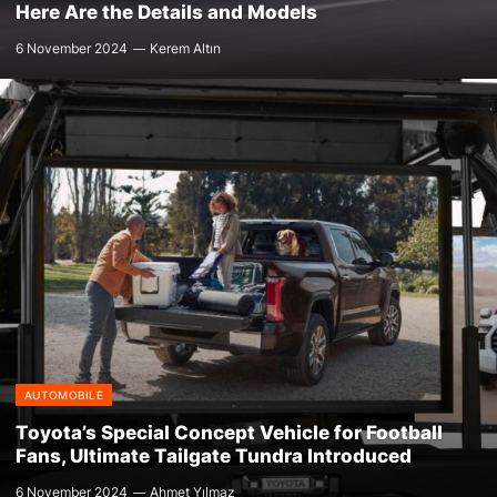
Here Are the Details and Models
6 November 2024
Kerem Altın
AUTOMOBILE
Toyota’s Special Concept Vehicle for Football
Fans, Ultimate Tailgate Tundra Introduced
6 November 2024
Ahmet Yılmaz