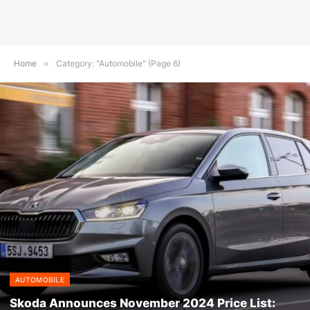
Home
»
Category: "Automobile" (Page 6)
AUTOMOBILE
Skoda Announces November 2024 Price List: