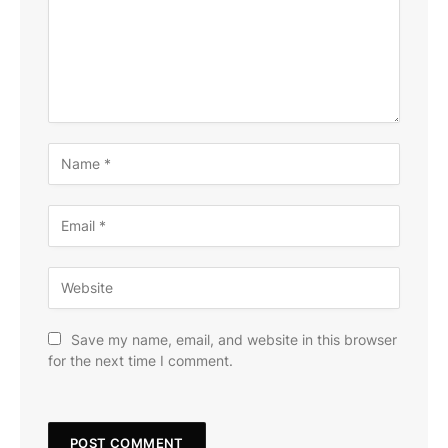
Save my name, email, and website in this browser
for the next time I comment.