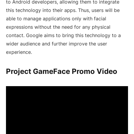
to Android developers, allowing them to integrate
this technology into their apps. Thus, users will be
able to manage applications only with facial
expressions without the need for any physical
contact. Google aims to bring this technology to a
wider audience and further improve the user
experience.
Project GameFace Promo Video