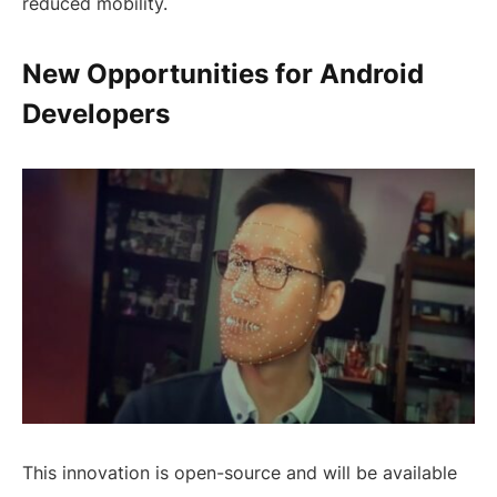
reduced mobility.
New Opportunities for Android
Developers
This innovation is open-source and will be available