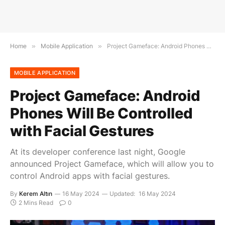
Home
»
Mobile Application
»
Project Gameface: Android Phones Will Be Controlled with Facial Gestures
MOBILE APPLICATION
Project Gameface: Android
Phones Will Be Controlled
with Facial Gestures
At its developer conference last night, Google
announced Project Gameface, which will allow you to
control Android apps with facial gestures.
By
Kerem Altın
16 May 2024
Updated:
16 May 2024
2 Mins Read
0