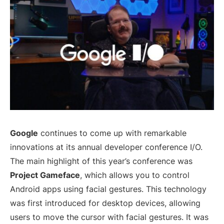
Google
continues to come up with remarkable
innovations at its annual developer conference I/O.
The main highlight of this year’s conference was
Project Gameface
, which allows you to control
Android apps using facial gestures. This technology
was first introduced for desktop devices, allowing
users to move the cursor with facial gestures. It was