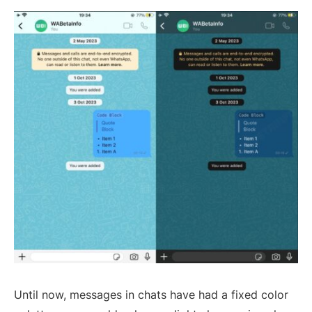
Until now, messages in chats have had a fixed color