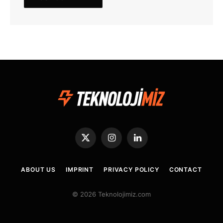
X
Instagram
LinkedIn
(Twitter)
ABOUT US
IMPRINT
PRIVACY POLICY
CONTACT
© 2026 Teknolojimiz.com