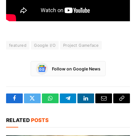
featured
Google I/O
Project Gameface
Follow on Google News
Facebook
Twitter
WhatsApp
Telegram
LinkedIn
Email
Copy
Link
RELATED
POSTS