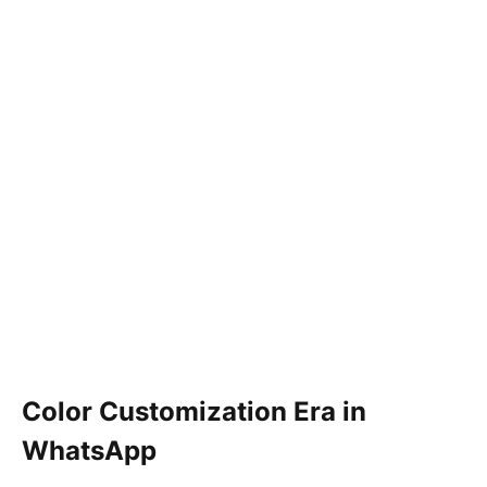
Color Customization Era in
WhatsApp