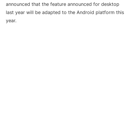
announced that the feature announced for desktop
last year will be adapted to the Android platform this
year.