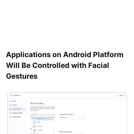
Applications on Android Platform
Will Be Controlled with Facial
Gestures