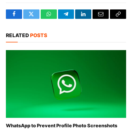
Facebook
Twitter
WhatsApp
Telegram
LinkedIn
Email
Copy
Link
RELATED
POSTS
WhatsApp to Prevent Profile Photo Screenshots