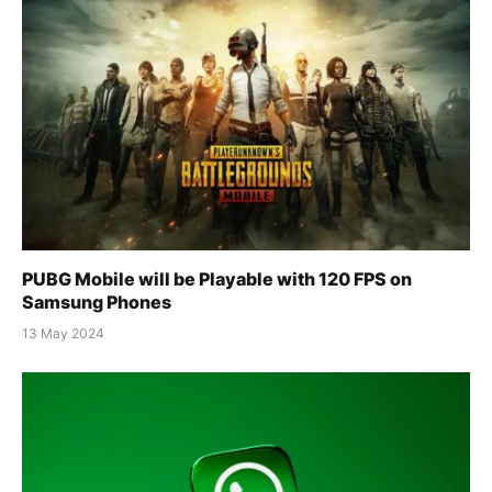
PUBG Mobile will be Playable with 120 FPS on
Samsung Phones
13 May 2024