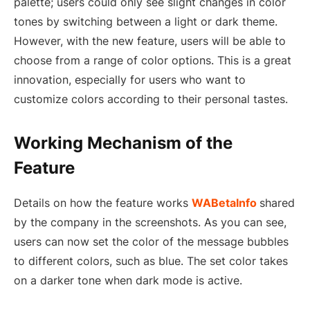
palette; users could only see slight changes in color
tones by switching between a light or dark theme.
However, with the new feature, users will be able to
choose from a range of color options. This is a great
innovation, especially for users who want to
customize colors according to their personal tastes.
Working Mechanism of the
Feature
Details on how the feature works
WABetaInfo
shared
by the company in the screenshots. As you can see,
users can now set the color of the message bubbles
to different colors, such as blue. The set color takes
on a darker tone when dark mode is active.