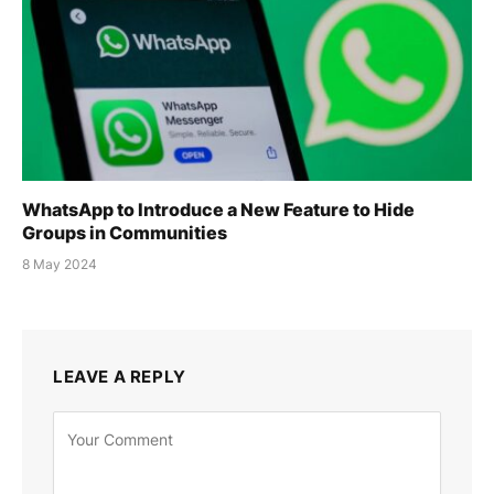
WhatsApp to Introduce a New Feature to Hide
Groups in Communities
8 May 2024
LEAVE A REPLY