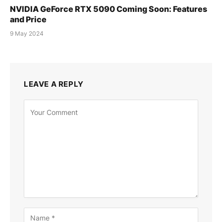
NVIDIA GeForce RTX 5090 Coming Soon: Features
and Price
9 May 2024
LEAVE A REPLY