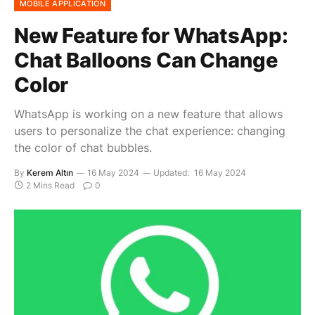
MOBILE APPLICATION
New Feature for WhatsApp:
Chat Balloons Can Change
Color
WhatsApp is working on a new feature that allows
users to personalize the chat experience: changing
the color of chat bubbles.
By
Kerem Altın
16 May 2024
Updated:
16 May 2024
2 Mins Read
0