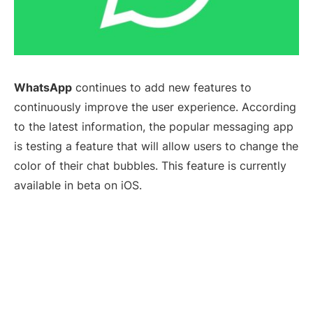
WhatsApp
continues to add new features to
continuously improve the user experience. According
to the latest information, the popular messaging app
is testing a feature that will allow users to change the
color of their chat bubbles. This feature is currently
available in beta on iOS.