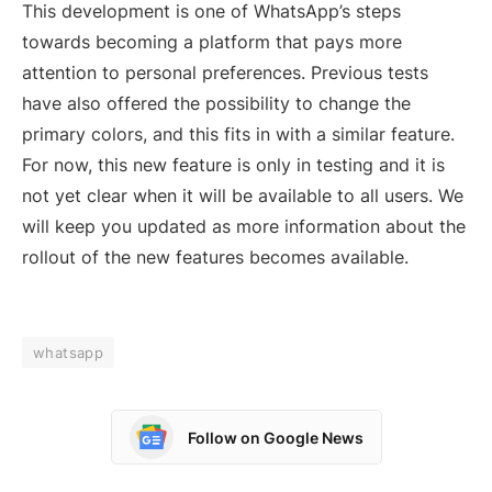
This development is one of WhatsApp’s steps
towards becoming a platform that pays more
attention to personal preferences. Previous tests
have also offered the possibility to change the
primary colors, and this fits in with a similar feature.
For now, this new feature is only in testing and it is
not yet clear when it will be available to all users. We
will keep you updated as more information about the
rollout of the new features becomes available.
whatsapp
Follow on Google News