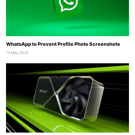
WhatsApp to Prevent Profile Photo Screenshots
13 May 2024