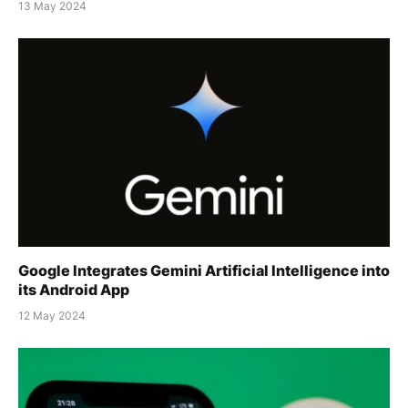
13 May 2024
Google Integrates Gemini Artificial Intelligence into
its Android App
12 May 2024