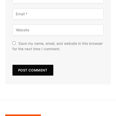
Save my name, email, and website in this browser
for the next time I comment.