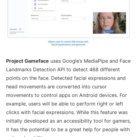
Project Gameface
uses Google’s MediaPipe and Face
Landmarks Detection API to detect 468 different
points on the face. Detected facial expressions and
head movements are converted into cursor
movements to control apps on Android devices. For
example, users will be able to perform right or left
clicks with facial expressions. While this feature was
initially developed as an accessibility tool for gamers,
it has the potential to be a great help for people with