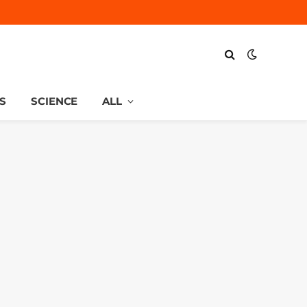
S
SCIENCE
ALL