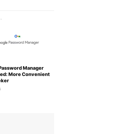
Password Manager
d: More Convenient
eker
4