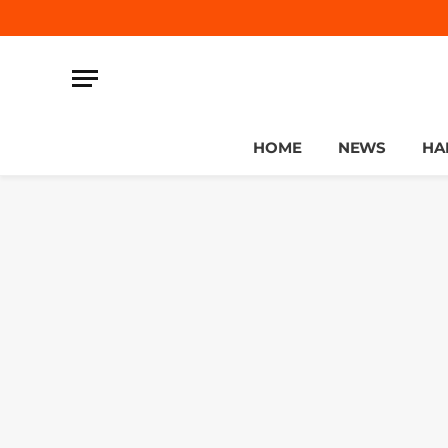
HOME
NEWS
HA