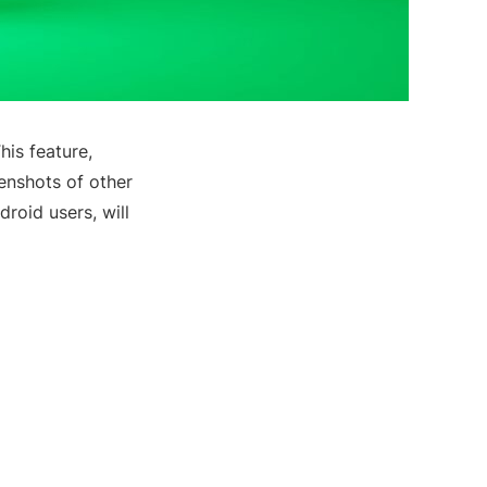
This feature,
eenshots of other
droid users, will