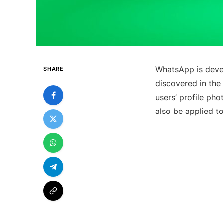
WhatsApp is deve
SHARE
discovered in the 
users’ profile pho
also be applied to