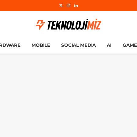
X
Instagram
LinkedIn
(Twitter)
RDWARE
MOBILE
SOCIAL MEDIA
AI
GAME