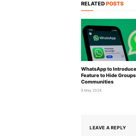
RELATED
POSTS
WhatsApp to Introduc
Feature to Hide Groups
Communities
8 May 2024
LEAVE A REPLY