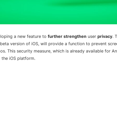
loping a new feature to
further strengthen
user
privacy
. 
beta version of iOS, will provide a function to prevent scr
tos. This security measure, which is already available for An
 the iOS platform.