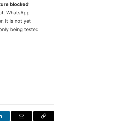
ture blocked’
hot. WhatsApp
, it is not yet
 only being tested
LinkedIn
Email
Copy
Link