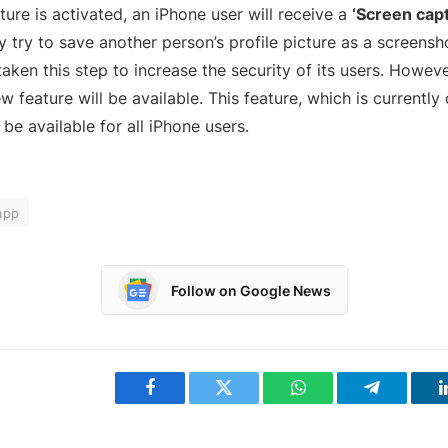
ure is activated, an iPhone user will receive a
‘Screen cap
 try to save another person’s profile picture as a screens
taken this step to increase the security of its users. However
w feature will be available. This feature, which is currently
be available for all iPhone users.
app
Follow on Google News
Facebook
Twitter
WhatsApp
Telegram