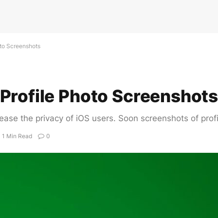
oto Screenshots
Profile Photo Screenshot
ease the privacy of iOS users. Soon screenshots of profi
1 Min Read
0