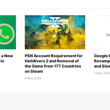
e a New
PSN Account Requirement for
Google 
 in
Helldivers 2 and Removal of
Revampe
the Game from 177 Countries
and Sle
on Steam
7 May 202
8 May 2024