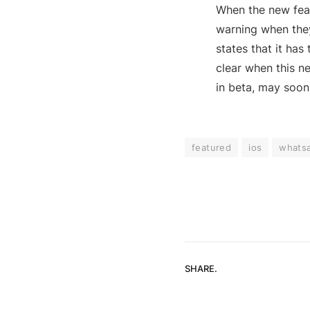
When the new feat
warning when they
states that it has 
clear when this ne
in beta, may soon 
featured
ios
whats
SHARE.