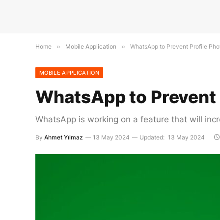
Home
»
Mobile Application
»
WhatsApp to Prevent Profile Ph
MOBILE APPLICATION
WhatsApp to Prevent 
WhatsApp is working on a feature that will incr
By
Ahmet Yılmaz
13 May 2024
Updated:
13 May 2024