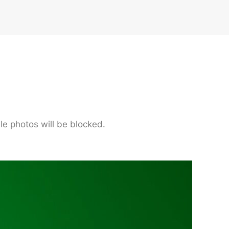
s
le photos will be blocked.