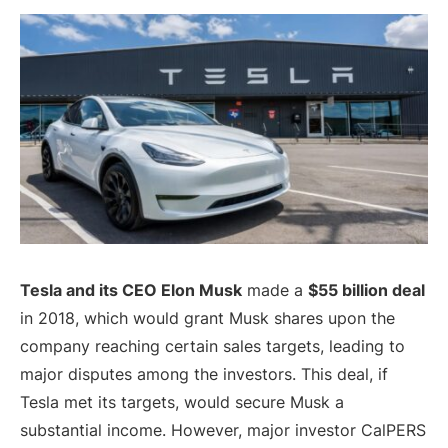
Tesla and its CEO Elon Musk
made a
$55 billion deal
in 2018, which would grant Musk shares upon the
company reaching certain sales targets, leading to
major disputes among the investors. This deal, if
Tesla met its targets, would secure Musk a
substantial income. However, major investor CalPERS