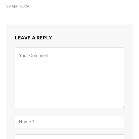
29 April 2024
LEAVE A REPLY