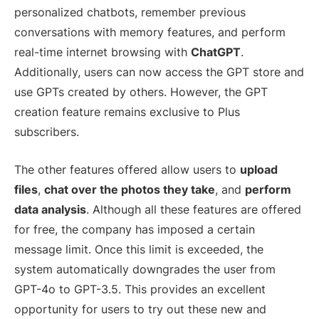
personalized chatbots, remember previous
conversations with memory features, and perform
real-time internet browsing with
ChatGPT
.
Additionally, users can now access the GPT store and
use GPTs created by others. However, the GPT
creation feature remains exclusive to Plus
subscribers.
The other features offered allow users to
upload
files
,
chat over the photos they take
, and
perform
data analysis
. Although all these features are offered
for free, the company has imposed a certain
message limit. Once this limit is exceeded, the
system automatically downgrades the user from
GPT-4o to GPT-3.5. This provides an excellent
opportunity for users to try out these new and