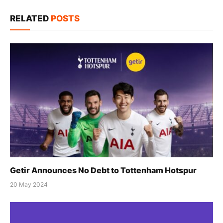
Link
RELATED
POSTS
Getir Announces No Debt to Tottenham Hotspur
20 May 2024