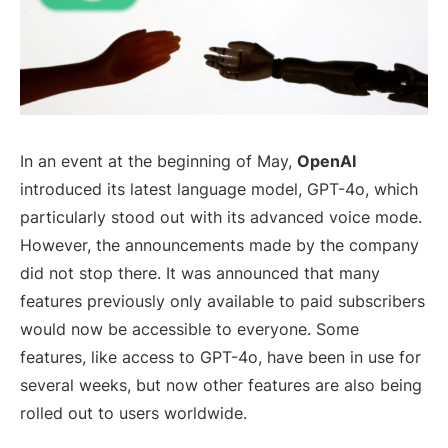
In an event at the beginning of May,
OpenAI
introduced its latest language model, GPT-4o, which
particularly stood out with its advanced voice mode.
However, the announcements made by the company
did not stop there. It was announced that many
features previously only available to paid subscribers
would now be accessible to everyone. Some
features, like access to GPT-4o, have been in use for
several weeks, but now other features are also being
rolled out to users worldwide.