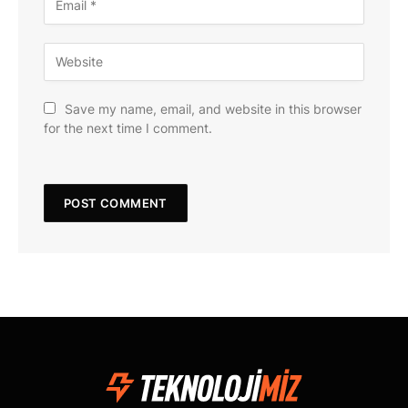
Save my name, email, and website in this browser
for the next time I comment.