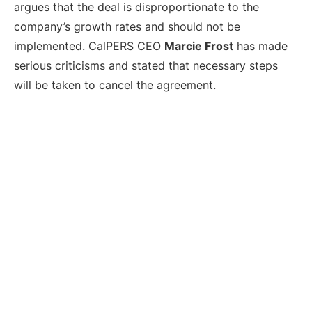
argues that the deal is disproportionate to the
company’s growth rates and should not be
implemented. CalPERS CEO
Marcie Frost
has made
serious criticisms and stated that necessary steps
will be taken to cancel the agreement.