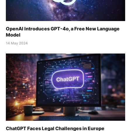
OpenAI Introduces GPT-4o, a Free New Language
Model
14 May 2024
ChatGPT Faces Legal Challenges in Europe