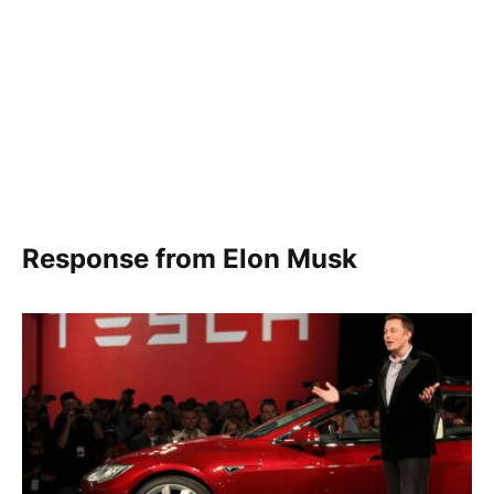
Response from Elon Musk