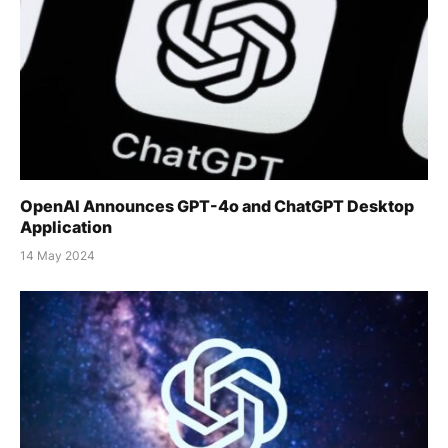
OpenAI Announces GPT-4o and ChatGPT Desktop
Application
14 May 2024