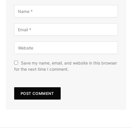
Save my name, email, and website in this browser
for the next time I comment.