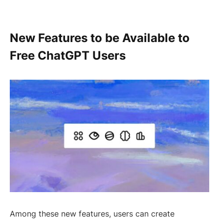
New Features to be Available to
Free ChatGPT Users
Among these new features, users can create