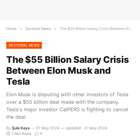
Home
»
Sectoral News
»
The $55 Billion Salary Crisis Between Elon Musk and Tesla
SECTORAL NEWS
The $55 Billion Salary Crisis
Between Elon Musk and
Tesla
Elon Musk is disputing with other investors of Tesla
over a $55 billion deal made with the company.
Tesla's major investor CalPERS is fighting to cancel
the deal.
By
Şule Kaya
31 May 2024
Updated:
31 May 2024
1 Min Read
0