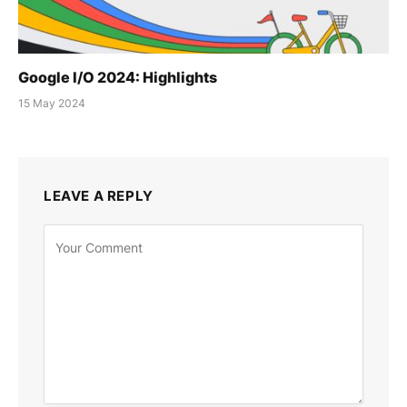
Google I/O 2024: Highlights
15 May 2024
LEAVE A REPLY