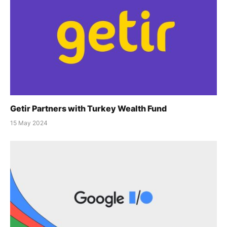
Getir Partners with Turkey Wealth Fund
15 May 2024