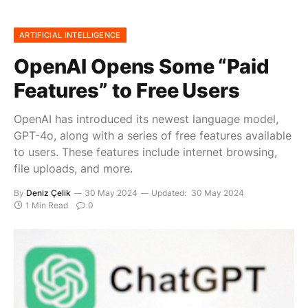
ARTIFICIAL INTELLIGENCE
OpenAI Opens Some “Paid
Features” to Free Users
OpenAI has introduced its newest language model,
GPT-4o, along with a series of free features available
to users. These features include internet browsing,
file uploads, and more.
By
Deniz Çelik
30 May 2024
Updated:
30 May 2024
1 Min Read
0