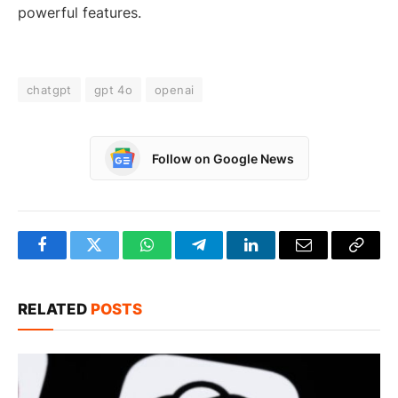
powerful features.
chatgpt
gpt 4o
openai
Follow on Google News
Facebook
Twitter
WhatsApp
Telegram
LinkedIn
Email
Copy
Link
RELATED
POSTS