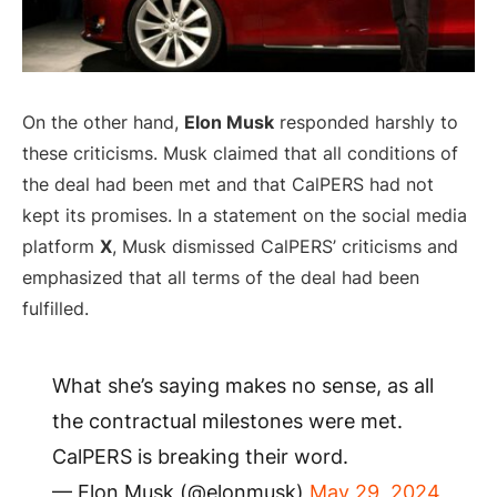
On the other hand,
Elon Musk
responded harshly to
these criticisms. Musk claimed that all conditions of
the deal had been met and that CalPERS had not
kept its promises. In a statement on the social media
platform
X
, Musk dismissed CalPERS’ criticisms and
emphasized that all terms of the deal had been
fulfilled.
What she’s saying makes no sense, as all
the contractual milestones were met.
CalPERS is breaking their word.
— Elon Musk (@elonmusk)
May 29, 2024