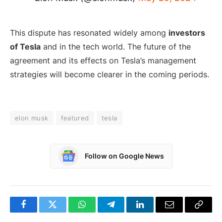
This dispute has resonated widely among
investors
of Tesla
and in the tech world. The future of the
agreement and its effects on Tesla’s management
strategies will become clearer in the coming periods.
elon musk
featured
tesla
Follow on Google News
Facebook
Twitter
WhatsApp
Telegram
LinkedIn
Email
Copy