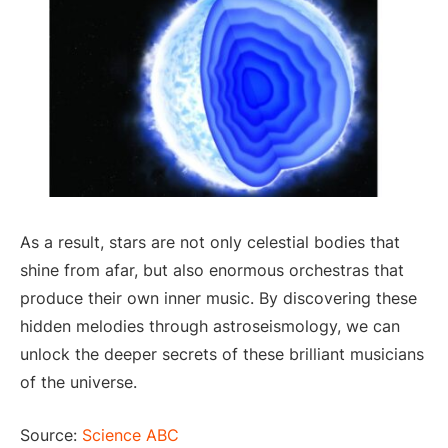
As a result, stars are not only celestial bodies that
shine from afar, but also enormous orchestras that
produce their own inner music. By discovering these
hidden melodies through astroseismology, we can
unlock the deeper secrets of these brilliant musicians
of the universe.
Source:
Science ABC