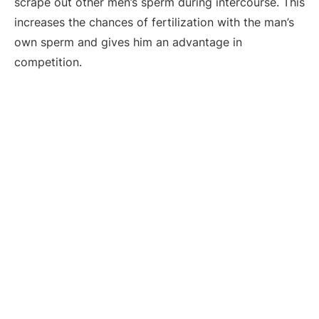
scrape out other men’s sperm during intercourse. This
increases the chances of fertilization with the man’s
own sperm and gives him an advantage in
competition.