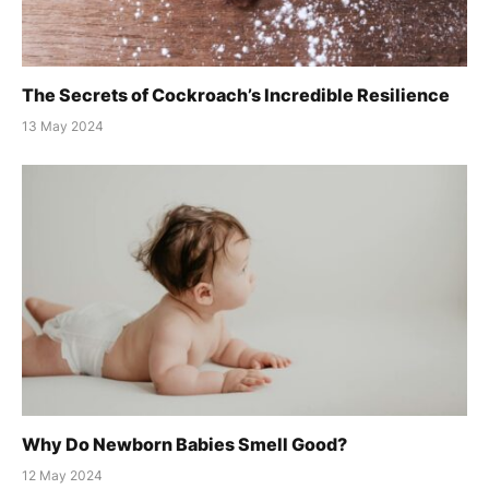
The Secrets of Cockroach’s Incredible Resilience
13 May 2024
Why Do Newborn Babies Smell Good?
12 May 2024