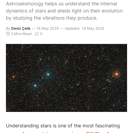
Astroseismology helps us understand the internal
dynamics of stars and sheds light on their evolution
by studying the vibrations they produce.
By
Deniz Çelik
14 May 2024
Updated:
14 May 2024
2 Mins Read
0
Understanding stars is one of the most fascinating