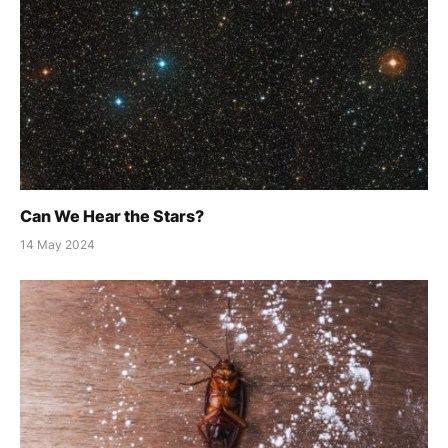
Can We Hear the Stars?
14 May 2024