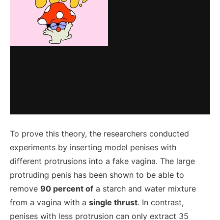
To prove this theory, the researchers conducted
experiments by inserting model penises with
different protrusions into a fake vagina. The large
protruding penis has been shown to be able to
remove
90 percent of
a starch and water mixture
from a vagina with a
single thrust
. In contrast,
penises with less protrusion can only extract 35