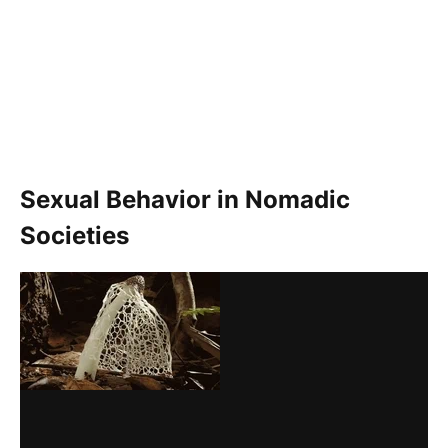
Sexual Behavior in Nomadic
Societies