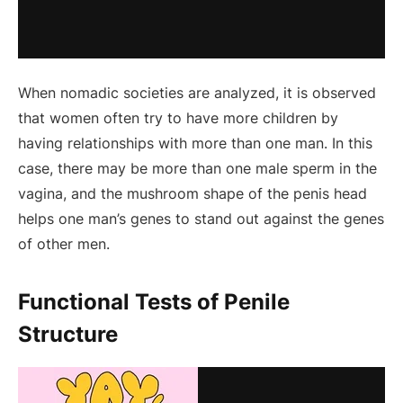
When nomadic societies are analyzed, it is observed
that women often try to have more children by
having relationships with more than one man. In this
case, there may be more than one male sperm in the
vagina, and the mushroom shape of the penis head
helps one man’s genes to stand out against the genes
of other men.
Functional Tests of Penile
Structure