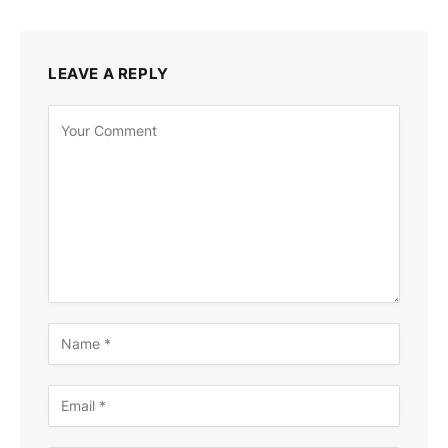
LEAVE A REPLY