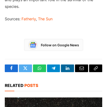
species.
Sources:
Fatherly
,
The Sun
Follow on Google News
Facebook
Twitter
WhatsApp
Telegram
LinkedIn
Email
Copy
Link
RELATED
POSTS