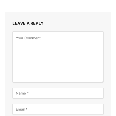
LEAVE A REPLY