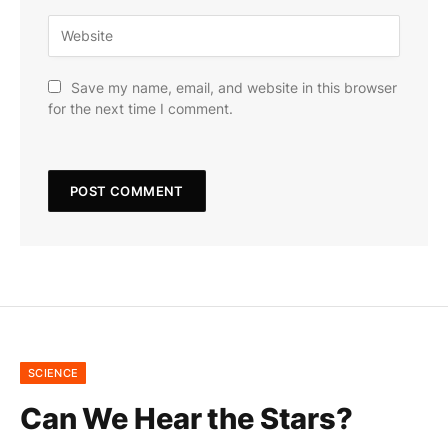
Save my name, email, and website in this browser
for the next time I comment.
SCIENCE
Can We Hear the Stars?