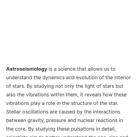
Astroseismology
is a science that allows us to
understand the dynamics and evolution of the interior
of stars. By studying not only the light of stars but
also the vibrations within them, it reveals how these
vibrations play a role in the structure of the star.
Stellar oscillations are caused by the interactions
between gravity, pressure and nuclear reactions in
the core. By studying these pulsations in detail,