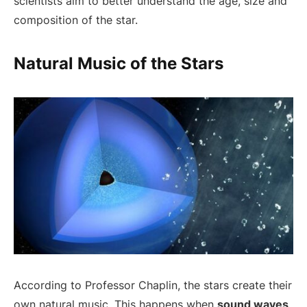
scientists aim to better understand the age, size and
composition of the star.
Natural Music of the Stars
According to Professor Chaplin, the stars create their
own natural music. This happens when
sound waves