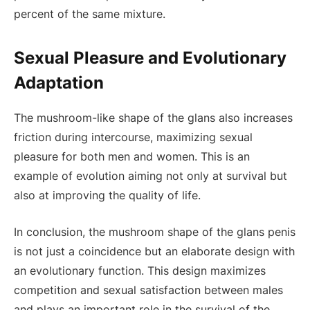
percent of the same mixture.
Sexual Pleasure and Evolutionary
Adaptation
The mushroom-like shape of the glans also increases
friction during intercourse, maximizing sexual
pleasure for both men and women. This is an
example of evolution aiming not only at survival but
also at improving the quality of life.
In conclusion, the mushroom shape of the glans penis
is not just a coincidence but an elaborate design with
an evolutionary function. This design maximizes
competition and sexual satisfaction between males
and plays an important role in the survival of the