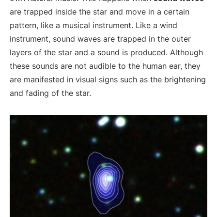
are trapped inside the star and move in a certain
pattern, like a musical instrument. Like a wind
instrument, sound waves are trapped in the outer
layers of the star and a sound is produced. Although
these sounds are not audible to the human ear, they
are manifested in visual signs such as the brightening
and fading of the star.