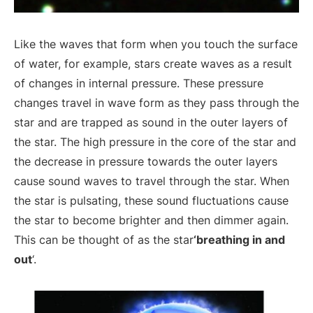
Like the waves that form when you touch the surface
of water, for example, stars create waves as a result
of changes in internal pressure. These pressure
changes travel in wave form as they pass through the
star and are trapped as sound in the outer layers of
the star. The high pressure in the core of the star and
the decrease in pressure towards the outer layers
cause sound waves to travel through the star. When
the star is pulsating, these sound fluctuations cause
the star to become brighter and then dimmer again.
This can be thought of as the star
‘breathing in and
out
‘.