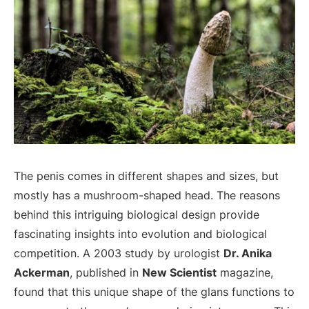
The penis comes in different shapes and sizes, but
mostly has a mushroom-shaped head. The reasons
behind this intriguing biological design provide
fascinating insights into evolution and biological
competition. A 2003 study by urologist
Dr. Anika
Ackerman
, published in
New Scientist
magazine,
found that this unique shape of the glans functions to