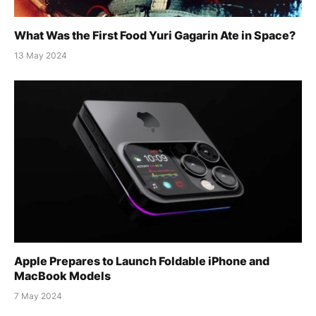
What Was the First Food Yuri Gagarin Ate in Space?
13 May 2024
Apple Prepares to Launch Foldable iPhone and
MacBook Models
7 May 2024