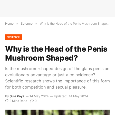
Home
»
Science
»
Why is the Head of the Penis Mushroom Shaped?
SCIENCE
Why is the Head of the Penis
Mushroom Shaped?
Is the mushroom-shaped design of the glans penis an
evolutionary advantage or just a coincidence?
Scientific research shows the importance of this form
for both competition and sexual pleasure.
By
Şule Kaya
14 May 2024
Updated:
14 May 2024
2 Mins Read
0