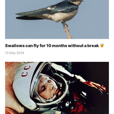
Swallows can fly for 10 months without a break
13 May 2024