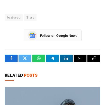
featured
Stars
Follow on Google News
Facebook
Twitter
WhatsApp
Telegram
LinkedIn
Email
Copy
Link
RELATED
POSTS