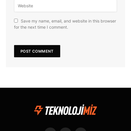
Save my name, email, and website in this browser
for the next time I comment.