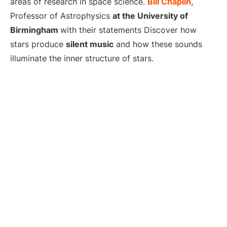
areas of research in space science.
Bill Chaplin
,
Professor of Astrophysics
at the University of
Birmingham
with their statements Discover how
stars produce
silent music
and how these sounds
illuminate the inner structure of stars.