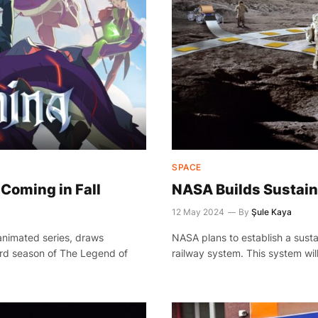
SPACE
Coming in Fall
NASA Builds Sustain
12 May 2024
By
Şule Kaya
animated series, draws
NASA plans to establish a susta
ird season of The Legend of
railway system. This system wil