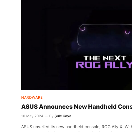
HARDWARE
ASUS Announces New Handheld Conso
10 May 2024
By
Şule Kaya
ASUS unveiled its new handheld console, ROG Ally X. W