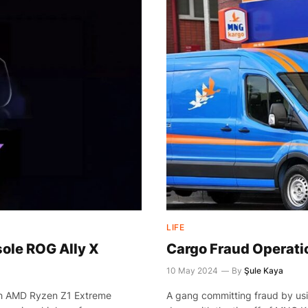
LIFE
le ROG Ally X
Cargo Fraud Operatio
10 May 2024
By
Şule Kaya
ith AMD Ryzen Z1 Extreme
A gang committing fraud by us