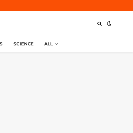
S
SCIENCE
ALL