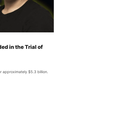
ed in the Trial of
 approximately $5.3 billion.