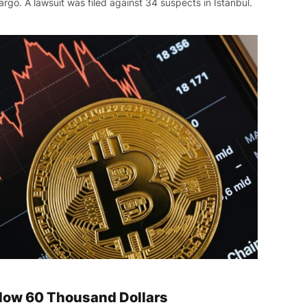
rgo. A lawsuit was filed against 34 suspects in Istanbul.
Below 60 Thousand Dollars