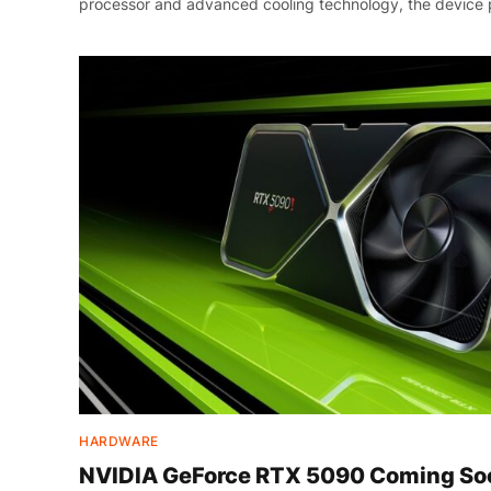
processor and advanced cooling technology, the device 
HARDWARE
NVIDIA GeForce RTX 5090 Coming Soo