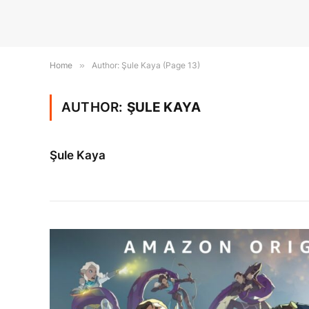
Home
»
Author: Şule Kaya (Page 13)
AUTHOR:
ŞULE KAYA
Şule Kaya