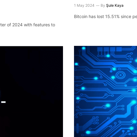
1 May 2024
By
Şule Kaya
Bitcoin has lost 15.51% since 
ter of 2024 with features to