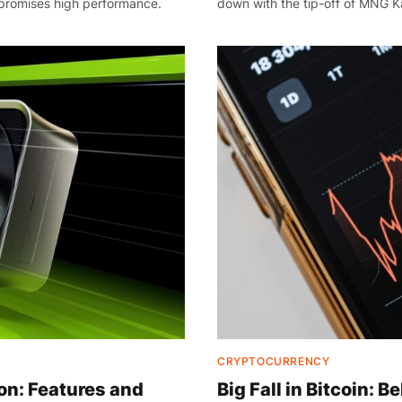
promises high performance.
down with the tip-off of MNG Ka
CRYPTOCURRENCY
n: Features and
Big Fall in Bitcoin: 