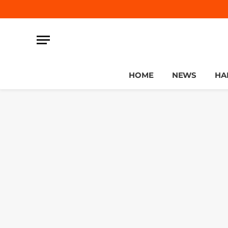
HOME
NEWS
HA