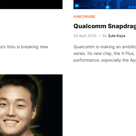
HARDWARE
Qualcomm Snapdrago
24 April 2024
By
Şule Kaya
a’s Vidu is breaking new
Qualcomm is making an ambitio
series. Its new chip, the X Plus
performance, especially the Ap