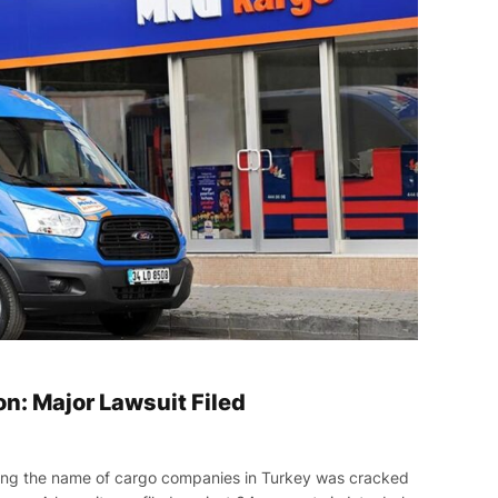
n: Major Lawsuit Filed
ing the name of cargo companies in Turkey was cracked