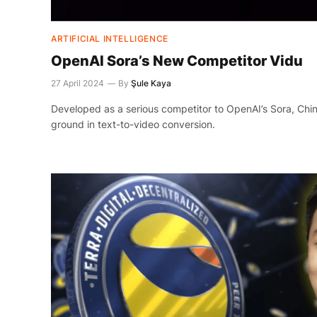
ARTIFICIAL INTELLIGENCE
OpenAI Sora’s New Competitor Vidu
27 April 2024
By
Şule Kaya
Developed as a serious competitor to OpenAI’s Sora, Chin
ground in text-to-video conversion.