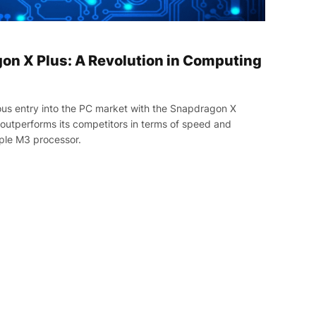
n X Plus: A Revolution in Computing
us entry into the PC market with the Snapdragon X
, outperforms its competitors in terms of speed and
ple M3 processor.