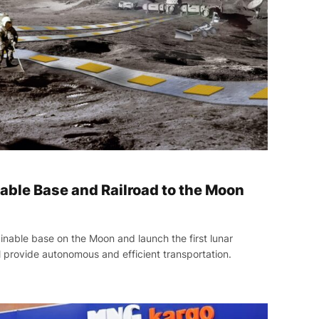
able Base and Railroad to the Moon
inable base on the Moon and launch the first lunar
l provide autonomous and efficient transportation.