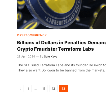
CRYPTOCURRENCY
Billions of Dollars in Penalties Demand
Crypto Fraudster Terraform Labs
23 April 2024
By
Şule Kaya
The SEC sued Terraform Labs and its founder Do Kwon for
They also want Do Kwon to be banned from the markets.
Previous
…
1
11
12
13