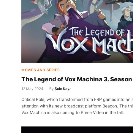
MOVIES AND SERIES
The Legend of Vox Machina 3. Season 
12 May 2024
By
Şule Kaya
Critical Role, which transformed from FRP games into an 
attention with its new broadcast platform Beacon. The th
Vox Machina is also coming to Prime Video in the fall.