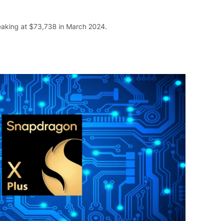
peaking at $73,738 in March 2024.