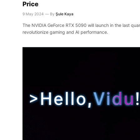
Price
9 May 2024
By
Şule Kaya
The NVIDIA GeForce RTX 5090 will launch in the last quar
revolutionize gaming and AI performance.