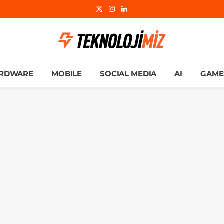
X
Instagram
LinkedIn
(Twitter)
RDWARE
MOBILE
SOCIAL MEDIA
AI
GAME