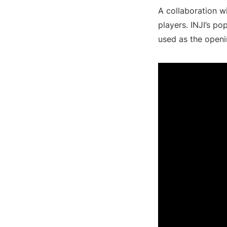
A collaboration w
players. INJI’s po
used as the openi