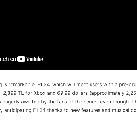
g is remarkable. F1 24, which will meet users with a pre-ord
n, 2,899 TL for Xbox and 69.99 dollars (approximately 2,25
 eagerly awaited by the fans of the series, even though it h
ly anticipating F1 24 thanks to new features and musical co