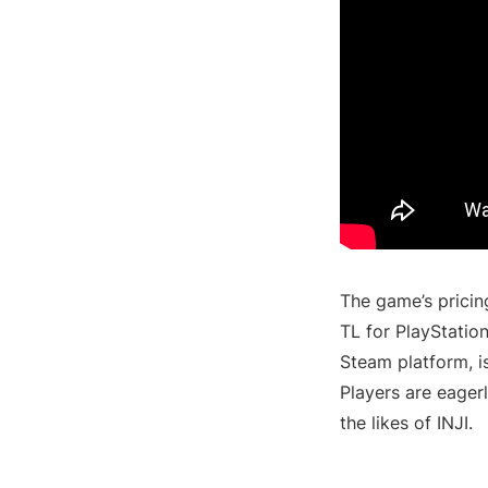
The game’s pricin
TL for PlayStatio
Steam platform, is
Players are eager
the likes of INJI.