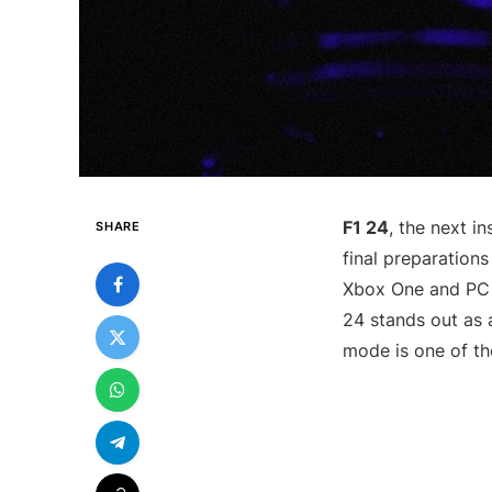
F1 24
, the next in
SHARE
final preparations
Xbox One and PC 
24 stands out as
mode is one of th