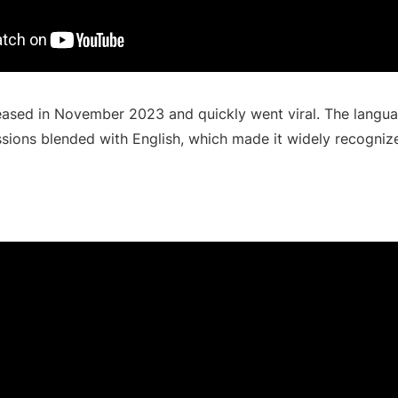
ased in November 2023 and quickly went viral. The langua
ssions blended with English, which made it widely recogniz