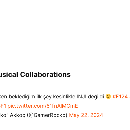
sical Collaborations
en beklediğim ilk şey kesinlikle INJI değildi
#F124
F1
pic.twitter.com/61fnAlMCmE
cko" Akkoç (@GamerRocko)
May 22, 2024