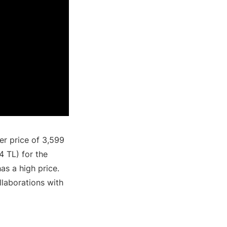
er price of 3,599
4 TL) for the
as a high price.
llaborations with