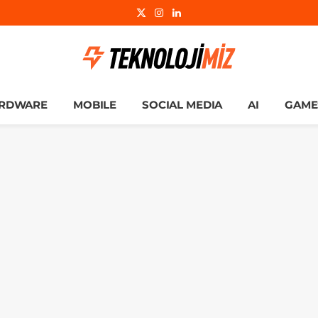
X
Instagram
LinkedIn
(Twitter)
RDWARE
MOBILE
SOCIAL MEDIA
AI
GAME