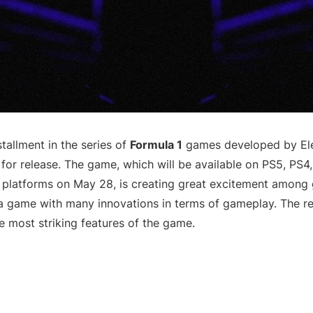
stallment in the series of
Formula 1
games developed by Elec
 for release. The game, which will be available on PS5, PS4
platforms on May 28, is creating great excitement among 
 a game with many innovations in terms of gameplay. The 
e most striking features of the game.