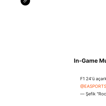
In-Game Mu
F1 24'ü açark
@EASPORTS
— Şefik "Ro