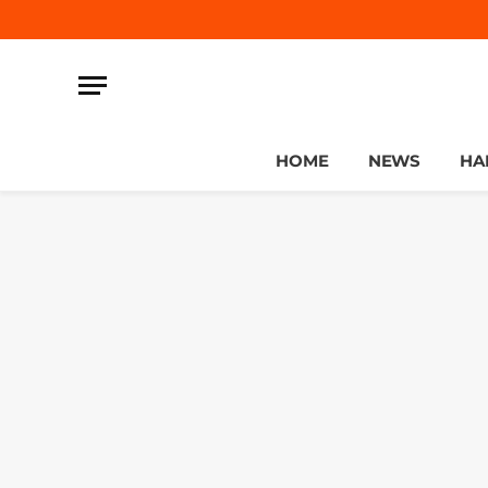
HOME
NEWS
HA