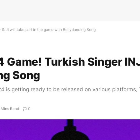
 INJI will take part in the game with Bellydancing Song
 Game! Turkish Singer INJI 
ng Song
4 is getting ready to be released on various platforms,
 Mins Read
0