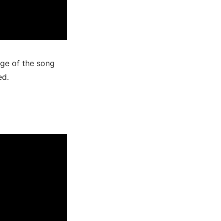
ge of the song
ed.