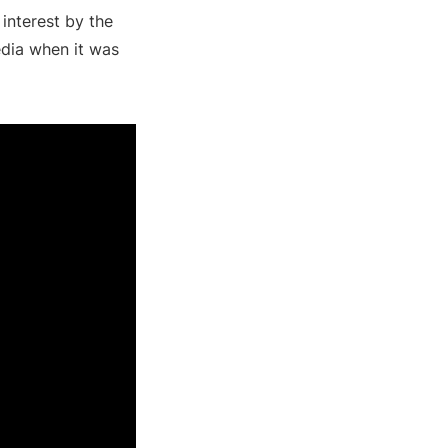
interest by the
edia when it was