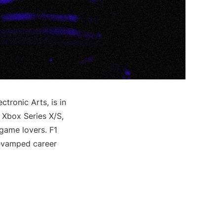
tronic Arts, is in
, Xbox Series X/S,
game lovers. F1
revamped career