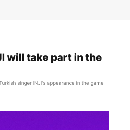
will take part in the
 Turkish singer INJI's appearance in the game