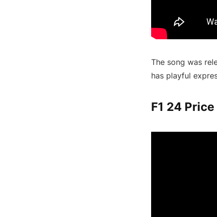
The song was rele
has playful expre
F1 24 Price