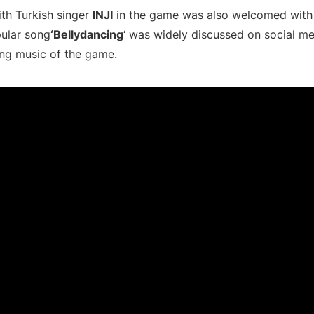
ith Turkish singer
INJI
in the game was also welcomed with 
pular song
‘Bellydancing
‘ was widely discussed on social m
ng music of the game.