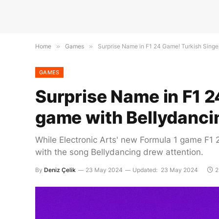
Home
»
Games
»
Surprise Name in F1 24 Game! Turkish Singer
GAMES
Surprise Name in F1 24
game with Bellydanci
While Electronic Arts' new Formula 1 game F1 2
with the song Bellydancing drew attention.
By
Deniz Çelik
23 May 2024
Updated:
23 May 2024
2