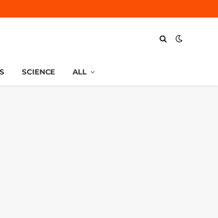
S
SCIENCE
ALL